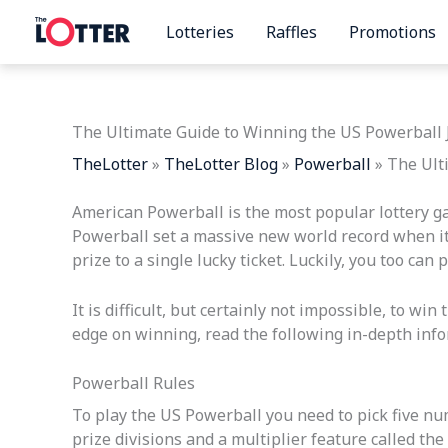
Skip
Lotteries
Raffles
Promotions
to
content
The Ultimate Guide to Winning the US Powerball 
TheLotter
»
TheLotter Blog
»
Powerball
»
The Ult
American Powerball is the most popular lottery ga
Powerball set a massive new world record when it
prize to a single lucky ticket. Luckily, you too can 
It is difficult, but certainly not impossible, to w
edge on winning, read the following in-depth inf
Powerball Rules
To play the US Powerball you need to pick five nu
prize divisions and a multiplier feature called th