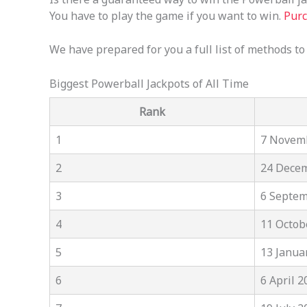
You have to play the game if you want to win.
Purc
We have prepared for you a full list of methods t
Biggest Powerball Jackpots of All Time
Rank
1
7 Novem
2
24 Dece
3
6 Septem
4
11 Octob
5
13 Janua
6
6 April 2