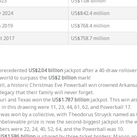
023
US$1.08 billion
y 2024
US$842.4 million
 2019
US$768.4 million
t 2017
US$758.7 million
nprecedented
US$2.04 billion
jackpot after a 40-draw rollover
e world to surpass the
US$2 billion
mark!
l, a historic Christmas Eve Powerball win crowned Arkansas
egacy that their family will never forget.
uri and Texas won the
US$1.787 billion
jackpot. This win als
n this drawing were 11, 23, 44, 61, 62, and Powerball 17.
 was won by a collective, with Theodorus Struyck named as 
unbelievable prize is now the second-biggest jackpot in the 
ers were 22, 24, 40, 52, 64, and the Powerball was 10.
US$1.586 billion
is shared by three ticket holders: Marvin a