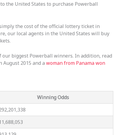
l to the United States to purchase Powerball
simply the cost of the official lottery ticket in
e, our local agents in the United States will buy
kets.
f our biggest Powerball winners. In addition, read
n August 2015 and a
woman from Panama won
Winning Odds
292,201,338
11,688,053
913,129