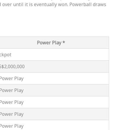
l over until it is eventually won. Powerball draws
Power Play *
ckpot
S$2,000,000
 Power Play
 Power Play
 Power Play
 Power Play
 Power Play