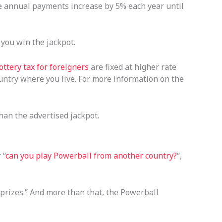
he annual payments increase by 5% each year until
ou win the jackpot.
ottery tax for foreigners
are fixed at higher rate
ountry where you live. For more information on the
han the advertised jackpot.
 “
can you play Powerball from another country?
“,
 prizes.” And more than that, the Powerball