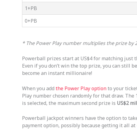
1+PB
0+PB
* The Power Play number multiplies the prize by 2X
Powerball prizes start at US$4 for matching just t
Even if you don’t win the top prize, you can still
become an instant millionaire!
When you add
the Power Play option
to your ticke
Play number chosen randomly for that draw. The 10
is selected, the maximum second prize is
US$2 mil
Powerball jackpot winners have the option to tak
payment option, possibly because getting it all at