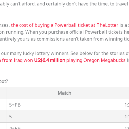
ly can’t afford, and certainly don’t have the time, to trave
nses,
the cost of buying a Powerball ticket at TheLotter
is a 
ion running. When you purchase official Powerball tickets her
s entirely yours as commissions aren’t taken from winning tic
 our many lucky lottery winners. See below for the stories o
 from Iraq won
US$6.4 million
playing Oregon Megabucks
i
pot?
Match
5+PB
1:
5
1:
4+PB
1: