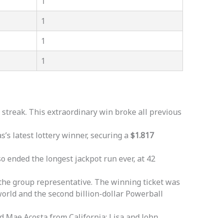
1
1
1
1
 streak. This extraordinary win broke all previous
’s latest lottery winner, securing a
$1.817
o ended the longest jackpot run ever, at 42
the group representative. The winning ticket was
world and the second billion-dollar Powerball
nd Mae Acosta from California; Lisa and John