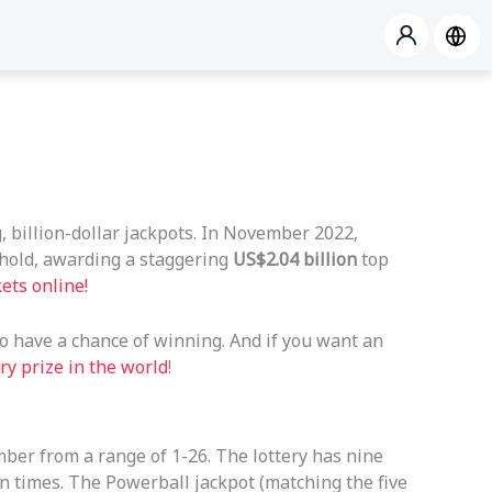
, billion-dollar jackpots. In November 2022,
hold, awarding a staggering
US$2.04 billion
top
ets online!
 to have a chance of winning. And if you want an
ry prize in the world
!
ber from a range of 1-26. The lottery has nine
en times. The Powerball jackpot (matching the five