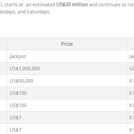
), starts at an estimated
US$20 million
and continues to rol
esdays, and Saturdays.
Prize
Jackpot
Ja
US$1,000,000
U
US$50,000
X
US$100
X
US$100
X
US$7
X
US$7
X