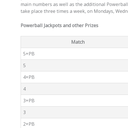
main numbers as well as the additional Powerball
take place three times a week, on Mondays, Wedn
Powerball Jackpots and other Prizes
Match
5+PB
5
4+PB
4
3+PB
3
2+PB