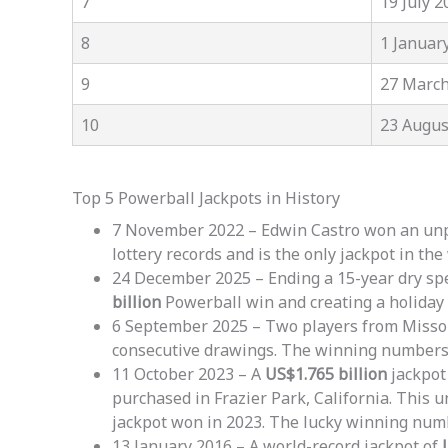
7
19 July 2
8
1 Januar
9
27 March
10
23 Augus
Top 5 Powerball Jackpots in History
7 November 2022 – Edwin Castro won an u
lottery records and is the only jackpot in th
24 December 2025 – Ending a 15-year dry spel
billion
Powerball win and creating a holiday l
6 September 2025 – Two players from Misso
consecutive drawings. The winning numbers i
11 October 2023 – A
US$1.765 billion
jackpot
purchased in Frazier Park, California. This 
jackpot won in 2023. The lucky winning numb
13 January 2016 – A world-record jackpot of