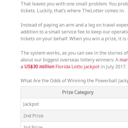
That leaves you with one small problem. You probab
tickets. Luckily, that’s where TheLotter comes in.
Instead of paying an arm and a leg on travel expe
addition to a small service fee to keep our operat
tickets on your behalf. When you win a prize, it i
The system works, as you can see in the stories of
about our biggest overseas lottery winners: A
man
a
US$30 million
Florida Lotto jackpot
in July 2017.
What Are the Odds of Winning the Powerball Jack
Prize Category
Jackpot
2nd Prize
3rd Prize