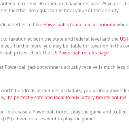
aranteed to receive 30 graduated payments over 29 years. T
ts together are equal to the total value of the annuity.
cide whether to take
Powerball’s lump sum or annuity
when y
t to taxation at both the state and federal level and the
US l
elves. Furthermore, you may be liable for taxation in the c
erball prizes, check the
US Powerball results page
.
at Powerball jackpot winners actually receive is much less t
 worth hundreds of millions of dollars, you probably wonder
ily,
it’s perfectly safe and legal to buy lottery tickets online
!
 can “purchase a Powerball ticket…play the game and…collect
a [US] citizen or a resident to play the game”.