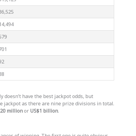
36,525
14,494
579
701
92
38
y doesn’t have the best jackpot odds, but
 jackpot as there are nine prize divisions in total.
20 million
or
US$1 billion
.
nces of winning. The first one is quite obvious.