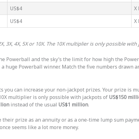
US$4
X
US$4
X
, 3X, 4X, 5X or 10X. The 10X multiplier is only possible with
he Powerball and the sky’s the limit for how high the Powerb
 be a huge Powerball winner. Match the five numbers drawn a
ts you can increase your non-jackpot prizes. Your prize is m
X multiplier is only possible with jackpots of
US$150 mill
lion
instead of the usual
US$1 million
.
e their prize as an annuity or as a one-time lump sum paym
 once seems like a lot more money.