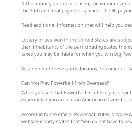
If the annuity option is chosen, the winner is gu
the 30th and final payment is made. The 30 paymen
Read additional information that will help you de
Lottery prizes won in the United States are subjec
than inhabitants of the participating states thems
taxes you may be liable for when you win big Pow
As a result of these tax deductions, the amount th
Can You Play Powerball from Overseas?
When you see that Powerball is offering a jackpot
especially if you are not an American citizen. Luck
According to the official Powerball rules, anyone
website clearly states that “you do not have to be 