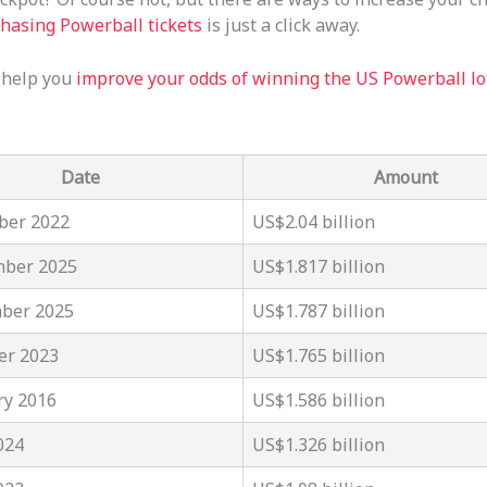
hasing Powerball tickets
is just a click away.
o help you
improve your odds of winning the US Powerball lo
Date
Amount
ber 2022
US$2.04 billion
mber 2025
US$1.817 billion
ber 2025
US$1.787 billion
er 2023
US$1.765 billion
ry 2016
US$1.586 billion
024
US$1.326 billion