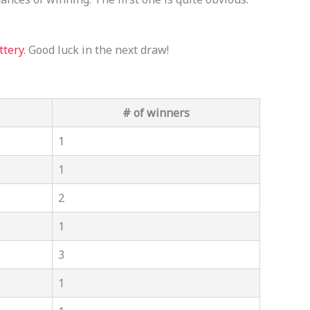
ttery
. Good luck in the next draw!
# of winners
1
1
2
1
3
1