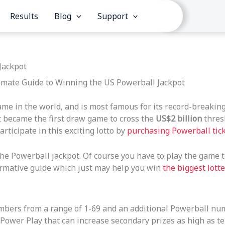
Results
Blog
Support
Jackpot
imate Guide to Winning the US Powerball Jackpot
me in the world, and is most famous for its record-breaking
 became the first draw game to cross the
US$2 billion
thres
participate in this exciting lotto by
purchasing Powerball tick
in the Powerball jackpot. Of course you have to play the game
ormative guide which just may help you win
the biggest lotte
mbers from a range of 1-69 and an additional Powerball num
e Power Play that can increase secondary prizes as high as t