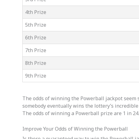
4th Prize
5th Prize
6th Prize
7th Prize
8th Prize
9th Prize
The odds of winning the Powerball jackpot seem st
somebody eventually wins the lottery’s incredible p
The odds of winning a Powerball prize are 1 in 24.
Improve Your Odds of Winning the Powerball
Is there a guaranteed way to win the Powerball jac