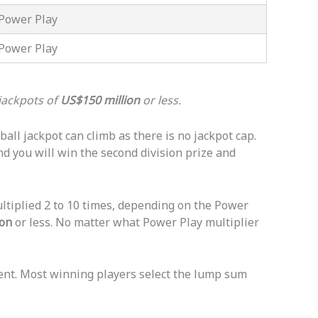
 Power Play
 Power Play
 jackpots of
US$150 million
or less.
all jackpot can climb as there is no jackpot cap.
nd you will win the second division prize and
ultiplied 2 to 10 times, depending on the Power
ion
or less. No matter what Power Play multiplier
ent. Most winning players select the lump sum