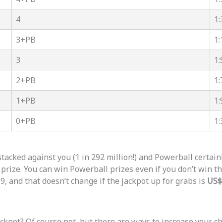
4
1:
3+PB
1:
3
1:
2+PB
1:
1+PB
1:
0+PB
1:
acked against you (1 in 292 million!) and Powerball certainl
rize. You can win Powerball prizes even if you don’t win the
9, and that doesn’t change if the jackpot up for grabs is
US$
kpot? Of course not, but there are ways to increase your cha