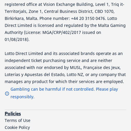
registered office at Vision Exchange Building, Level 1, Triq it-
Territorjals, Zone 1, Central Business District, CBD 1070,
Birkirkara, Malta. Phone number: +44 20 3150 0476. Lotto
Direct Limited is licensed and regulated by the Malta Gaming
Authority (License: MGA/CRP/402/2017 issued on
01/08/2018).
Lotto Direct Limited and its associated brands operate as an
independent ticket purchasing service and are neither
associated with nor endorsed by MUSL, Française des Jeux,
Loterías y Apuestas del Estado, Lotto NZ, or any company that
manages any product for which their services are employed.
Gambling can be harmful if not controlled. Please play
responsibly.
Policies
Terms of Use
Cookie Policy