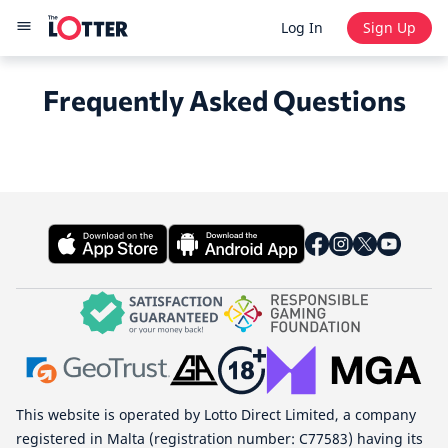
Log In
Sign Up
Frequently Asked Questions
This website is operated by Lotto Direct Limited, a company
registered in Malta (registration number: C77583) having its