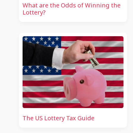
What are the Odds of Winning the
Lottery?
The US Lottery Tax Guide