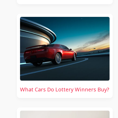
What Cars Do Lottery Winners Buy?