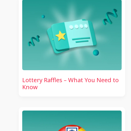
Lottery Raffles – What You Need to
Know