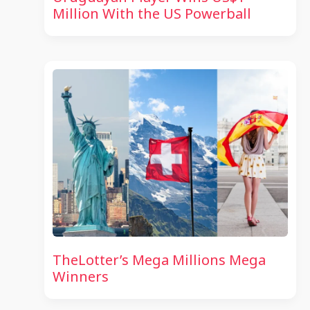
Million With the US Powerball
TheLotter’s Mega Millions Mega
Winners