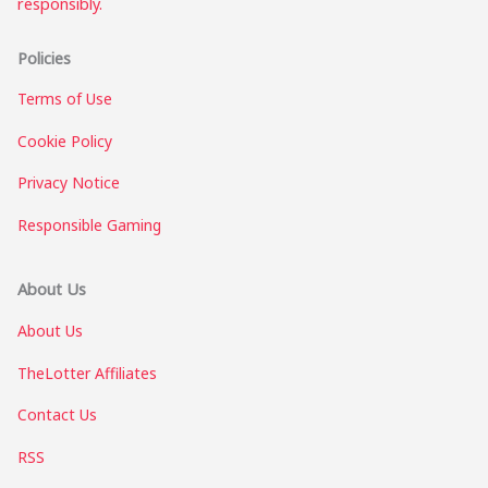
responsibly.
Policies
Terms of Use
Cookie Policy
Privacy Notice
Responsible Gaming
About Us
About Us
TheLotter Affiliates
Contact Us
RSS