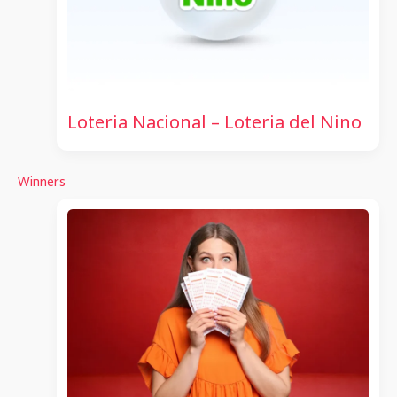
Loteria Nacional – Loteria del Nino
Winners