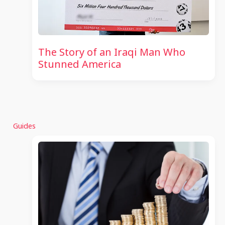
The Story of an Iraqi Man Who
Stunned America
Guides