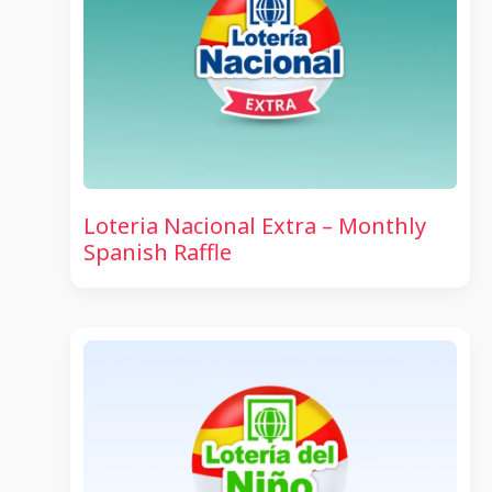
Loteria Nacional Extra – Monthly
Spanish Raffle