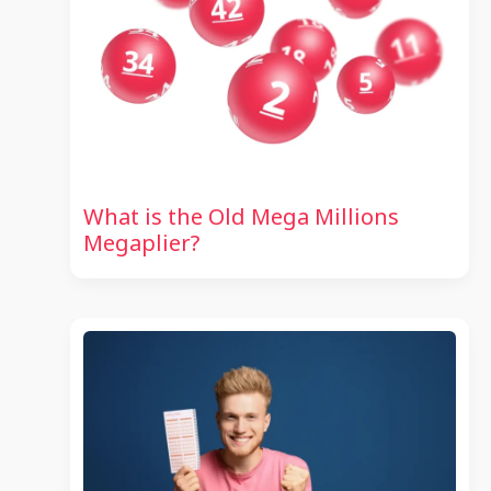
What is the Old Mega Millions
Megaplier?