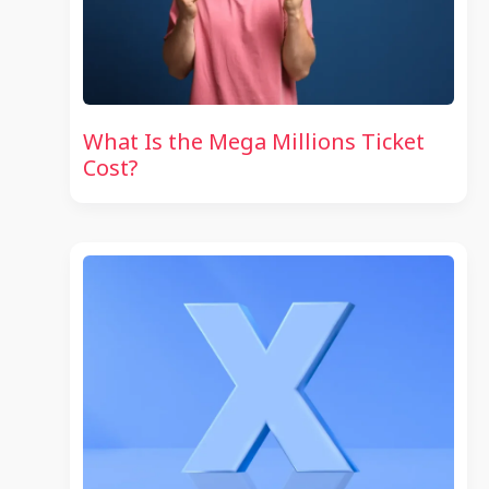
What Is the Mega Millions Ticket
Cost?