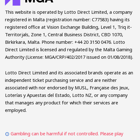
This website is operated by Lotto Direct Limited, a company
registered in Malta (registration number: C77583) having its
registered office at Vision Exchange Building, Level 1, Triq it-
Territorjals, Zone 1, Central Business District, CBD 1070,
Birkirkara, Malta. Phone number: +44 20 3150 0476. Lotto
Direct Limited is licensed and regulated by the Malta Gaming
Authority (License: MGA/CRP/402/2017 issued on 01/08/2018).
Lotto Direct Limited and its associated brands operate as an
independent ticket purchasing service and are neither
associated with nor endorsed by MUSL, Française des Jeux,
Loterías y Apuestas del Estado, Lotto NZ, or any company
that manages any product for which their services are
employed.
Gambling can be harmful if not controlled. Please play