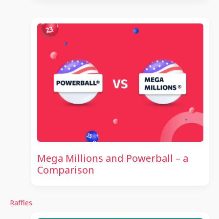
Mega Millions and Powerball – a
Comparison
Raffles