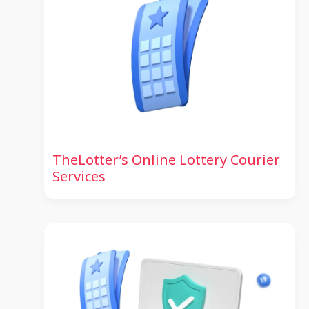
TheLotter’s Online Lottery Courier
Services