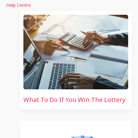
Help Centre
What To Do If You Win The Lottery