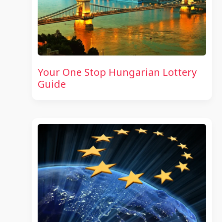
Your One Stop Hungarian Lottery
Guide