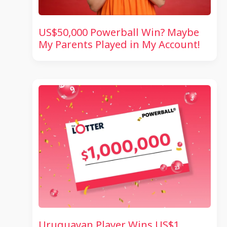
US$50,000 Powerball Win? Maybe
My Parents Played in My Account!
Uruguayan Player Wins US$1