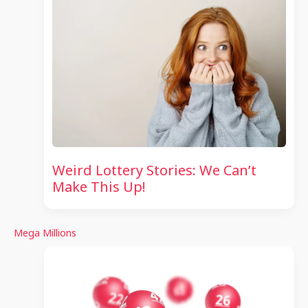
Weird Lottery Stories: We Can’t
Make This Up!
Mega Millions