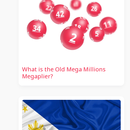
What is the Old Mega Millions
Megaplier?