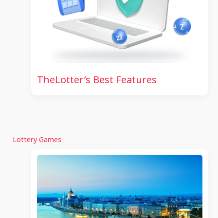
TheLotter’s Best Features
Lottery Games