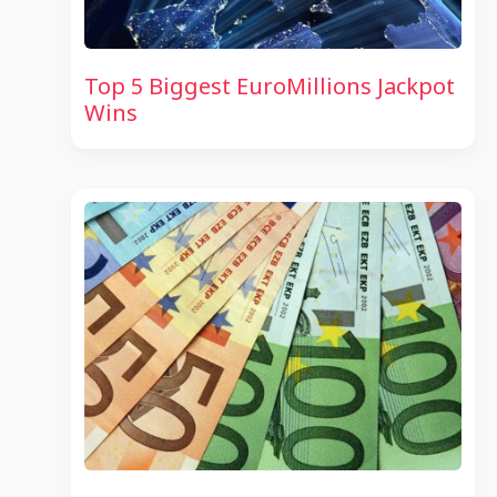
Top 5 Biggest EuroMillions Jackpot
Wins