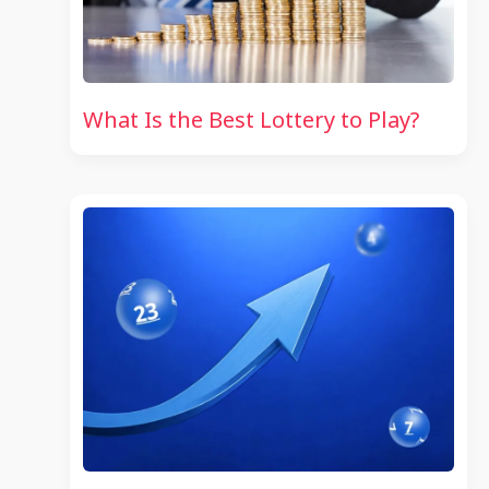
What Is the Best Lottery to Play?