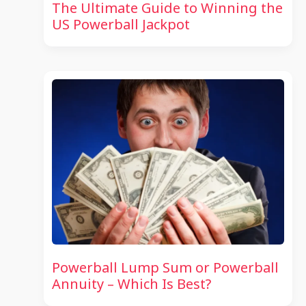
The Ultimate Guide to Winning the
US Powerball Jackpot
Powerball Lump Sum or Powerball
Annuity – Which Is Best?