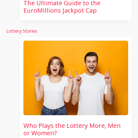
The Ultimate Guide to the
EuroMillions Jackpot Cap
Lottery Stories
Who Plays the Lottery More, Men
or Women?