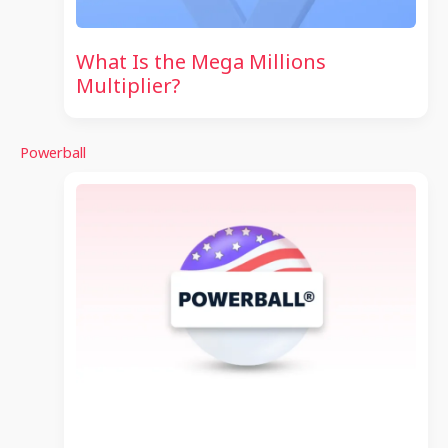
What Is the Mega Millions
Multiplier?
Powerball