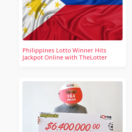
Philippines Lotto Winner Hits
Jackpot Online with TheLotter