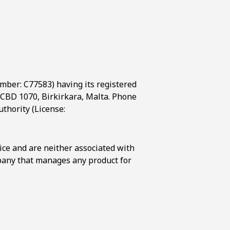
umber: C77583) having its registered
t, CBD 1070, Birkirkara, Malta. Phone
thority (License:
ice and are neither associated with
mpany that manages any product for