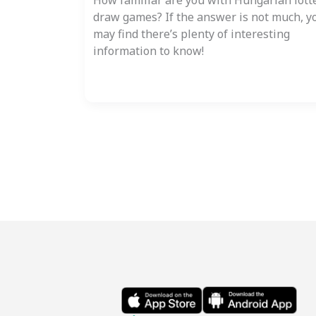
draw games? If the answer is not much, y
may find there’s plenty of interesting
information to know!