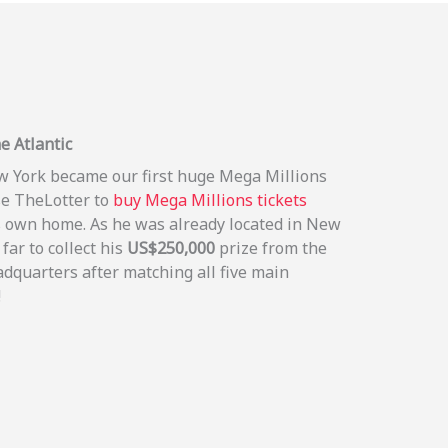
e Atlantic
ew York became our first huge Mega Millions
se TheLotter to
buy Mega Millions tickets
s own home. As he was already located in New
 far to collect his
US$250,000
prize from the
dquarters after matching all five main
!