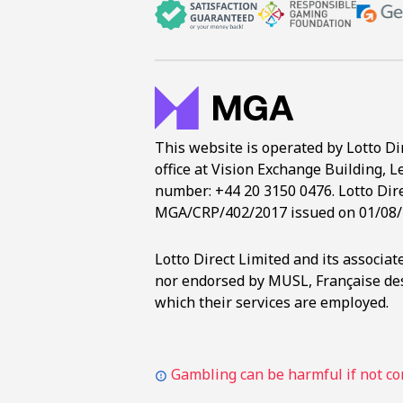
This website is operated by Lotto Di
office at Vision Exchange Building, L
number: +44 20 3150 0476. Lotto Dire
MGA/CRP/402/2017 issued on 01/08/
Lotto Direct Limited and its associa
nor endorsed by MUSL, Française des
which their services are employed.
Gambling can be harmful if not con