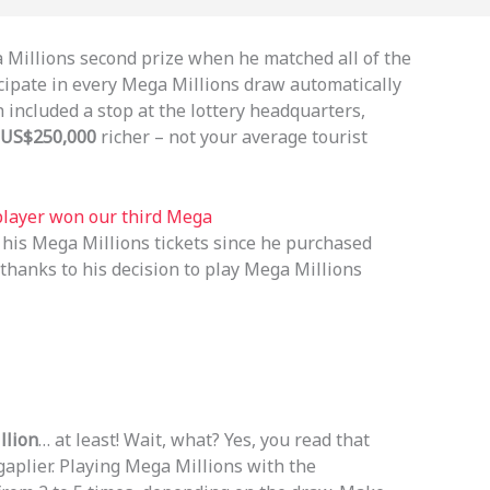
ga Millions second prize when he matched all of the
cipate in every Mega Millions draw automatically
h included a stop at the lottery headquarters,
US$250,000
richer – not your average tourist
player won our third Mega
n his Mega Millions tickets since he purchased
 thanks to his decision to play Mega Millions
llion
… at least! Wait, what? Yes, you read that
aplier. Playing Mega Millions with the