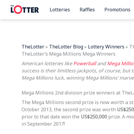
Skip
Lotteries
Raffles
Promotions
to
content
TheLotter
»
TheLotter Blog
»
Lottery Winners
»
T
TheLotter’s Mega Millions Mega Winners
American lotteries like
Powerball
and
Mega Millio
success is their limitless jackpots, of course, b
Mega Millions luck, winning Mega Millions’ marve
Mega Millions 2nd division prize winners at TheL
The Mega Millions second prize is now worth a st
October 2013, the second prize was worth
US$250
prior to that date won the
US$250,000
prize. A mo
in September 2017!