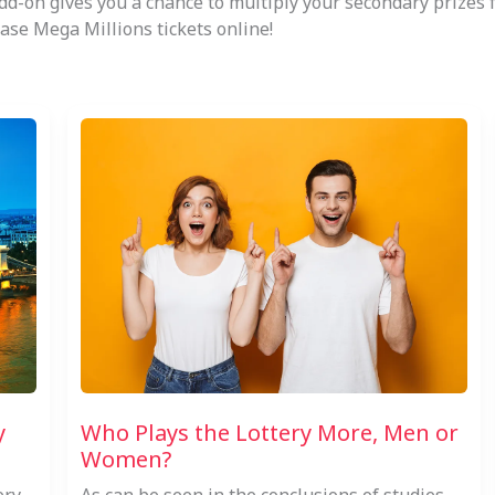
dd-on gives you a chance to multiply your secondary prizes 
se Mega Millions tickets online!
y
Who Plays the Lottery More, Men or
Women?
ery
As can be seen in the conclusions of studies