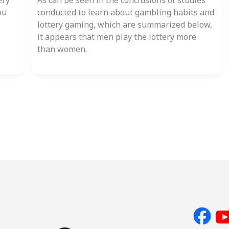
ou
conducted to learn about gambling habits and
lottery gaming, which are summarized below,
it appears that men play the lottery more
than women.