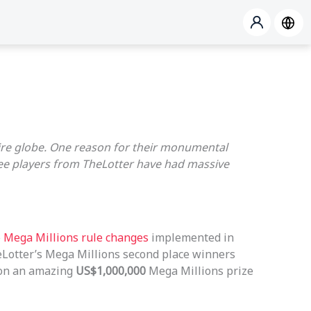
tire globe. One reason for their monumental
hree players from TheLotter have had massive
o
Mega Millions rule changes
implemented in
eLotter’s Mega Millions second place winners
on an amazing
US$1,000,000
Mega Millions prize