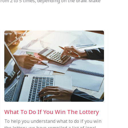
from 2 to 5 times, depending on the draw. Make
What To Do If You Win The Lottery
To help you understand what to do if you win
the lottery, we have compiled a list of legal