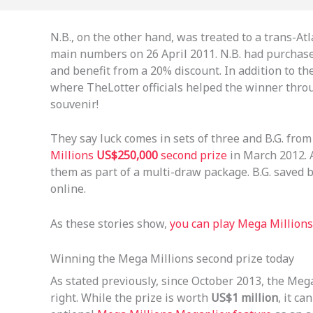
N.B., on the other hand, was treated to a trans-At
main numbers on 26 April 2011. N.B. had purchase
and benefit from a 20% discount. In addition to th
where TheLotter officials helped the winner throu
souvenir!
They say luck comes in sets of three and B.G. fro
Millions
US$250,000
second prize
in March 2012. A
them as part of a multi-draw package. B.G. saved bi
online.
As these stories show,
you can play Mega Millions 
Winning the Mega Millions second prize today
As stated previously, since October 2013, the Me
right. While the prize is worth
US$1 million
, it ca