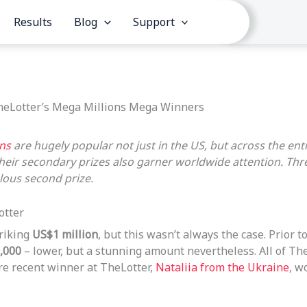
Results
Blog
Support
heLotter’s Mega Millions Mega Winners
ns
are hugely popular not just in the US, but across the en
ut their secondary prizes also garner worldwide attention. T
lous second prize.
otter
riking
US$1 million
, but this wasn’t always the case. Prior t
,000
– lower, but a stunning amount nevertheless. All of Th
re recent winner at TheLotter,
Nataliia from the Ukraine
, w