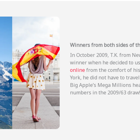
Winners from both sides of th
In October 2009, T.K. from N
winner when he decided to u
online
from the comfort of hi
York, he did not have to travel
Big Apple’s Mega Millions hea
numbers in the 2009/63 draw