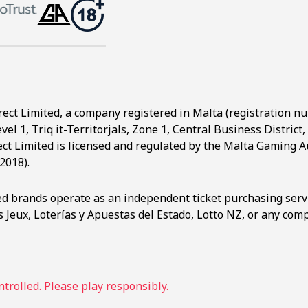
rect Limited, a company registered in Malta (registration n
evel 1, Triq it-Territorjals, Zone 1, Central Business Distric
ct Limited is licensed and regulated by the Malta Gaming Au
2018).
ted brands operate as an independent ticket purchasing serv
 Jeux, Loterías y Apuestas del Estado, Lotto NZ, or any co
trolled. Please play responsibly.