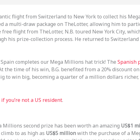
lantic flight from Switzerland to New York to collect his Me
d a multi-draw package on TheLotter, allowing him to parti
e free flight from TheLotter, N.B. toured New York City, whic
gh his prize-collection process. He returned to Switzerland
m Spain completes our Mega Millions hat trick! The
Spanish 
t the time of his win, B.G. benefited from a 20% discount o
g to win big, becoming a quarter of a million dollars richer,
if you’re not a US resident
.
ga Millions second prize has been worth an amazing
US$1 mi
n climb to as high as
US$5 million
with the purchase of a Meg