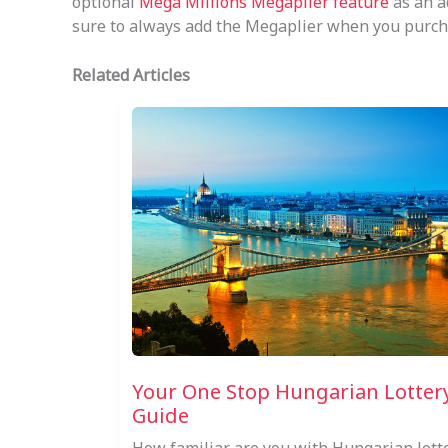
optional
Mega Millions Megaplier feature
as an a
sure to always add the Megaplier when you purcha
Related Articles
Your One Stop Hungarian Lotter
Guide
How familiar are you with Hungarian lott