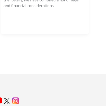
and financial considerations.