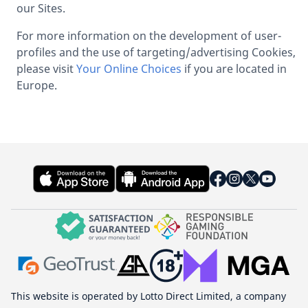
our Sites.
For more information on the development of user-
profiles and the use of targeting/advertising Cookies,
please visit
Your Online Choices
if you are located in
Europe.
This website is operated by Lotto Direct Limited, a company