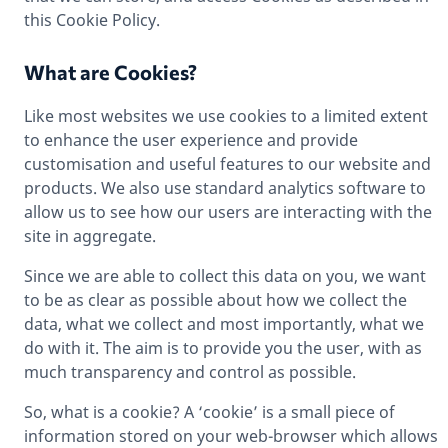
this Cookie Policy.
What are Cookies?
Like most websites we use cookies to a limited extent
to enhance the user experience and provide
customisation and useful features to our website and
products. We also use standard analytics software to
allow us to see how our users are interacting with the
site in aggregate.
Since we are able to collect this data on you, we want
to be as clear as possible about how we collect the
data, what we collect and most importantly, what we
do with it. The aim is to provide you the user, with as
much transparency and control as possible.
So, what is a cookie? A ‘cookie’ is a small piece of
information stored on your web-browser which allows