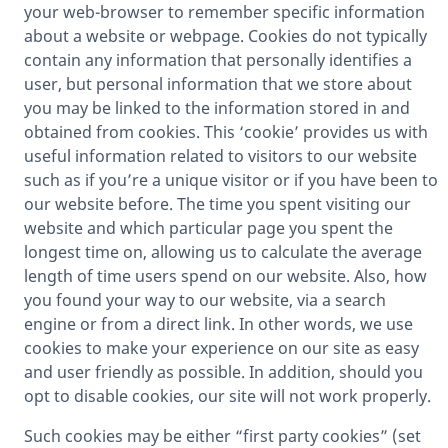
your web-browser to remember specific information
about a website or webpage. Cookies do not typically
contain any information that personally identifies a
user, but personal information that we store about
you may be linked to the information stored in and
obtained from cookies. This ‘cookie’ provides us with
useful information related to visitors to our website
such as if you’re a unique visitor or if you have been to
our website before. The time you spent visiting our
website and which particular page you spent the
longest time on, allowing us to calculate the average
length of time users spend on our website. Also, how
you found your way to our website, via a search
engine or from a direct link. In other words, we use
cookies to make your experience on our site as easy
and user friendly as possible. In addition, should you
opt to disable cookies, our site will not work properly.
Such cookies may be either “first party cookies” (set