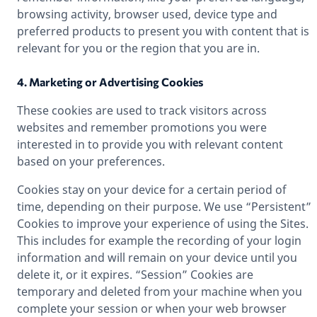
browsing activity, browser used, device type and
preferred products to present you with content that is
relevant for you or the region that you are in.
4. Marketing or Advertising Cookies
These cookies are used to track visitors across
websites and remember promotions you were
interested in to provide you with relevant content
based on your preferences.
Cookies stay on your device for a certain period of
time, depending on their purpose. We use “Persistent”
Cookies to improve your experience of using the Sites.
This includes for example the recording of your login
information and will remain on your device until you
delete it, or it expires. “Session” Cookies are
temporary and deleted from your machine when you
complete your session or when your web browser