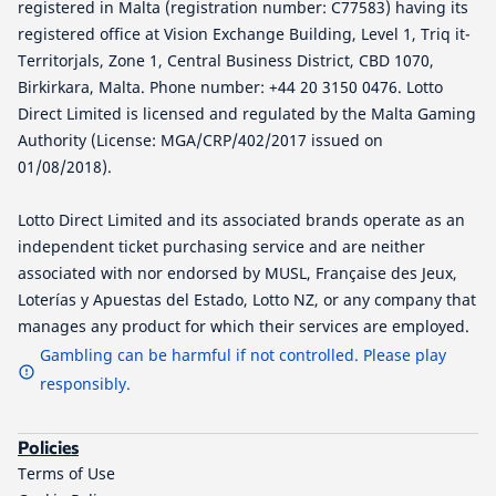
registered in Malta (registration number: C77583) having its
registered office at Vision Exchange Building, Level 1, Triq it-
Territorjals, Zone 1, Central Business District, CBD 1070,
Birkirkara, Malta. Phone number: +44 20 3150 0476. Lotto
Direct Limited is licensed and regulated by the Malta Gaming
Authority (License: MGA/CRP/402/2017 issued on
01/08/2018).
Lotto Direct Limited and its associated brands operate as an
independent ticket purchasing service and are neither
associated with nor endorsed by MUSL, Française des Jeux,
Loterías y Apuestas del Estado, Lotto NZ, or any company that
manages any product for which their services are employed.
Gambling can be harmful if not controlled. Please play
responsibly.
Policies
Terms of Use