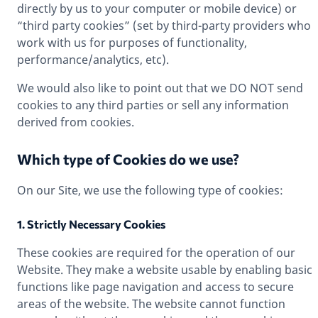
directly by us to your computer or mobile device) or
“third party cookies” (set by third-party providers who
work with us for purposes of functionality,
performance/analytics, etc).
We would also like to point out that we DO NOT send
cookies to any third parties or sell any information
derived from cookies.
Which type of Cookies do we use?
On our Site, we use the following type of cookies:
1. Strictly Necessary Cookies
These cookies are required for the operation of our
Website. They make a website usable by enabling basic
functions like page navigation and access to secure
areas of the website. The website cannot function