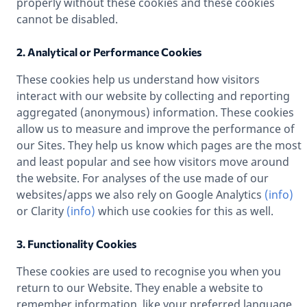
properly without these cookies and these cookies
cannot be disabled.
2. Analytical or Performance Cookies
These cookies help us understand how visitors
interact with our website by collecting and reporting
aggregated (anonymous) information. These cookies
allow us to measure and improve the performance of
our Sites. They help us know which pages are the most
and least popular and see how visitors move around
the website. For analyses of the use made of our
websites/apps we also rely on Google Analytics
(info)
or Clarity
(info)
which use cookies for this as well.
3. Functionality Cookies
These cookies are used to recognise you when you
return to our Website. They enable a website to
remember information, like your preferred language,