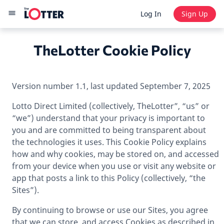
Log In
Sign Up
TheLotter Cookie Policy
Version number 1.1, last updated September 7, 2025
Lotto Direct Limited (collectively, TheLotter”, “us” or
“we”) understand that your privacy is important to
you and are committed to being transparent about
the technologies it uses. This Cookie Policy explains
how and why cookies, may be stored on, and accessed
from your device when you use or visit any website or
app that posts a link to this Policy (collectively, “the
Sites”).
By continuing to browse or use our Sites, you agree
that we can store, and access Cookies as described in