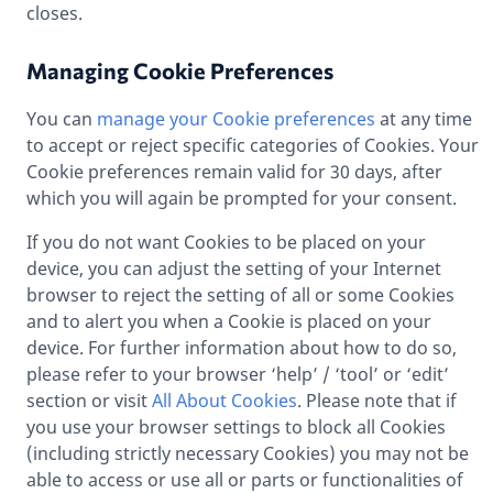
closes.
Managing Cookie Preferences
You can
manage your Cookie preferences
at any time
to accept or reject specific categories of Cookies. Your
Cookie preferences remain valid for 30 days, after
which you will again be prompted for your consent.
If you do not want Cookies to be placed on your
device, you can adjust the setting of your Internet
browser to reject the setting of all or some Cookies
and to alert you when a Cookie is placed on your
device. For further information about how to do so,
please refer to your browser ‘help’ / ‘tool’ or ‘edit’
section or visit
All About Cookies
. Please note that if
you use your browser settings to block all Cookies
(including strictly necessary Cookies) you may not be
able to access or use all or parts or functionalities of