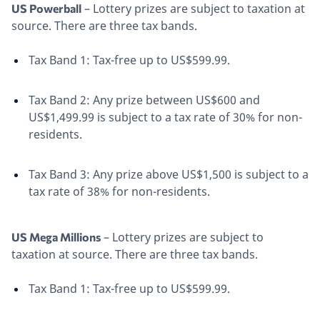
– Lottery prizes are subject to taxation at
US Powerball
source. There are three tax bands.
Tax Band 1: Tax-free up to US$599.99.
Tax Band 2: Any prize between US$600 and
US$1,499.99 is subject to a tax rate of 30% for non-
residents.
Tax Band 3: Any prize above US$1,500 is subject to a
tax rate of 38% for non-residents.
– Lottery prizes are subject to
US Mega Millions
taxation at source. There are three tax bands.
Tax Band 1: Tax-free up to US$599.99.