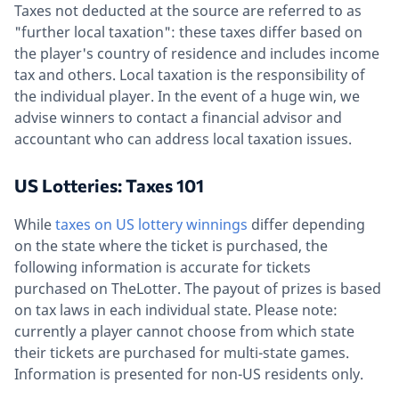
Taxes not deducted at the source are referred to as
"further local taxation": these taxes differ based on
the player's country of residence and includes income
tax and others. Local taxation is the responsibility of
the individual player. In the event of a huge win, we
advise winners to contact a financial advisor and
accountant who can address local taxation issues.
US Lotteries: Taxes 101
While
taxes on US lottery winnings
differ depending
on the state where the ticket is purchased, the
following information is accurate for tickets
purchased on TheLotter. The payout of prizes is based
on tax laws in each individual state. Please note:
currently a player cannot choose from which state
their tickets are purchased for multi-state games.
Information is presented for non-US residents only.