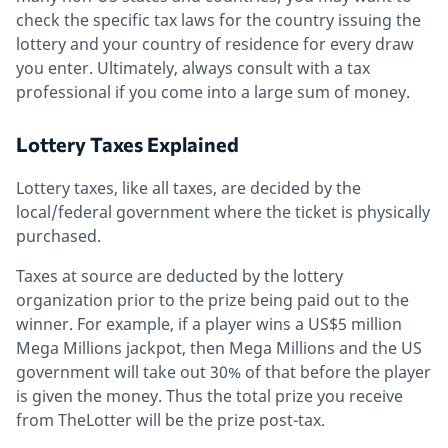
check the specific tax laws for the country issuing the
lottery and your country of residence for every draw
you enter. Ultimately, always consult with a tax
professional if you come into a large sum of money.
Lottery Taxes Explained
Lottery taxes, like all taxes, are decided by the
local/federal government where the ticket is physically
purchased.
Taxes at source are deducted by the lottery
organization prior to the prize being paid out to the
winner. For example, if a player wins a US$5 million
Mega Millions jackpot, then Mega Millions and the US
government will take out 30% of that before the player
is given the money. Thus the total prize you receive
from TheLotter will be the prize post-tax.