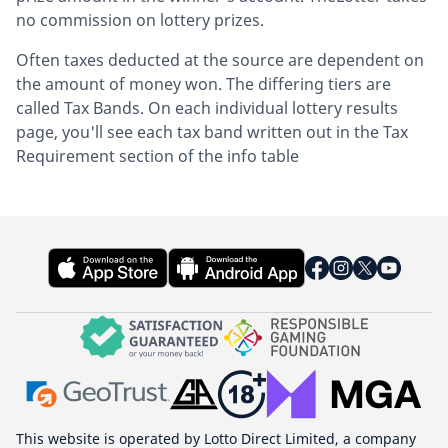
no commission on lottery prizes.
Often taxes deducted at the source are dependent on
the amount of money won. The differing tiers are
called Tax Bands. On each individual lottery results
page, you'll see each tax band written out in the Tax
Requirement section of the info table
This website is operated by Lotto Direct Limited, a company