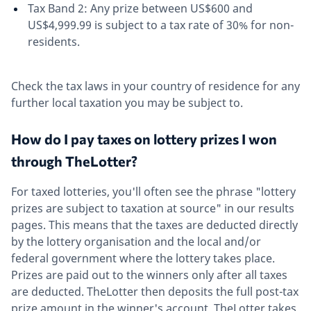
Tax Band 2: Any prize between US$600 and
US$4,999.99 is subject to a tax rate of 30% for non-
residents.
Check the tax laws in your country of residence for any
further local taxation you may be subject to.
How do I pay taxes on lottery prizes I won
through TheLotter?
For taxed lotteries, you'll often see the phrase "lottery
prizes are subject to taxation at source" in our results
pages. This means that the taxes are deducted directly
by the lottery organisation and the local and/or
federal government where the lottery takes place.
Prizes are paid out to the winners only after all taxes
are deducted. TheLotter then deposits the full post-tax
prize amount in the winner's account. TheLotter takes