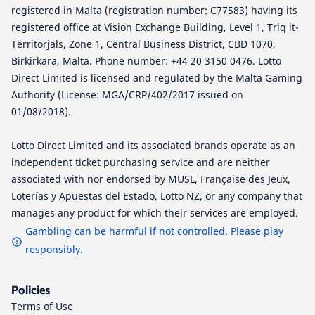
registered in Malta (registration number: C77583) having its
registered office at Vision Exchange Building, Level 1, Triq it-
Territorjals, Zone 1, Central Business District, CBD 1070,
Birkirkara, Malta. Phone number: +44 20 3150 0476. Lotto
Direct Limited is licensed and regulated by the Malta Gaming
Authority (License: MGA/CRP/402/2017 issued on
01/08/2018).
Lotto Direct Limited and its associated brands operate as an
independent ticket purchasing service and are neither
associated with nor endorsed by MUSL, Française des Jeux,
Loterías y Apuestas del Estado, Lotto NZ, or any company that
manages any product for which their services are employed.
Gambling can be harmful if not controlled. Please play
responsibly.
Policies
Terms of Use