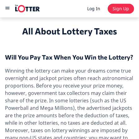
Log In
Sign Up
All About Lottery Taxes
Will You Pay Tax When You Win the Lottery?
Winning the lottery can make your dreams come true
overnight and jackpot prizes often reach astronomical
proportions. Before you receive your prize money,
however, government tax collectors may claim their
share of the prize. In some lotteries (such as the US
Powerball and Mega Millions), the advertised jackpots
are the prize amounts before the deduction of taxes,
while in other lotteries, no taxes are deducted at all.
Moreover, taxes on lottery winnings are imposed by
many non-US states and countries; you may want to