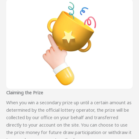
Claiming the Prize
When you win a secondary prize up until a certain amount as
determined by the official lottery operator, the prize will be
collected by our office on your behalf and transferred
directly to your account on the site. You can choose to use
the prize money for future draw participation or withdraw it