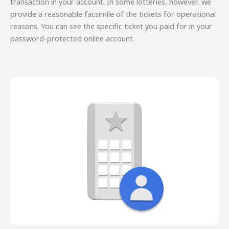
transaction in your account. In some lotteries, however, we
provide a reasonable facsimile of the tickets for operational
reasons. You can see the specific ticket you paid for in your
password-protected online account.