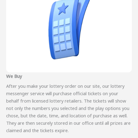
We Buy
After you make your lottery order on our site, our lottery
messenger service will purchase official tickets on your
behalf from licensed lottery retailers. The tickets will show
not only the numbers you selected and the play options you
chose, but the date, time, and location of purchase as well.
They are then securely stored in our office until all prizes are
claimed and the tickets expire.