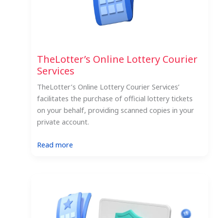
TheLotter’s Online Lottery Courier
Services
TheLotter’s Online Lottery Courier Services’
facilitates the purchase of official lottery tickets
on your behalf, providing scanned copies in your
private account.
:
Read more
TheLotter’s
Online
Lottery
Courier
Services