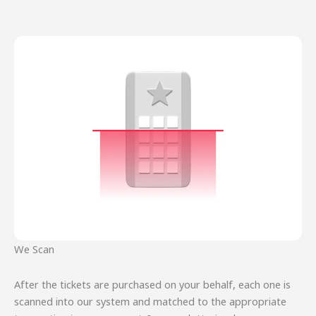
We Scan
After the tickets are purchased on your behalf, each one is
scanned into our system and matched to the appropriate