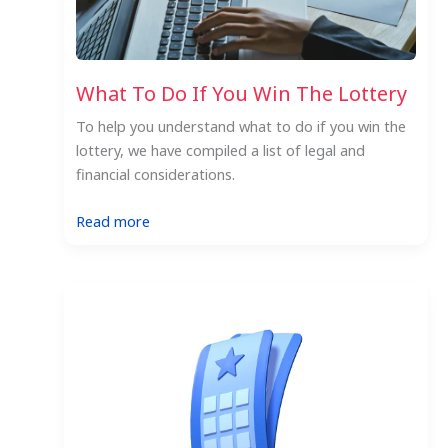
What To Do If You Win The Lottery
To help you understand what to do if you win the
lottery, we have compiled a list of legal and
financial considerations.
:
Read more
What
To
Do
If
You
Win
The
Lottery