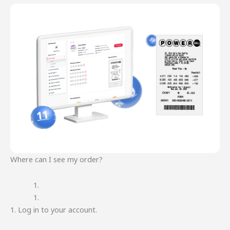
Where can I see my order?
1. Log in to your account.