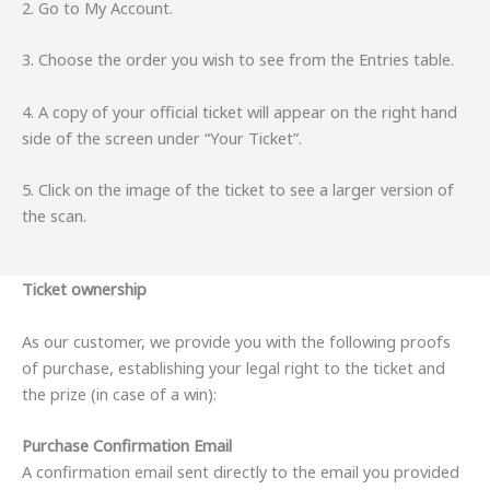
2. Go to My Account.
3. Choose the order you wish to see from the Entries table.
4. A copy of your official ticket will appear on the right hand
side of the screen under “Your Ticket”.
5. Click on the image of the ticket to see a larger version of
the scan.
Ticket ownership
As our customer, we provide you with the following proofs
of purchase, establishing your legal right to the ticket and
the prize (in case of a win):
Purchase Confirmation Email
A confirmation email sent directly to the email you provided