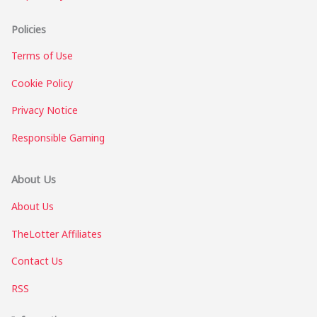
Policies
Terms of Use
Cookie Policy
Privacy Notice
Responsible Gaming
About Us
About Us
TheLotter Affiliates
Contact Us
RSS