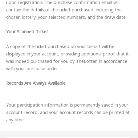
upon registration. The purchase confirmation email will
contain the details of the ticket purchased, including the
chosen lottery, your selected numbers, and the draw date.
Your Scanned Ticket
A copy of the ticket purchased on your behalf will be
displayed in your account, providing additional proof that it
was indeed purchased for you by TheLotter, in accordance
with your purchase order.
Records Are Always Available
Your participation information is permanently saved in your
account record, and your account records can be printed at
any time.