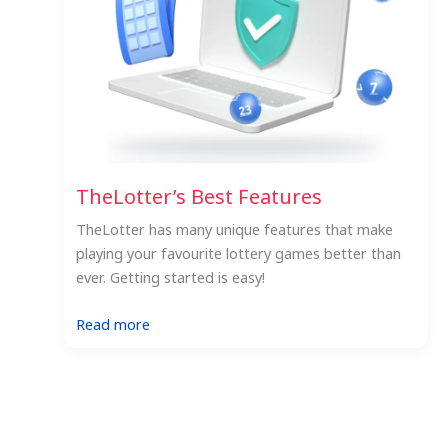
TheLotter’s Best Features
TheLotter has many unique features that make
playing your favourite lottery games better than
ever. Getting started is easy!
:
Read more
TheLotter’s
Best
Features