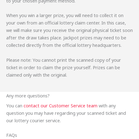
to your chosen payment method.
When you win a larger prize, you will need to collect it on
your own from an official lottery claim center. In this case,
we will make sure you receive the original physical ticket soon
after the draw takes place. Jackpot prizes may need to be
collected directly from the official lottery headquarters.
Please note: You cannot print the scanned copy of your
ticket in order to claim the prize yourself. Prizes can be
claimed only with the original.
Any more questions?
You can
contact our Customer Service team
with any
question you may have regarding your scanned ticket and
our lottery courier service.
FAQs