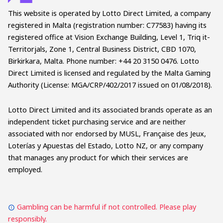
This website is operated by Lotto Direct Limited, a company
registered in Malta (registration number: C77583) having its
registered office at Vision Exchange Building, Level 1, Triq it-
Territorjals, Zone 1, Central Business District, CBD 1070,
Birkirkara, Malta. Phone number: +44 20 3150 0476. Lotto
Direct Limited is licensed and regulated by the Malta Gaming
Authority (License: MGA/CRP/402/2017 issued on 01/08/2018).
Lotto Direct Limited and its associated brands operate as an
independent ticket purchasing service and are neither
associated with nor endorsed by MUSL, Française des Jeux,
Loterías y Apuestas del Estado, Lotto NZ, or any company
that manages any product for which their services are
employed.
Gambling can be harmful if not controlled. Please play
responsibly.