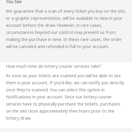
You See
We guarantee that a scan of every ticket you buy on the site,
or a graphic representation, will be available to view in your
account before the draw. However, in rare cases,
circumstances beyond our control may prevent us from
making the purchase in time. In these rare cases, the order
will be canceled and refunded in full to your account.
How much time do lottery courier services take?
As soon as your tickets are scanned you will be able to see
them in your account. If you’d like, we can notify you directly
once they’re scanned. You can select this option in
Notifications in your account. Since our lottery courier
services have to physically purchase the tickets, purchases
on the site close approximately thee hours prior to the
lottery draw.