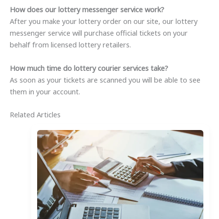
How does our lottery messenger service work?
After you make your lottery order on our site, our lottery
messenger service will purchase official tickets on your
behalf from licensed lottery retailers.
How much time do lottery courier services take?
As soon as your tickets are scanned you will be able to see
them in your account.
Related Articles