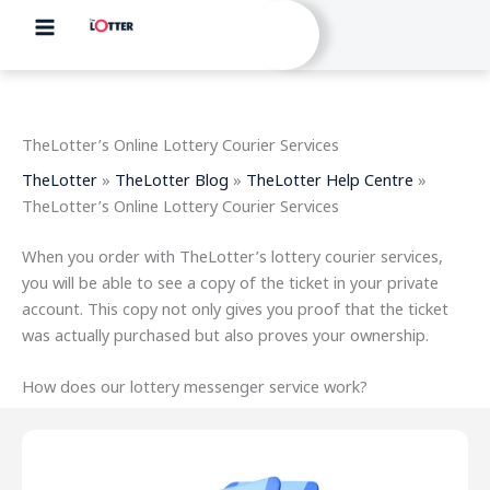
Skip
to
content
TheLotter’s Online Lottery Courier Services
TheLotter
»
TheLotter Blog
»
TheLotter Help Centre
»
TheLotter’s Online Lottery Courier Services
When you order with TheLotter’s lottery courier services,
you will be able to see a copy of the ticket in your private
account. This copy not only gives you proof that the ticket
was actually purchased but also proves your ownership.
How does our lottery messenger service work?