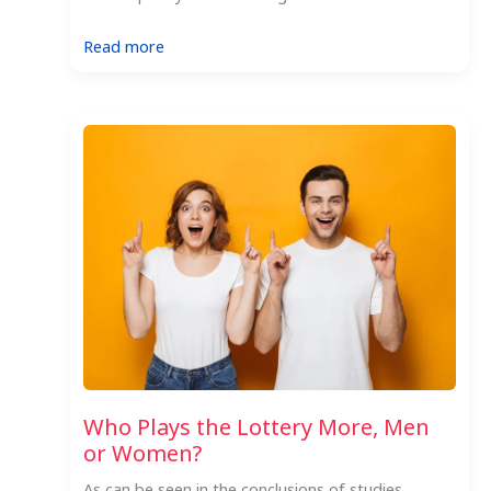
:
Read more
Your
One
Stop
Hungarian
Lottery
Guide
Who Plays the Lottery More, Men
or Women?
As can be seen in the conclusions of studies