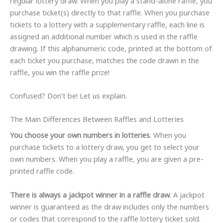
regular lottery draw. When you play a stand-alone raffle, you
purchase ticket(s) directly to that raffle. When you purchase
tickets to a lottery with a supplementary raffle, each line is
assigned an additional number which is used in the raffle
drawing. If this alphanumeric code, printed at the bottom of
each ticket you purchase, matches the code drawn in the
raffle, you win the raffle prize!
Confused? Don’t be! Let us explain.
The Main Differences Between Raffles and Lotteries
You choose your own numbers in lotteries
. When you
purchase tickets to a lottery draw, you get to select your
own numbers. When you play a raffle, you are given a pre-
printed raffle code.
There is always a jackpot winner in a raffle draw
. A jackpot
winner is guaranteed as the draw includes only the numbers
or codes that correspond to the raffle lottery ticket sold.