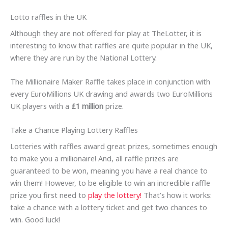
Lotto raffles in the UK
Although they are not offered for play at TheLotter, it is
interesting to know that raffles are quite popular in the UK,
where they are run by the National Lottery.
The Millionaire Maker Raffle takes place in conjunction with
every EuroMillions UK drawing and awards two EuroMillions
UK players with a
£1 million
prize.
Take a Chance Playing Lottery Raffles
Lotteries with raffles award great prizes, sometimes enough
to make you a millionaire! And, all raffle prizes are
guaranteed to be won, meaning you have a real chance to
win them! However, to be eligible to win an incredible raffle
prize you first need to
play the lottery!
That’s how it works:
take a chance with a lottery ticket and get two chances to
win. Good luck!