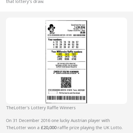
that lottery’s draw.
TheLotter’s Lottery Raffle Winners
On 31 December 2016 one lucky Austrian player with
TheLotter won a
£20,000
raffle prize playing the UK Lotto.