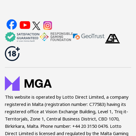
This website is operated by Lotto Direct Limited, a company
registered in Malta (registration number: C77583) having its
registered office at Vision Exchange Building, Level 1, Triq it-
Territorjals, Zone 1, Central Business District, CBD 1070,
Birkirkara, Malta. Phone number: +44 20 3150 0476. Lotto
Direct Limited is licensed and regulated by the Malta Gaming