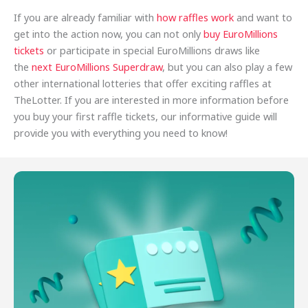
If you are already familiar with
how raffles work
and want to
get into the action now, you can not only
buy EuroMillions
tickets
or participate in special EuroMillions draws like
the
next EuroMillions Superdraw
, but you can also play a few
other international lotteries that offer exciting raffles at
TheLotter. If you are interested in more information before
you buy your first raffle tickets, our informative guide will
provide you with everything you need to know!