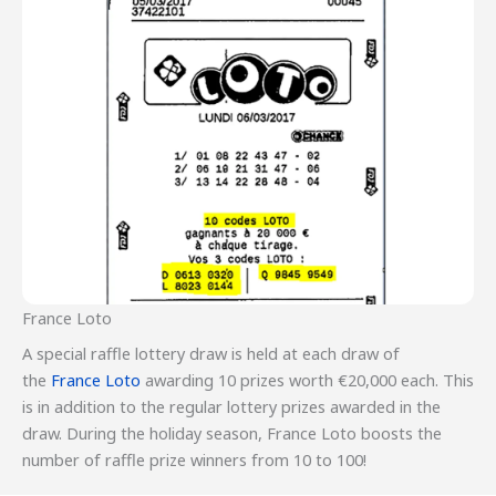
France Loto
A special raffle lottery draw is held at each draw of
the
France Loto
awarding 10 prizes worth €20,000 each. This
is in addition to the regular lottery prizes awarded in the
draw. During the holiday season, France Loto boosts the
number of raffle prize winners from 10 to 100!