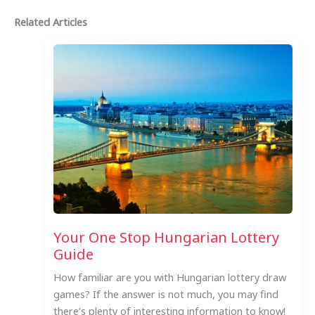
Related Articles
Your One Stop Hungarian Lottery
Guide
How familiar are you with Hungarian lottery draw
games? If the answer is not much, you may find
there’s plenty of interesting information to know!