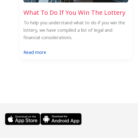
What To Do If You Win The Lottery
To help you understand what to do if you win the
lottery, we have compiled a list of legal and
financial considerations.
:
Read more
What
To
Do
If
You
Win
The
Lottery