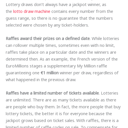
Lottery draws don’t always have a jackpot winner, as
the
lotto draw machine
contains every number from the
guess range, so there is no guarantee that the numbers
selected were chosen by any ticket-holders.
Raffles award their prizes on a defined date
. While lotteries
can rollover multiple times, sometimes even with no limit,
raffles take place on a particular date and the winners are
determined then. As an example, the French version of the
EuroMillions stages a supplementary My Million raffle
guaranteeing one
€1 million
winner per draw, regardless of
what happened in the previous draw.
Raffles have a limited number of tickets available
. Lotteries
are unlimited. There are as many tickets available as there
are people who buy them. In fact, the more people that buy
lottery tickets, the better it is for everyone because the
jackpot grows based on ticket sales. With raffles, there is a
limited number of raffle codes on sale. To compensate for