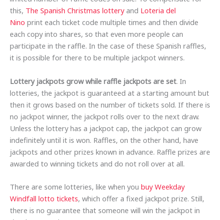
this,
The Spanish Christmas lottery
and
Loteria del
Nino
print each ticket code multiple times and then divide
each copy into shares, so that even more people can
participate in the raffle. In the case of these Spanish raffles,
it is possible for there to be multiple jackpot winners.
Lottery jackpots grow while raffle jackpots are set
. In
lotteries, the jackpot is guaranteed at a starting amount but
then it grows based on the number of tickets sold. If there is
no jackpot winner, the jackpot rolls over to the next draw.
Unless the lottery has a jackpot cap, the jackpot can grow
indefinitely until it is won. Raffles, on the other hand, have
jackpots and other prizes known in advance. Raffle prizes are
awarded to winning tickets and do not roll over at all.
There are some lotteries, like when you
buy Weekday
Windfall lotto tickets
, which offer a fixed jackpot prize. Still,
there is no guarantee that someone will win the jackpot in