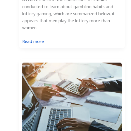
conducted to learn about gambling habits and
lottery gaming, which are summarized below, it
appears that men play the lottery more than
women.
:
Read more
Who
Plays
the
Lottery
More,
Men
or
Women?