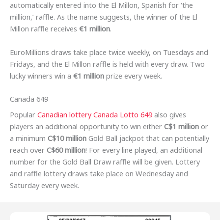
automatically entered into the El Millon, Spanish for ‘the
million,’ raffle. As the name suggests, the winner of the El
Millon raffle receives
€1 million
.
EuroMillions draws take place twice weekly, on Tuesdays and
Fridays, and the El Millon raffle is held with every draw. Two
lucky winners win a
€1 million
prize every week.
Canada 649
Popular
Canadian lottery Canada Lotto 649
also gives
players an additional opportunity to win either
C$1 million
or
a minimum
C$10 million
Gold Ball jackpot that can potentially
reach over
C$60 million
! For every line played, an additional
number for the Gold Ball Draw raffle will be given. Lottery
and raffle lottery draws take place on Wednesday and
Saturday every week.