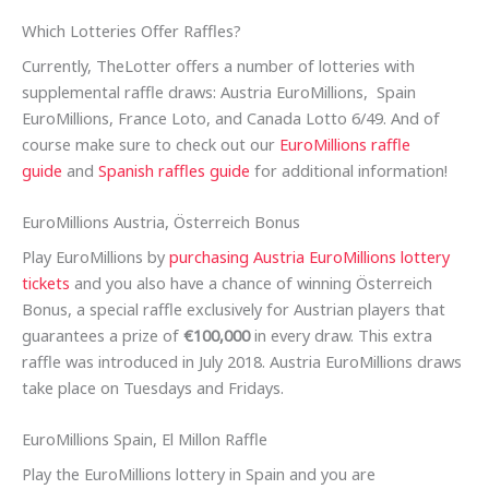
Which Lotteries Offer Raffles?
Currently, TheLotter offers a number of lotteries with
supplemental raffle draws: Austria EuroMillions, Spain
EuroMillions, France Loto, and Canada Lotto 6/49. And of
course make sure to check out our
EuroMillions raffle
guide
and
Spanish raffles guide
for additional information!
EuroMillions Austria, Österreich Bonus
Play EuroMillions by
purchasing Austria EuroMillions lottery
tickets
and you also have a chance of winning Österreich
Bonus, a special raffle exclusively for Austrian players that
guarantees a prize of
€100,000
in every draw. This extra
raffle was introduced in July 2018. Austria EuroMillions draws
take place on Tuesdays and Fridays.
EuroMillions Spain, El Millon Raffle
Play the EuroMillions lottery in Spain and you are