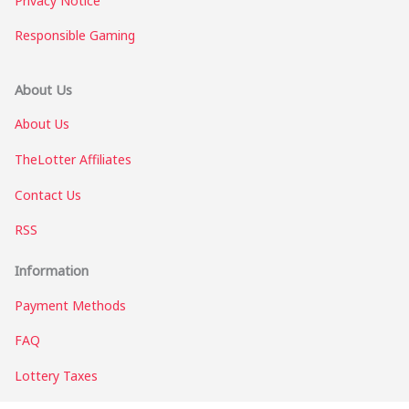
Privacy Notice
Responsible Gaming
About Us
About Us
TheLotter Affiliates
Contact Us
RSS
Information
Payment Methods
FAQ
Lottery Taxes