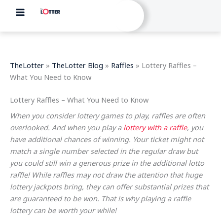
Skip
to
content
TheLotter
»
TheLotter Blog
»
Raffles
»
Lottery Raffles –
What You Need to Know
Lottery Raffles – What You Need to Know
When you consider lottery games to play, raffles are often
overlooked. And when you play a
lottery with a raffle
, you
have additional chances of winning. Your ticket might not
match a single number selected in the regular draw but
you could still win a generous prize in the additional lotto
raffle! While raffles may not draw the attention that huge
lottery jackpots bring, they can offer substantial prizes that
are guaranteed to be won. That is why playing a raffle
lottery can be worth your while!