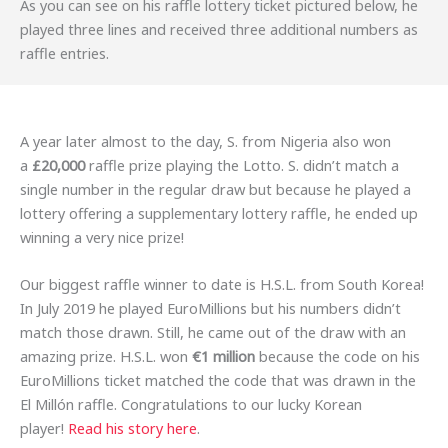
As you can see on his raffle lottery ticket pictured below, he
played three lines and received three additional numbers as
raffle entries.
A year later almost to the day, S. from Nigeria also won
a
£20,000
raffle prize playing the Lotto. S. didn’t match a
single number in the regular draw but because he played a
lottery offering a supplementary lottery raffle, he ended up
winning a very nice prize!
Our biggest raffle winner to date is H.S.L. from South Korea!
In July 2019 he played EuroMillions but his numbers didn’t
match those drawn. Still, he came out of the draw with an
amazing prize. H.S.L. won
€1 million
because the code on his
EuroMillions ticket matched the code that was drawn in the
El Millón raffle. Congratulations to our lucky Korean
player!
Read his story here
.