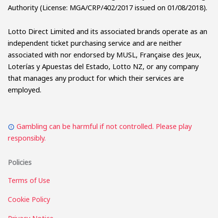
Authority (License: MGA/CRP/402/2017 issued on 01/08/2018).
Lotto Direct Limited and its associated brands operate as an
independent ticket purchasing service and are neither
associated with nor endorsed by MUSL, Française des Jeux,
Loterías y Apuestas del Estado, Lotto NZ, or any company
that manages any product for which their services are
employed.
Gambling can be harmful if not controlled. Please play
responsibly.
Policies
Terms of Use
Cookie Policy