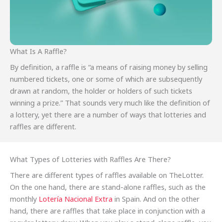
What Is A Raffle?
By definition, a raffle is “a means of raising money by selling
numbered tickets, one or some of which are subsequently
drawn at random, the holder or holders of such tickets
winning a prize.” That sounds very much like the definition of
a lottery, yet there are a number of ways that lotteries and
raffles are different.
What Types of Lotteries with Raffles Are There?
There are different types of raffles available on TheLotter.
On the one hand, there are stand-alone raffles, such as the
monthly
Lotería Nacional Extra
in Spain. And on the other
hand, there are raffles that take place in conjunction with a