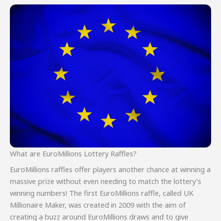
What are EuroMillions Lottery Raffles?
EuroMillions raffles offer players another chance at winning a
massive prize without even needing to match the lottery’s
winning numbers! The first EuroMillions raffle, called UK
Millionaire Maker, was created in 2009 with the aim of
creating a buzz around EuroMillions draws and to give