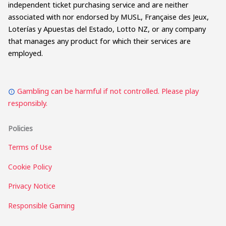
independent ticket purchasing service and are neither
associated with nor endorsed by MUSL, Française des Jeux,
Loterías y Apuestas del Estado, Lotto NZ, or any company
that manages any product for which their services are
employed.
Gambling can be harmful if not controlled. Please play
responsibly.
Policies
Terms of Use
Cookie Policy
Privacy Notice
Responsible Gaming