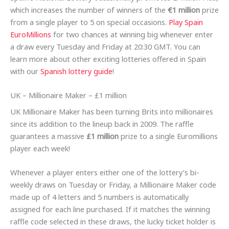
which increases the number of winners of the
€1 million
prize
from a single player to 5 on special occasions.
Play Spain
EuroMillions
for two chances at winning big whenever enter
a draw every Tuesday and Friday at 20:30 GMT. You can
learn more about other exciting lotteries offered in Spain
with our
Spanish lottery guide
!
UK – Millionaire Maker – £1 million
UK Millionaire Maker has been turning Brits into millionaires
since its addition to the lineup back in 2009. The raffle
guarantees a massive
£1 million
prize to a single Euromillions
player each week!
Whenever a player enters either one of the lottery’s bi-
weekly draws on Tuesday or Friday, a Millionaire Maker code
made up of 4 letters and 5 numbers is automatically
assigned for each line purchased. If it matches the winning
raffle code selected in these draws, the lucky ticket holder is