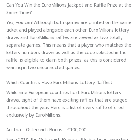
Can You Win the EuroMillions Jackpot and Raffle Prize at the
Same Time?
Yes, you can! Although both games are printed on the same
ticket and played alongside each other, EuroMillions lottery
draws and EuroMillions raffles are viewed as two totally
separate games. This means that a player who matches the
lottery numbers drawn as well as the code selected in the
raffle, is eligible to claim both prizes, as this is considered
winning in two unconnected games.
Which Countries Have EuroMillions Lottery Raffles?
While nine European countries host EuroMillions lottery
draws, eight of them have exciting raffles that are staged
throughout the year. Here is a list of every raffle offered
exclusively by EuroMillions.
Austria – Österreich Bonus – €100,000
Since 2018, the Österreich Bonus raffle has been awarding