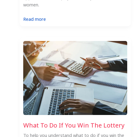
women.
:
Read more
Who
Plays
the
Lottery
More,
Men
or
Women?
What To Do If You Win The Lottery
To help you understand what to do if you win the