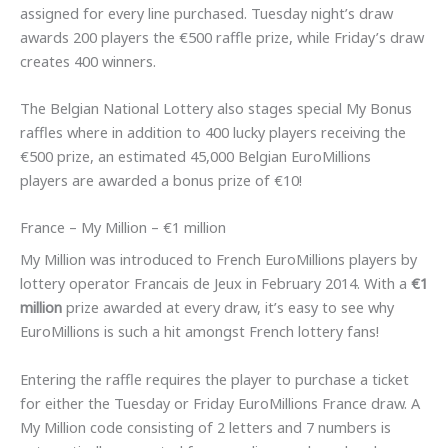
assigned for every line purchased. Tuesday night’s draw
awards 200 players the €500 raffle prize, while Friday’s draw
creates 400 winners.
The Belgian National Lottery also stages special My Bonus
raffles where in addition to 400 lucky players receiving the
€500 prize, an estimated 45,000 Belgian EuroMillions
players are awarded a bonus prize of €10!
France – My Million – €1 million
My Million was introduced to French EuroMillions players by
lottery operator Francais de Jeux in February 2014. With a
€1
million
prize awarded at every draw, it’s easy to see why
EuroMillions is such a hit amongst French lottery fans!
Entering the raffle requires the player to purchase a ticket
for either the Tuesday or Friday EuroMillions France draw. A
My Million code consisting of 2 letters and 7 numbers is