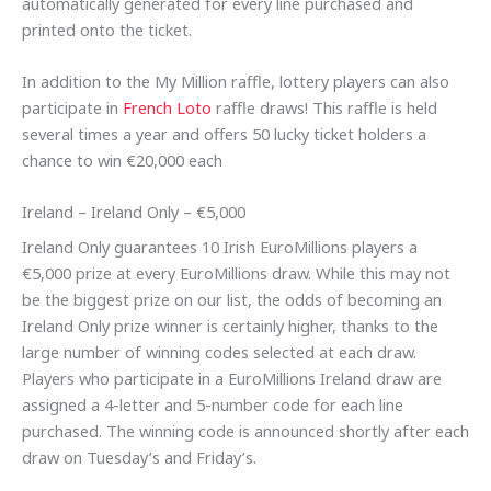
automatically generated for every line purchased and
printed onto the ticket.
In addition to the My Million raffle, lottery players can also
participate in
French Loto
raffle draws! This raffle is held
several times a year and offers 50 lucky ticket holders a
chance to win €20,000 each
Ireland – Ireland Only – €5,000
Ireland Only guarantees 10 Irish EuroMillions players a
€5,000 prize at every EuroMillions draw. While this may not
be the biggest prize on our list, the odds of becoming an
Ireland Only prize winner is certainly higher, thanks to the
large number of winning codes selected at each draw.
Players who participate in a EuroMillions Ireland draw are
assigned a 4-letter and 5-number code for each line
purchased. The winning code is announced shortly after each
draw on Tuesday’s and Friday’s.