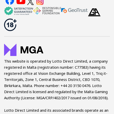
This website is operated by Lotto Direct Limited, a company
registered in Malta (registration number: C77583) having its
registered office at Vision Exchange Building, Level 1, Triq it-
Territorjals, Zone 1, Central Business District, CBD 1070,
Birkirkara, Malta. Phone number: +44 20 3150 0476. Lotto
Direct Limited is licensed and regulated by the Malta Gaming
Authority (License: MGA/CRP/402/2017 issued on 01/08/2018).
Lotto Direct Limited and its associated brands operate as an