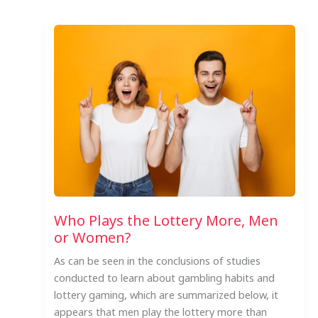
One
Stop
Hungarian
Lottery
Guide
Who Plays the Lottery More, Men
or Women?
As can be seen in the conclusions of studies
conducted to learn about gambling habits and
lottery gaming, which are summarized below, it
appears that men play the lottery more than