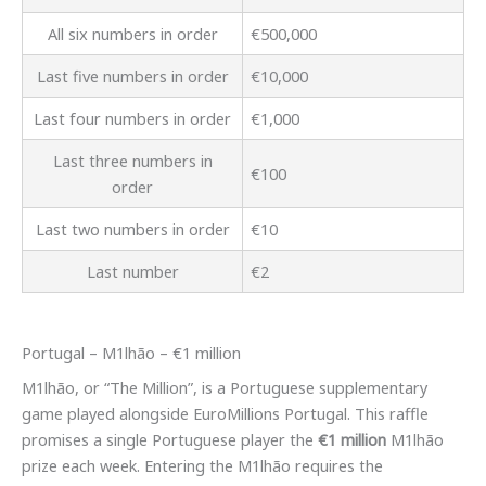
All six numbers in order
€500,000
Last five numbers in order
€10,000
Last four numbers in order
€1,000
Last three numbers in
€100
order
Last two numbers in order
€10
Last number
€2
Portugal – M1lhão – €1 million
M1lhão, or “The Million”, is a Portuguese supplementary
game played alongside EuroMillions Portugal. This raffle
promises a single Portuguese player the
€1 million
M1lhão
prize each week. Entering the M1lhão requires the