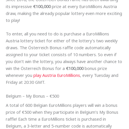
its impressive
€100,000
prize at every EuroMillions Austria
draw, making the already popular lottery even more exciting
to play!
To enter, all you need to do is purchase a EuroMillions
Austria lottery ticket for either of the lottery’s two weekly
draws. The Österreich Bonus raffle code automatically
assigned to your ticket consists of 10 numbers. So even if
you don’t win the lottery, you always have another chance to
win the Österreich Bonus for a
€100,000
bonus prize
whenever you
play Austria EuroMillions
, every Tuesday and
Friday at 20:30 GMT.
Belgium – My Bonus – €500
A total of 600 Belgian EuroMillions players will win a bonus
prize of €500 when they participate in Belgium’s My Bonus
raffle! Each time a EuroMillions ticket is purchased in
Belgium, a 3-letter and 5-number code is automatically