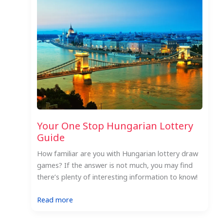
Your One Stop Hungarian Lottery
Guide
How familiar are you with Hungarian lottery draw
games? If the answer is not much, you may find
there’s plenty of interesting information to know!
:
Read more
Your