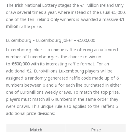
The Irish National Lottery stages the €1 Million Ireland Only
draw several times a year, where instead of the usual €5,000,
one of the ten Ireland Only winners is awarded a massive
€1
million
raffle prize.
Luxembourg – Luxembourg Joker – €500,000
Luxembourg Joker is a unique raffle offering an unlimited
number of Luxembourgers the chance to win up
to
€500,000
with its interesting raffle format. For an
additional €2, EuroMillions Luxembourg players will be
assigned a randomly generated raffle code made up of 6
numbers between 0 and 9 for each line purchased in either
one of EuroMillions weekly draws. To match the top prize,
players must match all 6 numbers in the same order they
were drawn. This unique rule also applies to the raffle’s 5
additional prize divisions:
Match
Prize