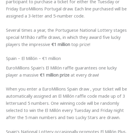
participant to purchase a ticket for either the Tuesday or
Friday EuroMillions Portugal draw. Each line purchased will be
assigned a 3-letter and 5-number code.
Several times a year, the Portuguese National Lottery stages
special M1lhão raffle draws, in which they award five lucky
players the impressive
€1 million
top prize!
Spain – El Millón – €1 million
EuroMillions Spain’s El Millón raffle guarantees one lucky
player a massive
€1 million prize
at every draw!
When you enter a EuroMillions Spain draw , your ticket will be
automatically assigned an El Millón raffle code made up of 3
lettersand 5 numbers. One winning code will be randomly
selected to win the El Millón every Tuesday and Friday night
after the 5 main numbers and two Lucky Stars are drawn.
Spain’s National Lottery occasionally promotes El Millón Plus,