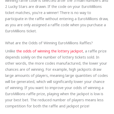
winning raffle code is selected after the 5 main numbers and
2 Lucky Stars are drawn. If the code on your EuroMillions
ticket matches, you’re a winner! There is no way to
participate in the raffle without entering a EuroMillions draw,
as you are only assigned a raffle code when you purchase a
EuroMillions ticket.
What are the Odds of Winning EuroMillions Raffles?
Unlike
the odds of winning the lottery jackpot
, a raffle prize
depends solely on the number of lottery tickets sold. In
other words, the more codes manufactured, the lower your
chances are of winning. For example, high jackpots draw
large amounts of players, meaning large quantities of codes
will be generated, which will significantly lower your chance
of winning. If you want to improve your odds of winning a
EuroMillions raffle prize, playing when the jackpot is low is
your best bet. The reduced number of players means less
competition for both the raffle and jackpot prize!