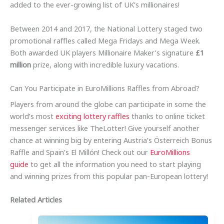
added to the ever-growing list of UK’s millionaires!
Between 2014 and 2017, the National Lottery staged two
promotional raffles called Mega Fridays and Mega Week.
Both awarded UK players Millionaire Maker’s signature
£1
million
prize, along with incredible luxury vacations.
Can You Participate in EuroMillions Raffles from Abroad?
Players from around the globe can participate in some the
world’s most
exciting lottery raffles
thanks to online ticket
messenger services like TheLotter! Give yourself another
chance at winning big by entering Austria’s Österreich Bonus
Raffle and Spain’s El Millón! Check out our
EuroMillions
guide
to get all the information you need to start playing
and winning prizes from this popular pan-European lottery!
Related Articles