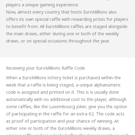
players a unique gaming experience.
Now, almost every country that hosts EuroMillions also
offers its own special raffle with rewarding prizes for players
to benefit from. All EuroMillions raffles are staged alongside
the main draws, either during one or both of the weekly
draws, or on special occasions throughout the year.
Receiving your EuroMillions Raffle Code
When a EuroMillions lottery ticket is purchased within the
week that a raffle is being staged, a unique alphanumeric
code is assigned and printed on it. This is is usually done
automatically with no additional cost to the player, although
some raffles, like the Luxembourg Joker, give you the option
of participating in the raffle for an extra €2. The code acts
as proof of participation and your chance of winning. At
either one or both of the EuroMillions weekly draws, a