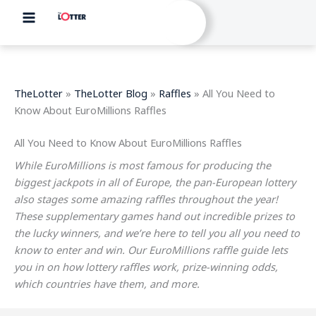
Skip
to
content
TheLotter
»
TheLotter Blog
»
Raffles
»
All You Need to
Know About EuroMillions Raffles
All You Need to Know About EuroMillions Raffles
While EuroMillions is most famous for producing the
biggest jackpots in all of Europe, the pan-European lottery
also stages some amazing raffles throughout the year!
These supplementary games hand out incredible prizes to
the lucky winners, and we’re here to tell you all you need to
know to enter and win. Our EuroMillions raffle guide lets
you in on how lottery raffles work, prize-winning odds,
which countries have them, and more.