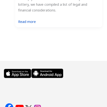
lottery, we have compiled a list of legal and
financial considerations.
:
Read more
What
To
Do
If
You
Win
The
Lottery