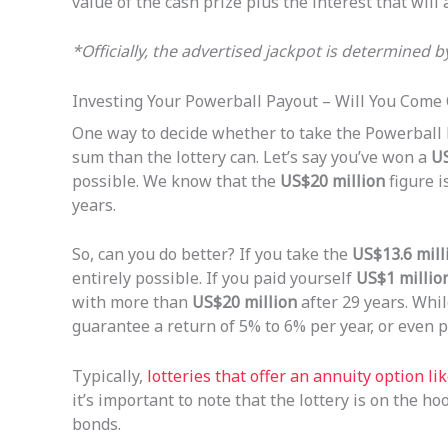
value of the cash prize plus the interest that will 
*Officially, the advertised jackpot is determined 
Investing Your Powerball Payout – Will You Come
One way to decide whether to take the Powerball
sum than the lottery can. Let’s say you’ve won a
US
possible. We know that the
US$20 million
figure i
years.
So, can you do better? If you take the
US$13.6 mill
entirely possible. If you paid yourself
US$1 millio
with more than
US$20 million
after 29 years. Whil
guarantee a return of 5% to 6% per year, or even po
Typically,
lotteries that offer an annuity option l
it’s important to note that the lottery is on the h
bonds.