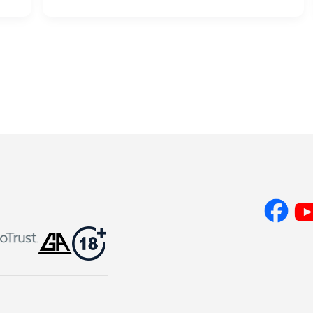
Lump
Sum
or
Powerball
Annuity
–
Which
Is
Best?