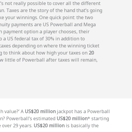
’s not really possible to cover all the different
fun. Taxes are the story of the hand that’s going
ake your winnings. One quick point: the two
 annuity payments are US Powerball and Mega
h payment option a player chooses, their
o a US federal tax of 30% in addition to
 taxes depending on where the winning ticket
g to think about how high your taxes on
20
w little of Powerball after taxes will remain,
sh value?’ A
US$20 million
jackpot has a Powerball
an? Powerball’s estimated
US$20 million
* starting
e over 29 years.
US$20 million
is basically the