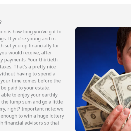
?
ion is how long you’ve got to
gs. If you’re young and in
h set you up financially for
ou would receive, after
rty payments. Your thirtieth
taxes. That’s a pretty nice
without having to spend a
f your time comes before the
 be paid to your estate.
 able to enjoy your earthly
e the lump sum and go a little
ery, right? Important note: we
 enough to win a huge lottery
h financial advisors so that