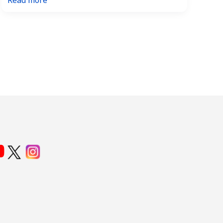
Read more
Mega
Millions
and
Powerball
–
a
Comparison