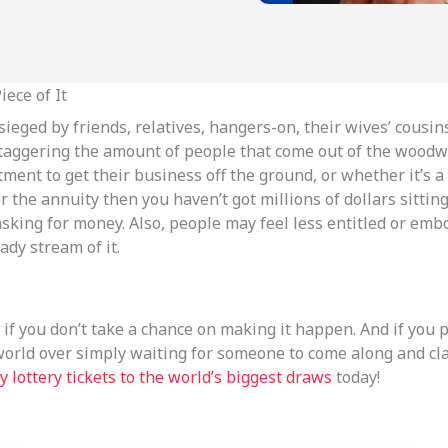
ece of It
ieged by friends, relatives, hangers-on, their wives’ cousin
staggering the amount of people that come out of the woodwor
nt to get their business off the ground, or whether it’s a bi
 for the annuity then you haven’t got millions of dollars sitt
king for money. Also, people may feel less entitled or emb
ady stream of it.
if you don’t take a chance on making it happen. And if you 
world over simply waiting for someone to come along and clai
y lottery tickets to the world’s biggest draws
today!