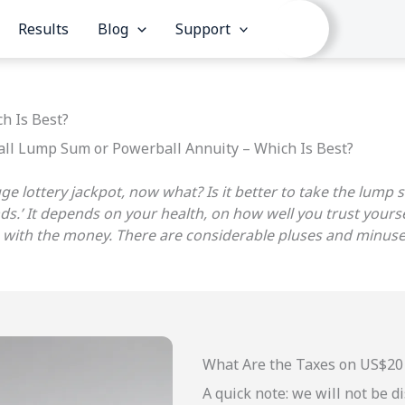
Results
Blog
Support
h Is Best?
ll Lump Sum or Powerball Annuity – Which Is Best?
huge lottery jackpot, now what? Is it better to take the lum
nds.’ It depends on your health, on how well you trust your
ing with the money. There are considerable pluses and minu
What Are the Taxes on US$20 
A quick note: we will not be 