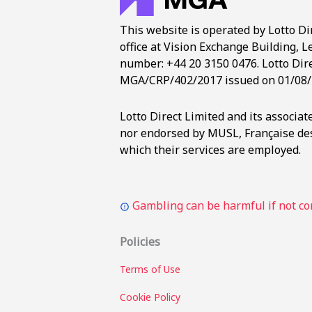
This website is operated by Lotto Di
office at Vision Exchange Building, L
number: +44 20 3150 0476. Lotto Dire
MGA/CRP/402/2017 issued on 01/08/
Lotto Direct Limited and its associa
nor endorsed by MUSL, Française des
which their services are employed.
Gambling can be harmful if not con
Policies
Terms of Use
Cookie Policy