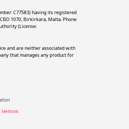
umber: C77583) having its registered
t, CBD 1070, Birkirkara, Malta. Phone
thority (License:
ice and are neither associated with
mpany that manages any product for
ation
 Methods