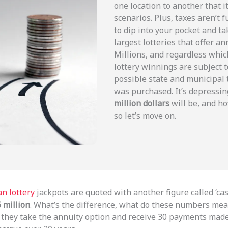
one location to another that it
scenarios. Plus, taxes aren’t 
to dip into your pocket and t
largest lotteries that offer
Millions, and regardless whic
lottery winnings are subject t
possible state and municipal
was purchased. It’s depressin
million dollars
will be, and ho
so let’s move on.
n lottery
jackpots are quoted with another figure called ‘ca
 million
. What’s the difference, what do these numbers me
if they take the annuity option and receive 30 payments mad