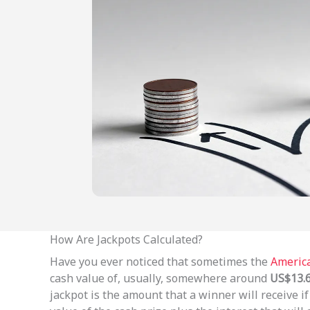
How Are Jackpots Calculated?
Have you ever noticed that sometimes the
America
cash value of, usually, somewhere around
US$13.6
jackpot is the amount that a winner will receive 