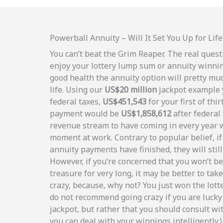
Powerball Annuity – Will It Set You Up for Life
You can’t beat the Grim Reaper. The real quest
enjoy your lottery lump sum or annuity winnin
good health the annuity option will pretty muc
life. Using our
US$20 million
jackpot example y
federal taxes,
US$451,543
for your first of thi
payment would be
US$1,858,612
after federal 
revenue stream to have coming in every year 
moment at work. Contrary to popular belief, i
annuity payments have finished, they will still
However, if you’re concerned that you won’t be
treasure for very long, it may be better to tak
crazy, because, why not? You just won the lott
do not recommend going crazy if you are lucky
jackpot, but rather that you should consult wit
you can deal with your winnings intelligently.)