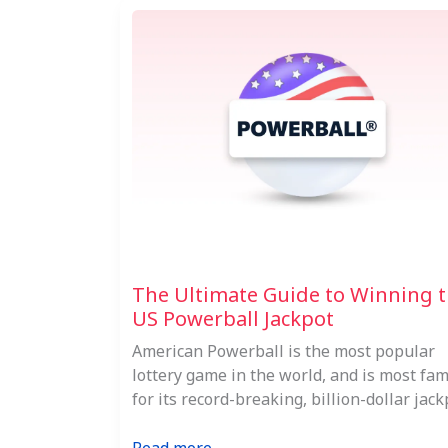
The Ultimate Guide to Winning 
US Powerball Jackpot
American Powerball is the most popular
lottery game in the world, and is most fa
for its record-breaking, billion-dollar jack
: