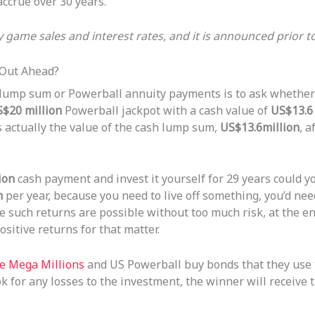
accrue over 30 years.
by game sales and interest rates, and it is announced prior t
 Out Ahead?
 lump sum or Powerball annuity payments is to ask whether
$20 million
Powerball jackpot with a cash value of
US$13.6 
s actually the value of the cash lump sum,
US$13.6million
, a
ion
cash payment and invest it yourself for 29 years could 
n
per year, because you need to live off something, you’d ne
e such returns are possible without too much risk, at the en
sitive returns for that matter.
ike Mega Millions
and US Powerball buy bonds that they use 
ook for any losses to the investment, the winner will receiv