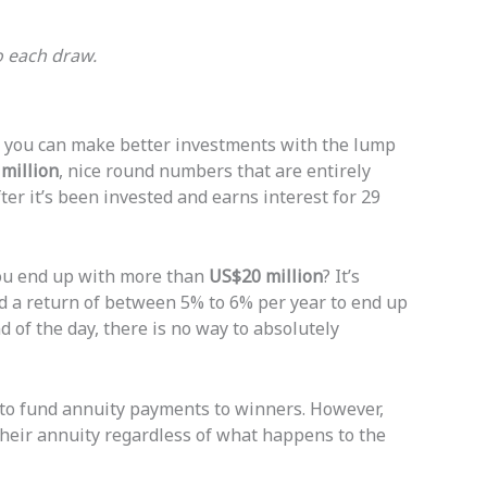
o each draw.
 you can make better investments with the lump
million
, nice round numbers that are entirely
fter it’s been invested and earns interest for 29
you end up with more than
US$20 million
? It’s
ed a return of between 5% to 6% per year to end up
d of the day, there is no way to absolutely
to fund annuity payments to winners. However,
e their annuity regardless of what happens to the