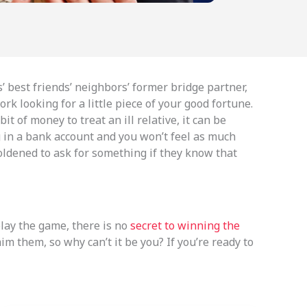
s’ best friends’ neighbors’ former bridge partner,
k looking for a little piece of your good fortune.
t of money to treat an ill relative, it can be
ing in a bank account and you won’t feel as much
oldened to ask for something if they know that
play the game, there is no
secret to winning the
m them, so why can’t it be you? If you’re ready to