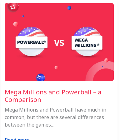
Mega Millions and Powerball – a
Comparison
Mega Millions and Powerball have much in
common, but there are several differences
between the games…
: