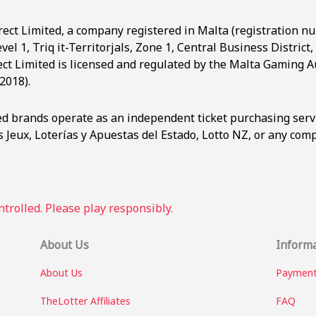
rect Limited, a company registered in Malta (registration n
evel 1, Triq it-Territorjals, Zone 1, Central Business Distric
ct Limited is licensed and regulated by the Malta Gaming Au
2018).
ted brands operate as an independent ticket purchasing serv
 Jeux, Loterías y Apuestas del Estado, Lotto NZ, or any co
trolled. Please play responsibly.
About Us
Inform
About Us
Payment
TheLotter Affiliates
FAQ