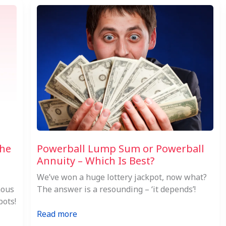
the
Powerball Lump Sum or Powerball
Annuity – Which Is Best?
We’ve won a huge lottery jackpot, now what?
mous
The answer is a resounding – ‘it depends’!
pots!
:
Read more
Powerball