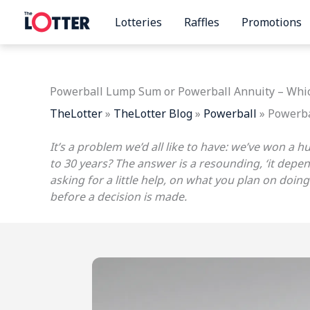
Skip
Lotteries
Raffles
Promotions
to
content
Powerball Lump Sum or Powerball Annuity – Whic
TheLotter
»
TheLotter Blog
»
Powerball
»
Powerba
It’s a problem we’d all like to have: we’ve won a 
to 30 years? The answer is a resounding, ‘it depe
asking for a little help, on what you plan on do
before a decision is made.