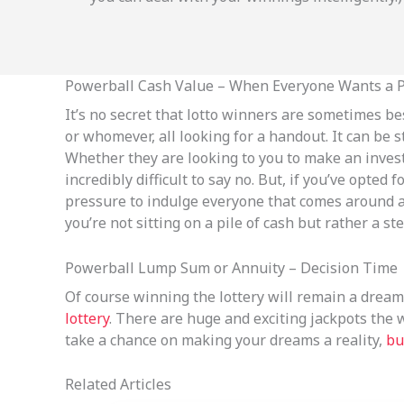
Powerball Cash Value – When Everyone Wants a Pi
It’s no secret that lotto winners are sometimes bes
or whomever, all looking for a handout. It can be 
Whether they are looking to you to make an investme
incredibly difficult to say no. But, if you’ve opted
pressure to indulge everyone that comes around as
you’re not sitting on a pile of cash but rather a ste
Powerball Lump Sum or Annuity – Decision Time
Of course winning the lottery will remain a dream 
lottery
. There are huge and exciting jackpots the 
take a chance on making your dreams a reality,
bu
Related Articles