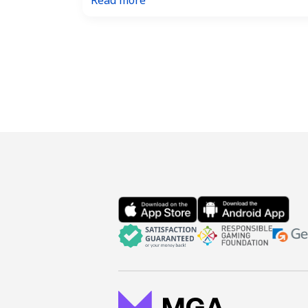
Read more
The
Ultimate
Guide
to
Winning
the
US
Powerball
Jackpot