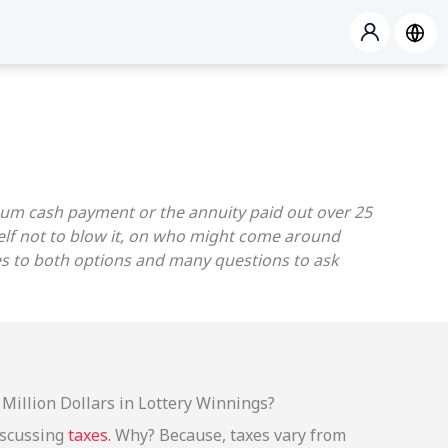
p sum cash payment or the annuity paid out over 25
self not to blow it, on who might come around
ses to both options and many questions to ask
Million Dollars in Lottery Winnings?
discussing
taxes.
Why? Because, taxes vary from