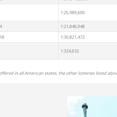
1:25,989,600
4
1:21,846,048
/18
1:30,821,472
1:324,632
ered in all American states, the other lotteries listed above