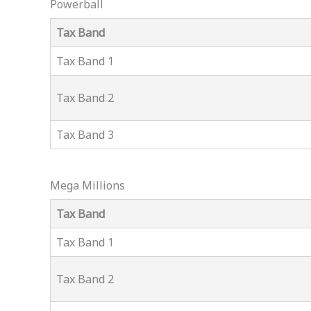
Powerball
Tax Band
Tax Band 1
Tax Band 2
Tax Band 3
Mega Millions
Tax Band
Tax Band 1
Tax Band 2