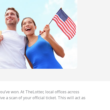
ou’ve won. At TheLotter, local offices across
 a scan of your official ticket. This will act as