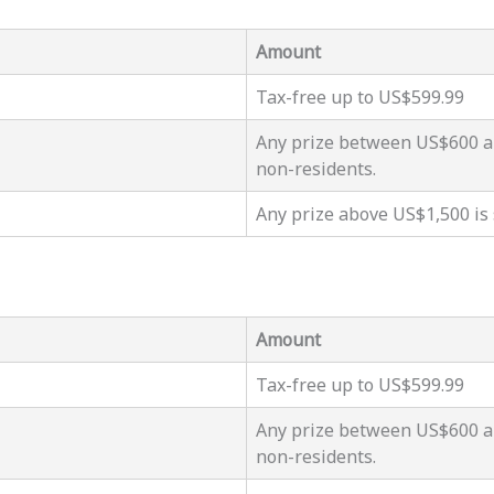
Amount
Tax-free up to US$599.99
Any prize between US$600 and
non-residents.
Any prize above US$1,500 is s
Amount
Tax-free up to US$599.99
Any prize between US$600 and
non-residents.