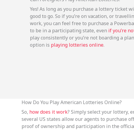
Yes! As long as you purchase a lottery ticket w
good to go. So if you’re on vacation, or travelli
work, you can feel free to purchase a Powerbal
to be in a participating state, even
if you’re no
play consistently or you’re not boarding a pla
option is
playing lotteries online
.
How Do You Play American Lotteries Online?
So,
how does it work
? Simply select your lottery, 
several US states allow our agents to purchase offic
proof of ownership and participation in the officia