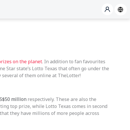
prizes on the planet
. In addition to fan favourites
one Star state’s Lotto Texas that often go under the
y several of them online at TheLotter!
S$50 million
respectively. These are also the
ting top prize, while Lotto Texas comes in second
 that they have millions of more people across