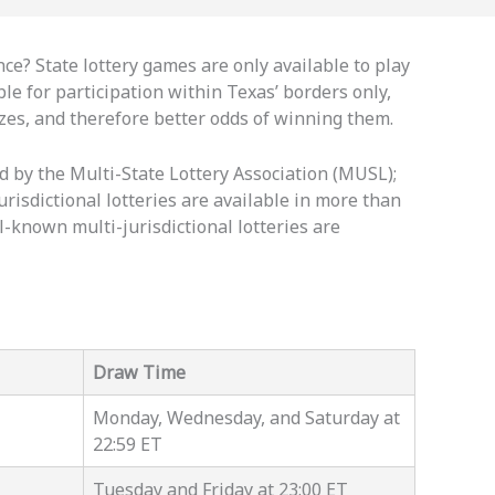
nce? State lottery games are only available to play
ble for participation within Texas’ borders only,
zes, and therefore better odds of winning them.
ed by the Multi-State Lottery Association (MUSL);
risdictional lotteries are available in more than
ll-known multi-jurisdictional lotteries are
Draw Time
Monday, Wednesday, and Saturday at
22:59 ET
Tuesday and Friday at 23:00 ET