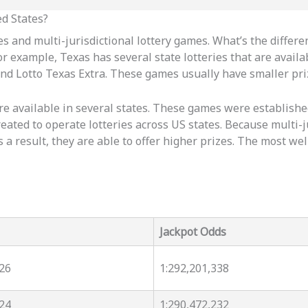
ed States?
ies and multi-jurisdictional lottery games. What’s the differe
r example, Texas has several state lotteries that are availa
nd Lotto Texas Extra. These games usually have smaller pri
 are available in several states. These games were establish
ted to operate lotteries across US states. Because multi-ju
as a result, they are able to offer higher prizes. The most we
Jackpot Odds
/26
1:292,201,338
/24
1:290,472,232