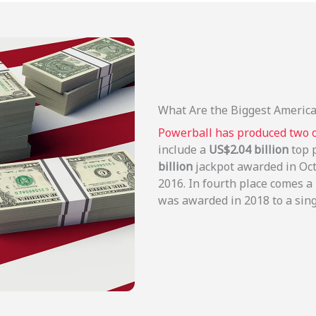
What Are the Biggest America
Powerball has produced two of
include a
US$2.04 billion
top 
billion
jackpot awarded in Oc
2016. In fourth place comes a
was awarded in 2018 to a sing