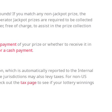
unds! If you match any non-jackpot prize, the
rator. Jackpot prizes are required to be collected
, free of charge, to assist in the prize collection
h payment
of your prize or whether to receive it in
or a cash payment.
n, which is automatically reported to the Internal
e jurisdictions may also levy taxes. For non-US
heck out the
tax page
to see if your lottery winnings