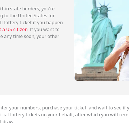
ithin state borders, you’re
ng to the United States for
l lottery ticket if you happen
t a US citizen
. If you want to
ne any time soon, your other
enter your numbers, purchase your ticket, and wait to see if y
ial lottery tickets on your behalf, after which you will receive
l draw.