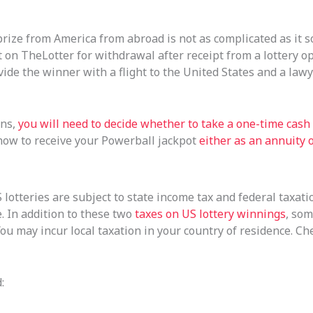
ize from America from abroad is not as complicated as it so
 on TheLotter for withdrawal after receipt from a lottery ope
ide the winner with a flight to the United States and a lawyer
ons,
you will need to decide whether to take a one-time cas
how to receive your Powerball jackpot
either as an annuity 
otteries are subject to state income tax and federal taxatio
. In addition to these two
taxes on US lottery winnings
, som
You may incur local taxation in your country of residence. C
: