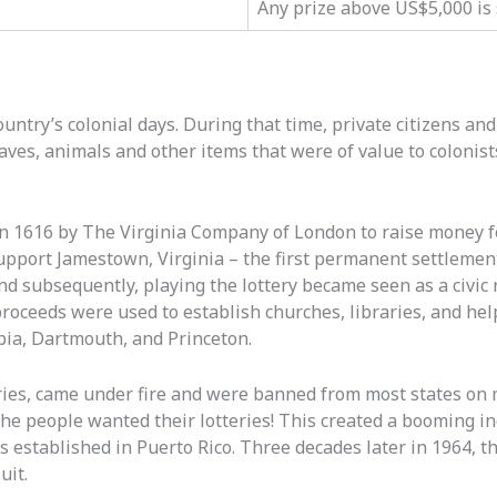
Any prize above US$5,000 is s
ntry’s colonial days. During that time, private citizens and 
laves, animals and other items that were of value to colonist
d in 1616 by The Virginia Company of London to raise money f
upport Jamestown, Virginia – the first permanent settlement 
nd subsequently, playing the lottery became seen as a civic r
 proceeds were used to establish churches, libraries, and hel
mbia, Dartmouth, and Princeton.
eries, came under fire and were banned from most states on 
 the people wanted their lotteries! This created a booming ind
established in Puerto Rico. Three decades later in 1964, the
uit.