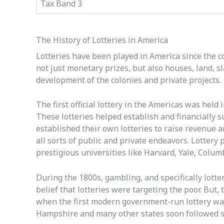
Tax Band 3
The History of Lotteries in America
Lotteries have been played in America since the cou
not just monetary prizes, but also houses, land, s
development of the colonies and private projects.
The first official lottery in the Americas was hel
These lotteries helped establish and financially s
established their own lotteries to raise revenue a
all sorts of public and private endeavors. Lottery
prestigious universities like Harvard, Yale, Colu
During the 1800s, gambling, and specifically lott
belief that lotteries were targeting the poor. But,
when the first modern government-run lottery was 
Hampshire and many other states soon followed s