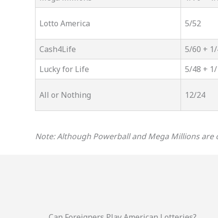
Lotto America
5/52
Cash4Life
5/60 + 1/
Lucky for Life
5/48 + 1
All or Nothing
12/24
Note: Although Powerball and Mega Millions are off
Can Foreigners Play American Lotteries?