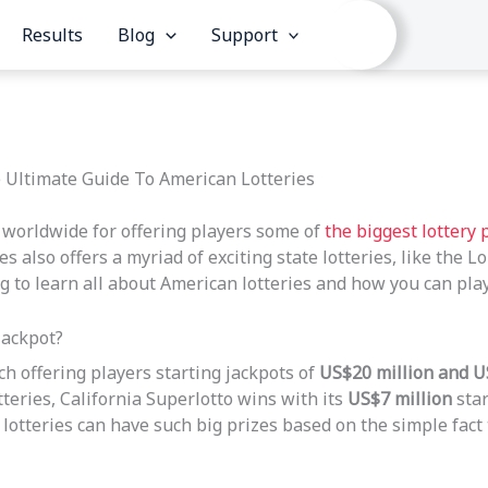
Results
Blog
Support
 Ultimate Guide To American Lotteries
n worldwide for offering players some of
the biggest lottery 
 also offers a myriad of exciting state lotteries, like the L
ng to learn all about American lotteries and how you can pla
Jackpot?
ch offering players starting jackpots of
US$20 million and U
otteries, California Superlotto wins with its
US$7 million
star
 lotteries can have such big prizes based on the simple fact