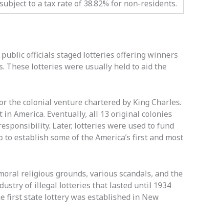
ubject to a tax rate of 38.82% for non-residents.
public officials staged lotteries offering winners
s. These lotteries were usually held to aid the
or the colonial venture chartered by King Charles.
in America. Eventually, all 13 original colonies
esponsibility. Later, lotteries were used to fund
p to establish some of the America’s first and most
moral religious grounds, various scandals, and the
ustry of illegal lotteries that lasted until 1934
 first state lottery was established in New