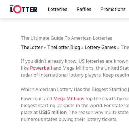
Skip
Lotteries
Raffles
Promotions
to
content
The Ultimate Guide To American Lotteries
TheLotter
»
TheLotter Blog
»
Lottery Games
»
The
If you didn’t already know, US lotteries are know
like
Powerball
and Mega Millions, the United States
radar of international lottery players. Keep readi
Which American Lottery Has the Biggest Starting 
Powerball and
Mega Millions
top the charts by ea
biggest starting jackpots in the world. For state l
place at
US$5 million
. The reason why multi-state
numerous states buying their lottery tickets.