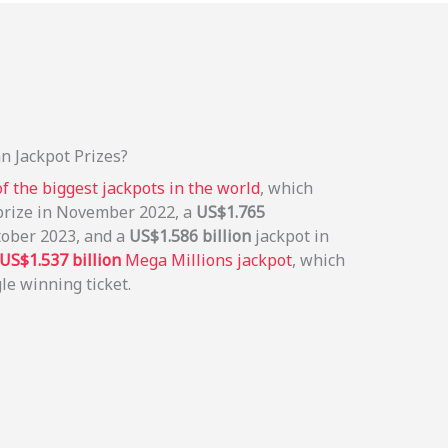
n Jackpot Prizes?
 the biggest jackpots in the world
, which
prize in November 2022, a
US$1.765
tober 2023, and a
US$1.586 billion
jackpot in
US$1.537 billion
Mega Millions jackpot
, which
le winning ticket.