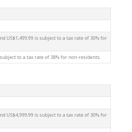
 US$1,499.99 is subject to a tax rate of 30% for
ubject to a tax rate of 38% for non-residents.
 US$4,999.99 is subject to a tax rate of 30% for