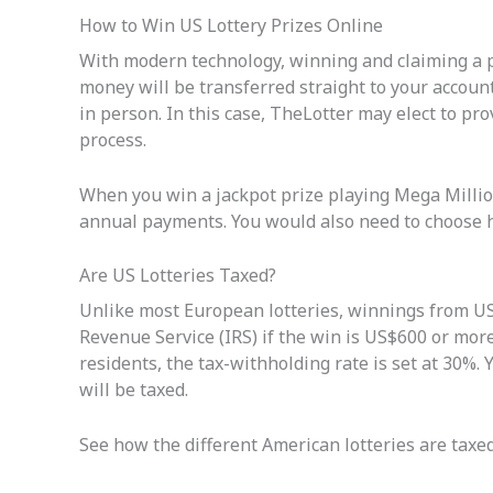
How to Win US Lottery Prizes Online
With modern technology, winning and claiming a pr
money will be transferred straight to your account
in person. In this case, TheLotter may elect to prov
process.
When you win a jackpot prize playing Mega Milli
annual payments. You would also need to choose 
Are US Lotteries Taxed?
Unlike most European lotteries, winnings from US l
Revenue Service (IRS) if the win is US$600 or more
residents, the tax-withholding rate is set at 30%. 
will be taxed.
See how the different American lotteries are taxed