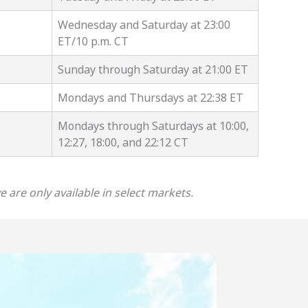
Wednesday and Saturday at 23:00
ET/10 p.m. CT
Sunday through Saturday at 21:00 ET
Mondays and Thursdays at 22:38 ET
Mondays through Saturdays at 10:00,
12:27, 18:00, and 22:12 CT
 are only available in select markets.