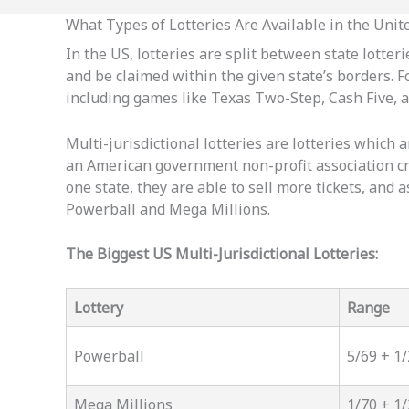
What Types of Lotteries Are Available in the Unit
In the US, lotteries are split between state lotter
and be claimed within the given state’s borders. Fo
including games like Texas Two-Step, Cash Five, a
Multi-jurisdictional lotteries are lotteries which
an American government non-profit association crea
one state, they are able to sell more tickets, and 
Powerball and Mega Millions.
The Biggest US Multi-Jurisdictional Lotteries:
Lottery
Range
Powerball
5/69 + 1
Mega Millions
1/70 + 1