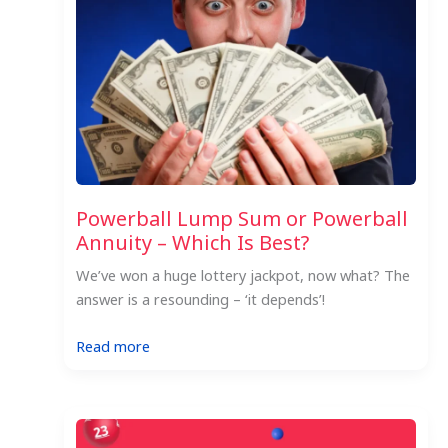
the
US
Powerball
Jackpot
Powerball Lump Sum or Powerball
Annuity – Which Is Best?
We’ve won a huge lottery jackpot, now what? The
answer is a resounding – ‘it depends’!
:
Read more
Powerball
Lump
Sum
or