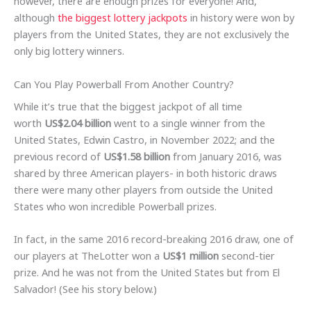
however, there are enough prizes for everyone! And,
although
the biggest lottery jackpots
in history were won by
players from the United States, they are not exclusively the
only big lottery winners.
Can You Play Powerball From Another Country?
While it’s true that the biggest jackpot of all time
worth
US$2.04 billion
went to a single winner from the
United States, Edwin Castro, in November 2022; and the
previous record of
US$1.58 billion
from January 2016, was
shared by three American players- in both historic draws
there were many other players from outside the United
States who won incredible Powerball prizes.
In fact, in the same 2016 record-breaking 2016 draw, one of
our players at TheLotter won a
US$1 million
second-tier
prize. And he was not from the United States but from El
Salvador! (See his story below.)