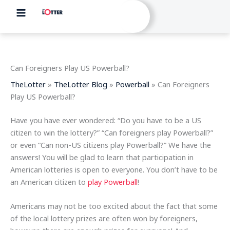
Skip
to
content
Can Foreigners Play US Powerball?
TheLotter
»
TheLotter Blog
»
Powerball
»
Can Foreigners
Play US Powerball?
Have you have ever wondered: “Do you have to be a US
citizen to win the lottery?” “Can foreigners play Powerball?”
or even “Can non-US citizens play Powerball?” We have the
answers! You will be glad to learn that participation in
American lotteries is open to everyone. You don’t have to be
an American citizen to
play Powerball
!
Americans may not be too excited about the fact that some
of the local lottery prizes are often won by foreigners,