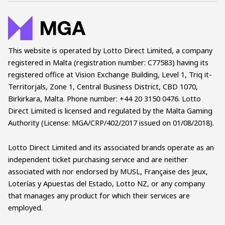
This website is operated by Lotto Direct Limited, a company
registered in Malta (registration number: C77583) having its
registered office at Vision Exchange Building, Level 1, Triq it-
Territorjals, Zone 1, Central Business District, CBD 1070,
Birkirkara, Malta. Phone number: +44 20 3150 0476. Lotto
Direct Limited is licensed and regulated by the Malta Gaming
Authority (License: MGA/CRP/402/2017 issued on 01/08/2018).
Lotto Direct Limited and its associated brands operate as an
independent ticket purchasing service and are neither
associated with nor endorsed by MUSL, Française des Jeux,
Loterías y Apuestas del Estado, Lotto NZ, or any company
that manages any product for which their services are
employed.