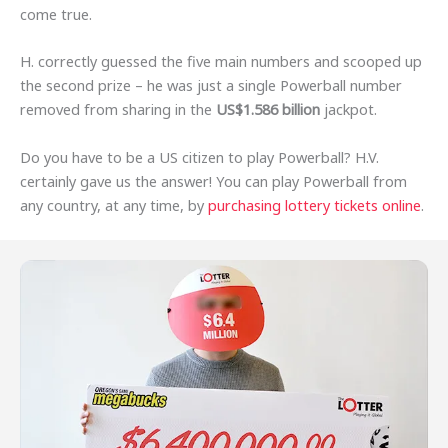
come true.
H. correctly guessed the five main numbers and scooped up
the second prize – he was just a single Powerball number
removed from sharing in the
US$1.586 billion
jackpot.
Do you have to be a US citizen to play Powerball? H.V.
certainly gave us the answer! You can play Powerball from
any country, at any time, by
purchasing lottery tickets online
.