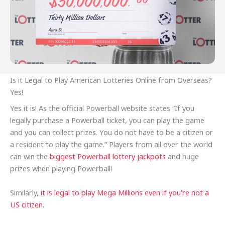
Is it Legal to Play American Lotteries Online from Overseas?
Yes!
Yes it is! As the official Powerball website states “If you
legally purchase a Powerball ticket, you can play the game
and you can collect prizes. You do not have to be a citizen or
a resident to play the game.” Players from all over the world
can win the
biggest Powerball lottery jackpots
and huge
prizes when playing Powerball!
Similarly,
it is legal to play Mega Millions even if you’re not a
US citizen
.