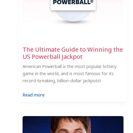
The Ultimate Guide to Winning the
US Powerball Jackpot
American Powerball is the most popular lottery
game in the world, and is most famous for its
record-breaking, billion-dollar jackpots!
:
Read more
The
Ultimate
Guide
to
Winning