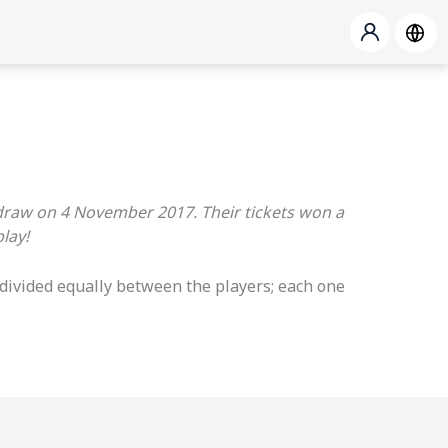
draw on 4 November 2017. Their tickets won a
play!
 divided equally between the players; each one