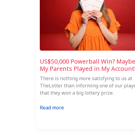
US$50,000 Powerball Win? Mayb
My Parents Played in My Account
There is nothing more satisfying to us at
TheLotter than informing one of our play
that they won a big lottery prize.
:
Read more
US$50,000
Powerball
Win?