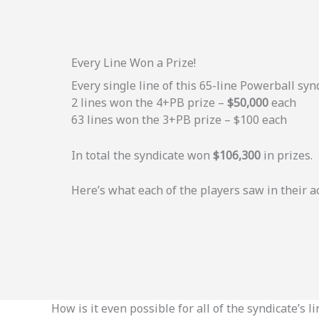
Every Line Won a Prize!
Every single line of this 65-line Powerball syn
2 lines won the 4+PB prize –
$50,000
each
63 lines won the 3+PB prize – $100 each
In total the syndicate won
$106,300
in prizes.
Here’s what each of the players saw in their a
How is it even possible for all of the syndicate’s 