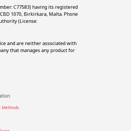
umber: C77583) having its registered
t, CBD 1070, Birkirkara, Malta. Phone
thority (License:
ice and are neither associated with
mpany that manages any product for
ation
 Methods
Taxes