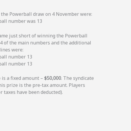
 the Powerball draw on 4 November were:
ball number was 13
came just short of winning the Powerball
 4 of the main numbers and the additional
lines were:
ball number 13
ball number 13
e is a fixed amount –
$50,000
. The syndicate
his prize is the pre-tax amount. Players
er taxes have been deducted).