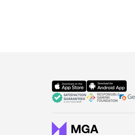
Maybe
My
Parents
Played
in
My
Account!