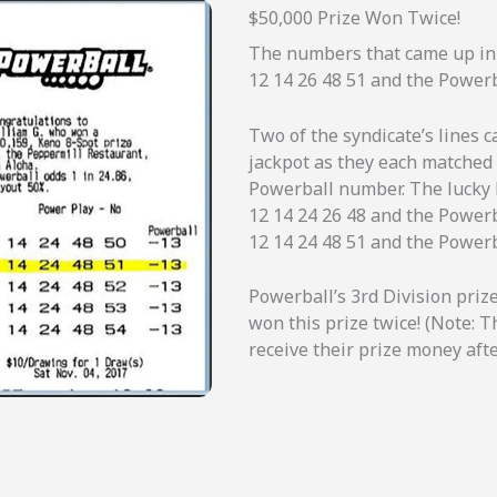
$50,000 Prize Won Twice!
The numbers that came up in
12 14 26 48 51 and the Power
Two of the syndicate’s lines 
jackpot as they each matched
Powerball number. The lucky 
12 14 24 26 48 and the Power
12 14 24 48 51 and the Power
Powerball’s 3rd Division priz
won this prize twice! (Note: T
receive their prize money aft