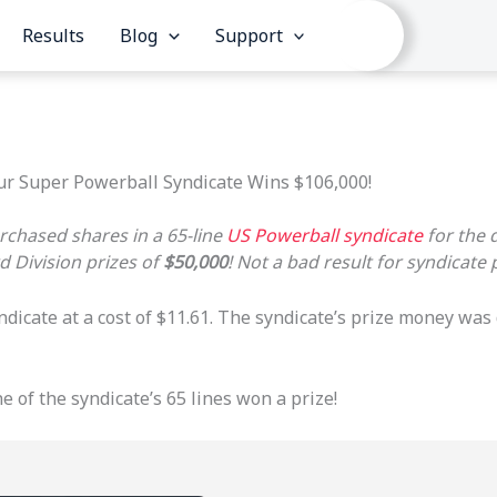
Results
Blog
Support
r Super Powerball Syndicate Wins $106,000!
urchased shares in a 65-line
US Powerball syndicate
for the 
d Division prizes of
$50,000
! Not a bad result for syndicate 
ndicate at a cost of $11.61. The syndicate’s prize money was
e of the syndicate’s 65 lines won a prize!