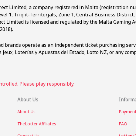
rect Limited, a company registered in Malta (registration n
evel 1, Triq it-Territorjals, Zone 1, Central Business Distric
ct Limited is licensed and regulated by the Malta Gaming Au
2018).
ted brands operate as an independent ticket purchasing serv
 Jeux, Loterías y Apuestas del Estado, Lotto NZ, or any co
trolled. Please play responsibly.
About Us
Inform
About Us
Payment
TheLotter Affiliates
FAQ
Contact Us
Lottery 