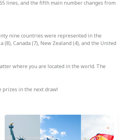
 65 lines, and the fifth main number changes from
enty nine countries were represented in the
a (8), Canada (7), New Zealand (4), and the United
atter where you are located in the world. The
e prizes in the next draw!