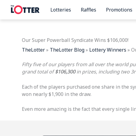
Skip
Lotteries
Raffles
Promotions
to
content
Our Super Powerball Syndicate Wins $106,000!
TheLotter
»
TheLotter Blog
»
Lottery Winners
»
Ou
Fifty five of our players from all over the world p
grand total of
$106,300
in prizes, including two 3r
Each of the players purchased one share in the sy
won nearly $1,900 in the draw.
Even more amazing is the fact that every single lin