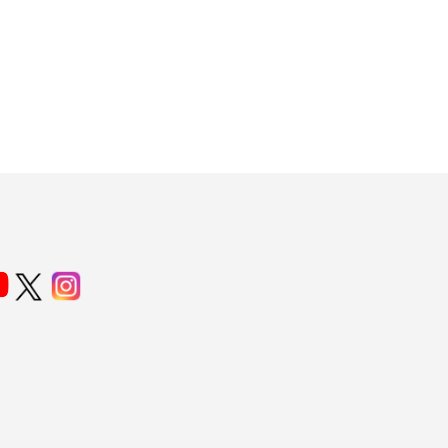
Mega
Millions
Mega
Winners