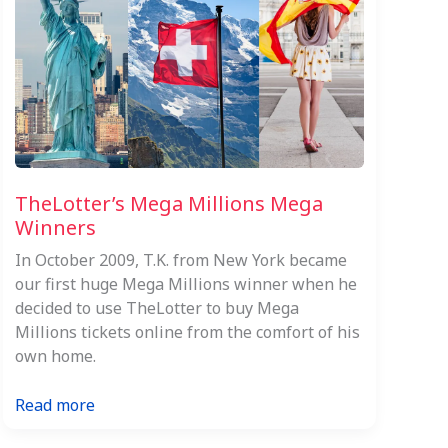
TheLotter’s Mega Millions Mega
Winners
In October 2009, T.K. from New York became
our first huge Mega Millions winner when he
decided to use TheLotter to buy Mega
Millions tickets online from the comfort of his
own home.
:
Read more
TheLotter’s