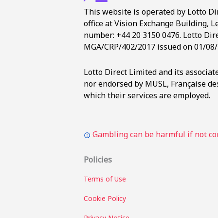
This website is operated by Lotto Di
office at Vision Exchange Building, L
number: +44 20 3150 0476. Lotto Dire
MGA/CRP/402/2017 issued on 01/08/
Lotto Direct Limited and its associa
nor endorsed by MUSL, Française des
which their services are employed.
Gambling can be harmful if not con
Policies
Terms of Use
Cookie Policy
Privacy Notice