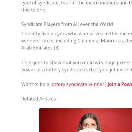
type of syndicate, four of the main numbers and 
line to line.
Syndicate Players from All over the World
The fifty five players who won prizes in this inc
winners’ circle, including Colombia, Mauritius, R
Arab Emirates (3).
This goes to show that you could win huge prizes 
power of a lottery syndicate is that you get more li
Want to be a
lottery syndicate winner
?
Join a Pow
Related Articles