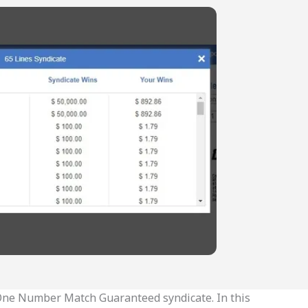
d a One Number Match Guaranteed syndicate. In this