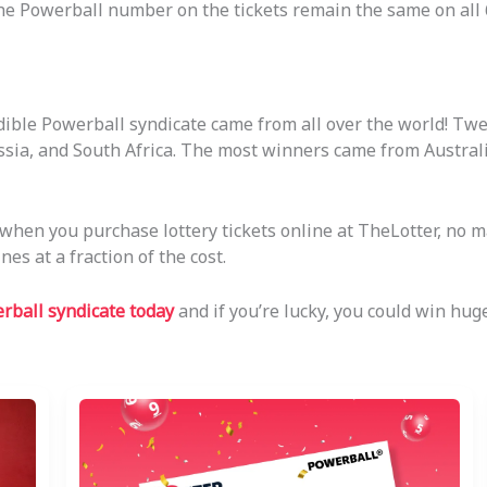
the Powerball number on the tickets remain the same on all
redible Powerball syndicate came from all over the world! Tw
ussia, and South Africa. The most winners came from Australi
when you purchase lottery tickets online at TheLotter, no m
nes at a fraction of the cost.
erball syndicate today
and if you’re lucky, you could win hug