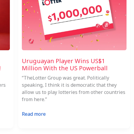
e
Uruguayan Player Wins US$1
!
Million With the US Powerball
“TheLotter Group was great. Politically
ers
speaking, I think it is democratic that they
allow us to play lotteries from other countries
from here.”
:
Read more
Uruguayan
Player