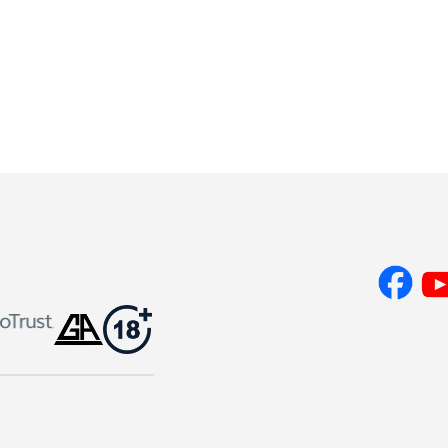
Wins
US$1
Million
With
the
US
Powerball