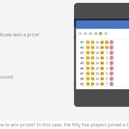
dicate won a prize!
ccount:
line to win prizes? In this case, the fifty five players joine