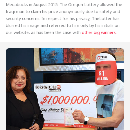
Megabucks in August 2015. The Oregon Lottery allowed the
Iraqi man to claim his prize anonymously due to safety and
security concerns. In respect for his privacy, TheLotter has
blurred his image and referred to him only by his initials on
our website, as has been the case with
other big winners
.