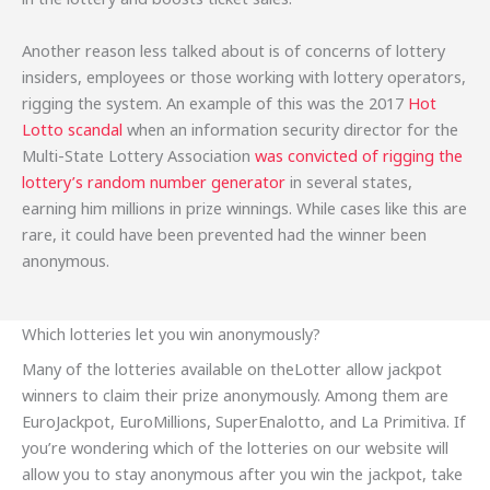
Another reason less talked about is of concerns of lottery
insiders, employees or those working with lottery operators,
rigging the system. An example of this was the 2017
Hot
Lotto scandal
when an information security director for the
Multi-State Lottery Association
was convicted of rigging the
lottery’s random number generator
in several states,
earning him millions in prize winnings. While cases like this are
rare, it could have been prevented had the winner been
anonymous.
Which lotteries let you win anonymously?
Many of the lotteries available on theLotter allow jackpot
winners to claim their prize anonymously. Among them are
EuroJackpot, EuroMillions, SuperEnalotto, and La Primitiva. If
you’re wondering which of the lotteries on our website will
allow you to stay anonymous after you win the jackpot, take