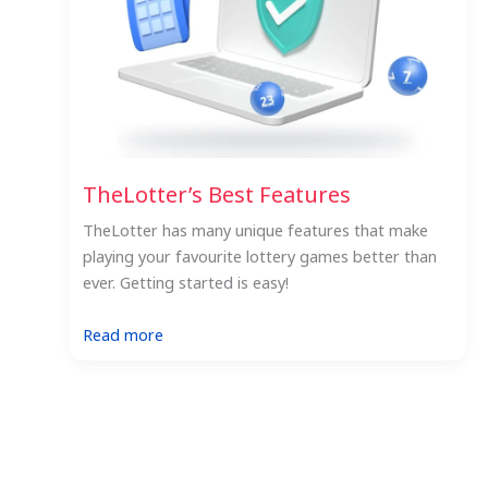
TheLotter’s Best Features
TheLotter has many unique features that make
playing your favourite lottery games better than
ever. Getting started is easy!
:
Read more
TheLotter’s
Best
Features