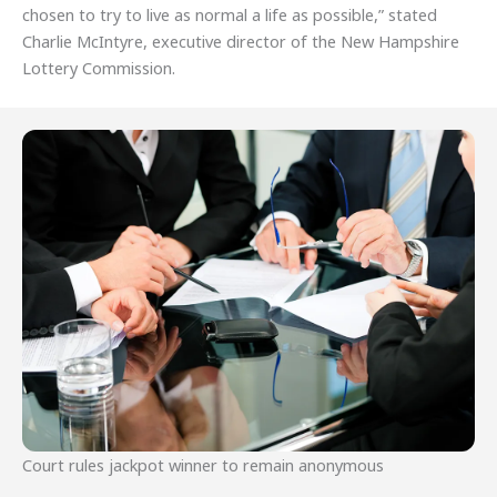
chosen to try to live as normal a life as possible,” stated
Charlie McIntyre, executive director of the New Hampshire
Lottery Commission.
Court rules jackpot winner to remain anonymous