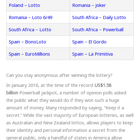
Poland – Lotto
Romania – Joker
Romania – Loto 6/49
South Africa – Daily Lotto
South Africa – Lotto
South Africa – Powerball
Spain – BonoLoto
Spain – El Gordo
Spain – EuroMillions
Spain – La Primitiva
Can you stay anonymous after winning the lottery?
In January 2016, at the time of the record
US$1.58
billion
Powerball jackpot, a number of opinion polls asked
the public what they would do if they won such a huge
amount of money. Many responded by saying, “Keep it a
secret.” While the vast majority of European lotteries, as well
as Australian and New Zealand lottos, allows players to keep
their identity and personal information a secret from the
general public, only a handful of states in America allow