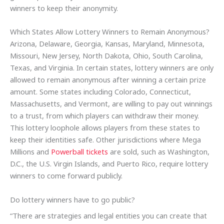
winners to keep their anonymity.
Which States Allow Lottery Winners to Remain Anonymous?
Arizona, Delaware, Georgia, Kansas, Maryland, Minnesota,
Missouri, New Jersey, North Dakota, Ohio, South Carolina,
Texas, and Virginia. In certain states, lottery winners are only
allowed to remain anonymous after winning a certain prize
amount. Some states including Colorado, Connecticut,
Massachusetts, and Vermont, are willing to pay out winnings
to a trust, from which players can withdraw their money.
This lottery loophole allows players from these states to
keep their identities safe. Other jurisdictions where Mega
Millions and
Powerball tickets
are sold, such as Washington,
D.C., the U.S. Virgin Islands, and Puerto Rico, require lottery
winners to come forward publicly.
Do lottery winners have to go public?
“There are strategies and legal entities you can create that