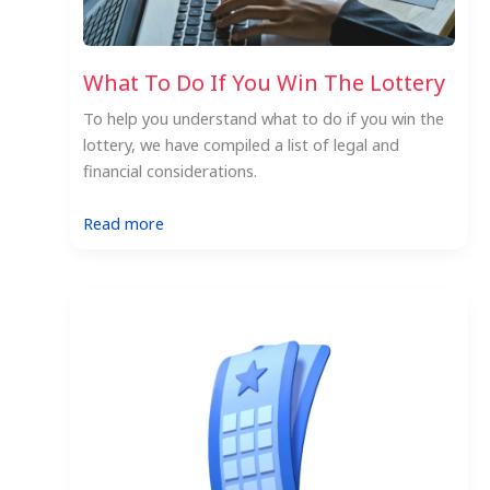
What To Do If You Win The Lottery
To help you understand what to do if you win the
lottery, we have compiled a list of legal and
financial considerations.
:
Read more
What
To
Do
If
You
Win
The
Lottery