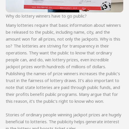
Why do lottery winners have to go public?
Many lotteries require that basic information about winners
be released to the public, including name, city, and the
amount won for all prizes, not only the jackpots. Why is this
so? The lotteries are striving for transparency in their
operations. They want the public to know that ordinary
people can, and do, win lottery prizes, even incredible
jackpot prizes worth hundreds of millions of dollars.
Publishing the names of prize winners increases the public’s
trust in the fairness of lottery draws. It’s also important to
note that state lotteries are paid through public funds, and
their profits benefit public programs. Many argue that for
this reason, it’s the public’s right to know who won.
Stories of ordinary people winning jackpot prizes are hugely
beneficial to lotteries. The publicity helps generate interest
in the lottery and boosts ticket sales.