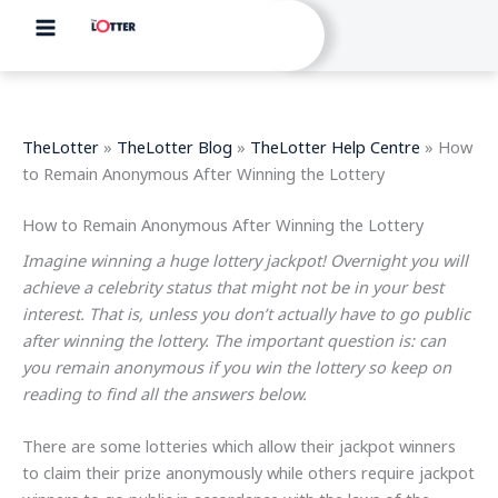
Skip
to
content
TheLotter
»
TheLotter Blog
»
TheLotter Help Centre
»
How
to Remain Anonymous After Winning the Lottery
How to Remain Anonymous After Winning the Lottery
Imagine winning a huge lottery jackpot! Overnight you will
achieve a celebrity status that might not be in your best
interest. That is, unless you don’t actually have to go public
after winning the lottery. The important question is: can
you remain anonymous if you win the lottery so keep on
reading to find all the answers below.
There are some lotteries which allow their jackpot winners
to claim their prize anonymously while others require jackpot