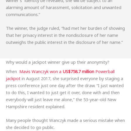
winner’s “identity be revealed, she will be subject to an
alarming amount of harassment, solicitation and unwanted
communications.”
The winner, the judge ruled, “had met her burden of showing
that her privacy interest in the nondisclosure of her name
outweighs the public interest in the disclosure of her name.”
Why would a jackpot winner give up their anonymity?
When
Mavis Wanczyk won a
US$758.7 million
Powerball
jackpot
in August 2017, she surprised everyone by staging a
press conference just one day after the draw. “I just wanted
to do this, I wanted to just get it over, done with and then
everybody will just leave me alone,” the 53-year-old New
Hampshire resident explained.
Many people thought Wanczyk made a serious mistake when
she decided to go public.