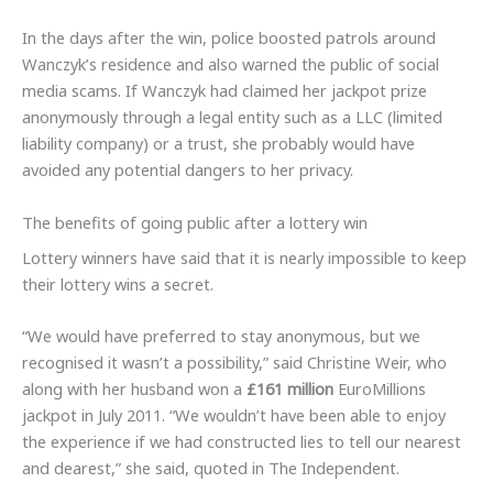
In the days after the win, police boosted patrols around
Wanczyk’s residence and also warned the public of social
media scams. If Wanczyk had claimed her jackpot prize
anonymously through a legal entity such as a LLC (limited
liability company) or a trust, she probably would have
avoided any potential dangers to her privacy.
The benefits of going public after a lottery win
Lottery winners have said that it is nearly impossible to keep
their lottery wins a secret.
“We would have preferred to stay anonymous, but we
recognised it wasn’t a possibility,” said Christine Weir, who
along with her husband won a
£161 million
EuroMillions
jackpot in July 2011. “We wouldn’t have been able to enjoy
the experience if we had constructed lies to tell our nearest
and dearest,” she said, quoted in The Independent.