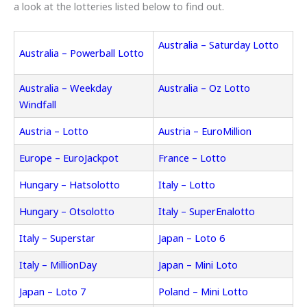
a look at the lotteries listed below to find out.
Australia – Saturday Lotto
Australia – Powerball Lotto
Australia – Weekday
Australia – Oz Lotto
Windfall
Austria – Lotto
Austria – EuroMillion
Europe – EuroJackpot
France – Lotto
Hungary – Hatsolotto
Italy – Lotto
Hungary – Otsolotto
Italy – SuperEnalotto
Italy – Superstar
Japan – Loto 6
Italy – MillionDay
Japan – Mini Loto
Japan – Loto 7
Poland – Mini Lotto