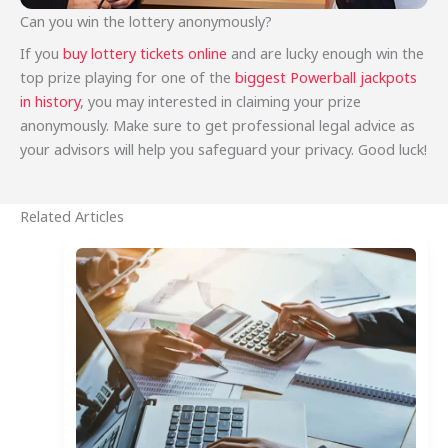
Can you win the lottery anonymously?
If you
buy lottery tickets online
and are lucky enough win the
top prize playing for one of the
biggest Powerball jackpots
in history
, you may interested in claiming your prize
anonymously. Make sure to get professional legal advice as
your advisors will help you safeguard your privacy. Good luck!
Related Articles