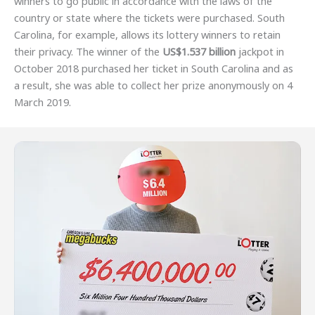
winners to go public in accordance with the laws of the
country or state where the tickets were purchased. South
Carolina, for example, allows its lottery winners to retain
their privacy. The winner of the
US$1.537 billion
jackpot in
October 2018 purchased her ticket in South Carolina and as
a result, she was able to collect her prize anonymously on 4
March 2019.