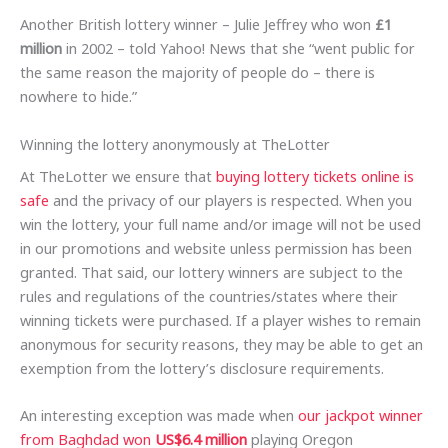
Another British lottery winner – Julie Jeffrey who won
£1
million
in 2002 – told Yahoo! News that she “went public for
the same reason the majority of people do – there is
nowhere to hide.”
Winning the lottery anonymously at TheLotter
At TheLotter we ensure that
buying lottery tickets online is
safe
and the privacy of our players is respected. When you
win the lottery, your full name and/or image will not be used
in our promotions and website unless permission has been
granted. That said, our lottery winners are subject to the
rules and regulations of the countries/states where their
winning tickets were purchased. If a player wishes to remain
anonymous for security reasons, they may be able to get an
exemption from the lottery’s disclosure requirements.
An interesting exception was made when
our jackpot winner
from Baghdad won
US$6.4 million
playing Oregon