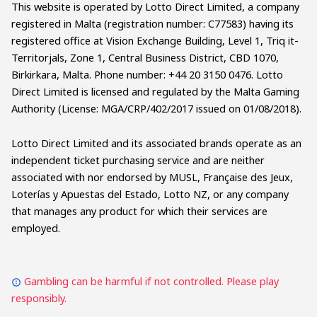
This website is operated by Lotto Direct Limited, a company
registered in Malta (registration number: C77583) having its
registered office at Vision Exchange Building, Level 1, Triq it-
Territorjals, Zone 1, Central Business District, CBD 1070,
Birkirkara, Malta. Phone number: +44 20 3150 0476. Lotto
Direct Limited is licensed and regulated by the Malta Gaming
Authority (License: MGA/CRP/402/2017 issued on 01/08/2018).
Lotto Direct Limited and its associated brands operate as an
independent ticket purchasing service and are neither
associated with nor endorsed by MUSL, Française des Jeux,
Loterías y Apuestas del Estado, Lotto NZ, or any company
that manages any product for which their services are
employed.
Gambling can be harmful if not controlled. Please play
responsibly.