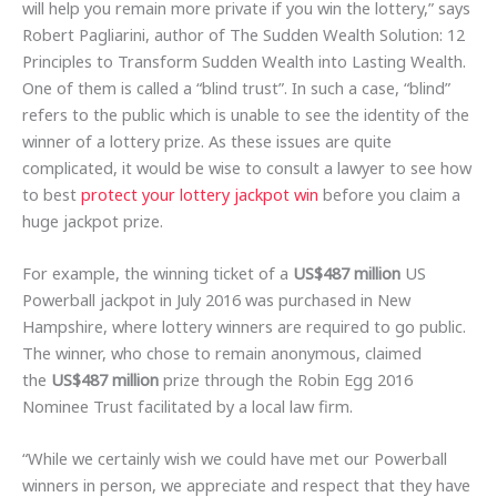
will help you remain more private if you win the lottery,” says
Robert Pagliarini, author of The Sudden Wealth Solution: 12
Principles to Transform Sudden Wealth into Lasting Wealth.
One of them is called a “blind trust”. In such a case, “blind”
refers to the public which is unable to see the identity of the
winner of a lottery prize. As these issues are quite
complicated, it would be wise to consult a lawyer to see how
to best
protect your lottery jackpot win
before you claim a
huge jackpot prize.
For example, the winning ticket of a
US$487 million
US
Powerball jackpot in July 2016 was purchased in New
Hampshire, where lottery winners are required to go public.
The winner, who chose to remain anonymous, claimed
the
US$487 million
prize through the Robin Egg 2016
Nominee Trust facilitated by a local law firm.
“While we certainly wish we could have met our Powerball
winners in person, we appreciate and respect that they have