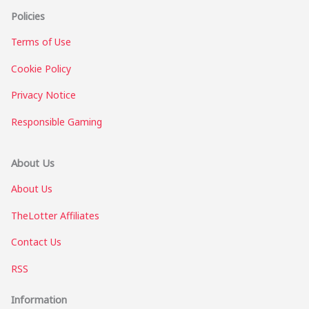
Policies
Terms of Use
Cookie Policy
Privacy Notice
Responsible Gaming
About Us
About Us
TheLotter Affiliates
Contact Us
RSS
Information