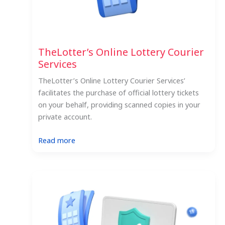
TheLotter’s Online Lottery Courier
Services
TheLotter’s Online Lottery Courier Services’
facilitates the purchase of official lottery tickets
on your behalf, providing scanned copies in your
private account.
:
Read more
TheLotter’s
Online
Lottery
Courier
Services