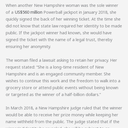
When another New Hampshire woman was the sole winner
of a
US$560 million
Powerball jackpot in January 2018, she
quickly signed the back of her winning ticket. At the time she
did not know that state law required her identity to be made
public. If the jackpot winner had known, she would have
signed the ticket with the name of a legal trust, thereby
ensuring her anonymity.
The woman filed a lawsuit asking to retain her privacy. Her
request stated: “She is a long-time resident of New
Hampshire and is an engaged community member. She
wishes to continue this work and the freedom to walk into a
grocery store or attend public events without being known
or targeted as the winner of a half-billion dollars.”
In March 2018, a New Hampshire judge ruled that the winner
would be able to receive her prize money while keeping her
name withheld from the public. The judge stated that if the