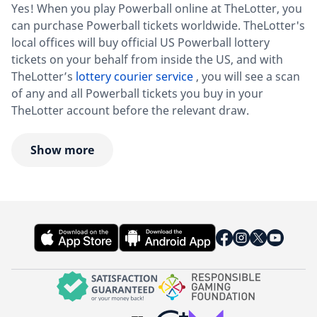
Yes! When you play Powerball online at TheLotter, you
can purchase Powerball tickets worldwide. TheLotter's
local offices will buy official US Powerball lottery
tickets on your behalf from inside the US, and with
TheLotter’s
lottery courier service
, you will see a scan
of any and all Powerball tickets you buy in your
TheLotter account before the relevant draw.
Show more