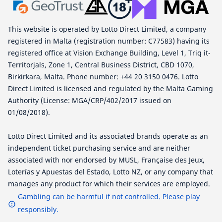
This website is operated by Lotto Direct Limited, a company
registered in Malta (registration number: C77583) having its
registered office at Vision Exchange Building, Level 1, Triq it-
Territorjals, Zone 1, Central Business District, CBD 1070,
Birkirkara, Malta. Phone number: +44 20 3150 0476. Lotto
Direct Limited is licensed and regulated by the Malta Gaming
Authority (License: MGA/CRP/402/2017 issued on
01/08/2018).
Lotto Direct Limited and its associated brands operate as an
independent ticket purchasing service and are neither
associated with nor endorsed by MUSL, Française des Jeux,
Loterías y Apuestas del Estado, Lotto NZ, or any company that
manages any product for which their services are employed.
Gambling can be harmful if not controlled. Please play
responsibly.