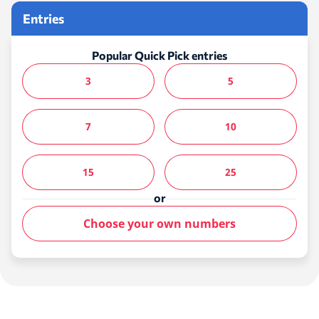
Entries
Popular Quick Pick entries
3
5
7
10
15
25
or
Choose your own numbers