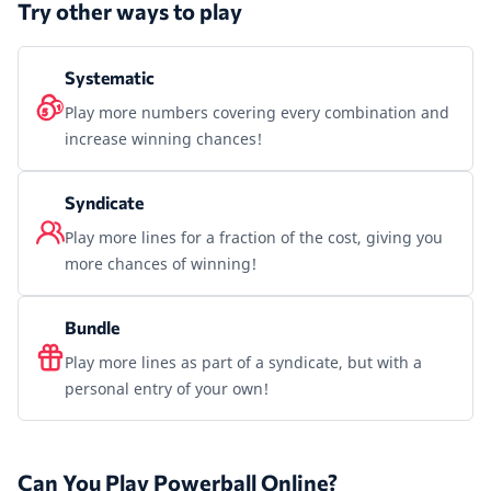
Try other ways to play
Systematic
Play more numbers covering every combination and
increase winning chances!
Syndicate
Play more lines for a fraction of the cost, giving you
more chances of winning!
Bundle
Play more lines as part of a syndicate, but with a
personal entry of your own!
Can You Play Powerball Online?