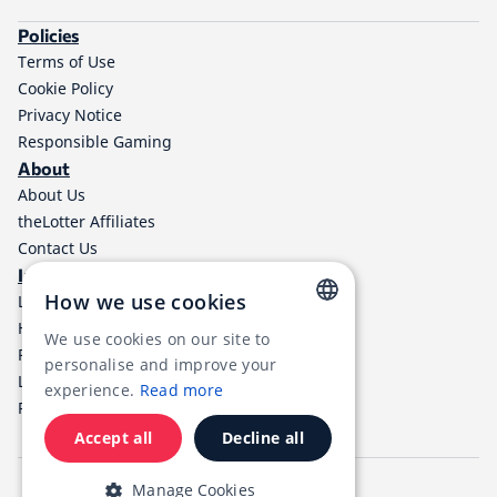
Policies
Terms of Use
Cookie Policy
Privacy Notice
Responsible Gaming
About
About Us
theLotter Affiliates
Contact Us
Information
How we use cookies
Lottery Results
Help Center
We use cookies on our site to
ENGLISH
Payment Methods
personalise and improve your
Lottery Taxes
RUSSIAN
experience.
Read more
RSS
GERMAN
Accept all
Decline all
FRENCH
English
Español
Português
Manage Cookies