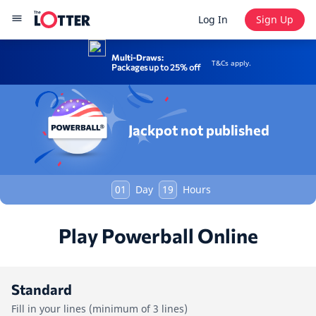
Log In
Sign Up
Multi-Draws:
T&Cs apply.
Packages up to 25% off
Jackpot not published
01
Day
19
Hours
Play Powerball Online
Standard
Fill in your lines (minimum of 3 lines)