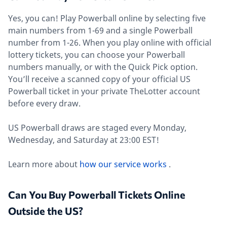
Yes, you can! Play Powerball online by selecting five
main numbers from 1-69 and a single Powerball
number from 1-26. When you play online with official
lottery tickets, you can choose your Powerball
numbers manually, or with the Quick Pick option.
You’ll receive a scanned copy of your official US
Powerball ticket in your private TheLotter account
before every draw.
US Powerball draws are staged every Monday,
Wednesday, and Saturday at 23:00 EST!
Learn more about
how our service works
.
Can You Buy Powerball Tickets Online
Outside the US?