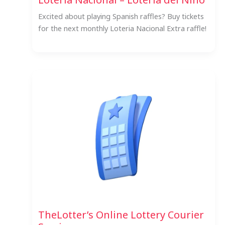
Excited about playing Spanish raffles? Buy tickets
for the next monthly Loteria Nacional Extra raffle!
TheLotter’s Online Lottery Courier