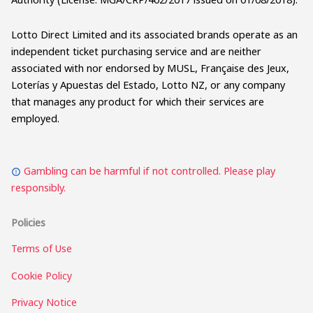
Lotto Direct Limited and its associated brands operate as an
independent ticket purchasing service and are neither
associated with nor endorsed by MUSL, Française des Jeux,
Loterías y Apuestas del Estado, Lotto NZ, or any company
that manages any product for which their services are
employed.
Gambling can be harmful if not controlled. Please play
responsibly.
Policies
Terms of Use
Cookie Policy
Privacy Notice