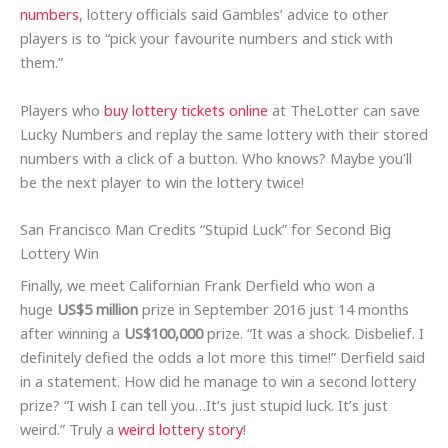
numbers
, lottery officials said Gambles’ advice to other
players is to “pick your favourite numbers and stick with
them.”
Players who
buy lottery tickets online
at TheLotter can save
Lucky Numbers and replay the same lottery with their stored
numbers with a click of a button. Who knows? Maybe you’ll
be the next player to win the lottery twice!
San Francisco Man Credits “Stupid Luck” for Second Big
Lottery Win
Finally, we meet Californian Frank Derfield who won a
huge
US$5 million
prize in September 2016 just 14 months
after winning a
US$100,000
prize. “It was a shock. Disbelief. I
definitely defied the odds a lot more this time!” Derfield said
in a statement. How did he manage to win a second lottery
prize? “I wish I can tell you…It’s just stupid luck. It’s just
weird.” Truly a
weird lottery story
!