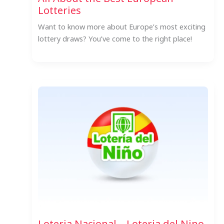
Lotteries
Want to know more about Europe’s most exciting
lottery draws? You’ve come to the right place!
Loteria Nacional – Loteria del Nino