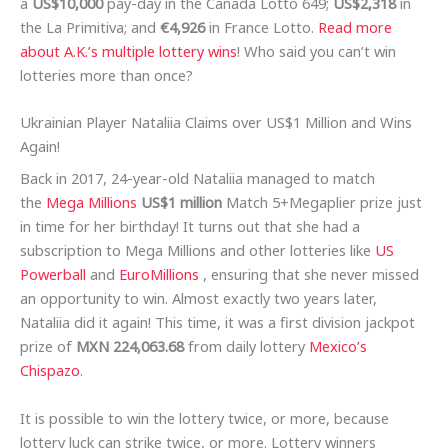
a
US$10,000
pay-day in the Canada Lotto 649;
US$2,318
in
the La Primitiva; and
€4,926
in France Lotto.
Read more
about A.K.’s multiple lottery wins
! Who said you can’t win
lotteries more than once?
Ukrainian Player Nataliia Claims over US$1 Million and Wins
Again!
Back in 2017, 24-year-old Nataliia managed to match
the
Mega Millions
US$1 million
Match 5+Megaplier prize just
in time for her birthday! It turns out that she had a
subscription to Mega Millions and other lotteries like
US
Powerball
and
EuroMillions
, ensuring that she never missed
an opportunity to win. Almost exactly two years later,
Nataliia did it again! This time, it was a first division jackpot
prize of
MXN 224,063.68
from daily lottery
Mexico’s
Chispazo
.
It is possible to win the lottery twice, or more, because
lottery luck can strike twice, or more. Lottery winners