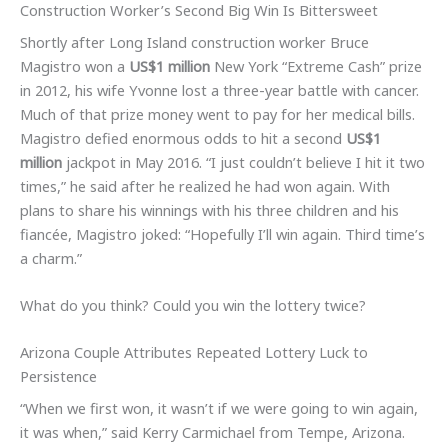
Construction Worker’s Second Big Win Is Bittersweet
Shortly after Long Island construction worker Bruce
Magistro won a
US$1 million
New York “Extreme Cash” prize
in 2012, his wife Yvonne lost a three-year battle with cancer.
Much of that prize money went to pay for her medical bills.
Magistro defied enormous odds to hit a second
US$1
million
jackpot in May 2016. “I just couldn’t believe I hit it two
times,” he said after he realized he had won again. With
plans to share his winnings with his three children and his
fiancée, Magistro joked: “Hopefully I’ll win again. Third time’s
a charm.”
What do you think? Could you win the lottery twice?
Arizona Couple Attributes Repeated Lottery Luck to
Persistence
“When we first won, it wasn’t if we were going to win again,
it was when,” said Kerry Carmichael from Tempe, Arizona.