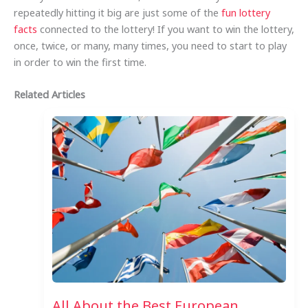
repeatedly hitting it big are just some of the
fun lottery
facts
connected to the lottery! If you want to win the lottery,
once, twice, or many, many times, you need to start to play
in order to win the first time.
Related Articles
All About the Best European