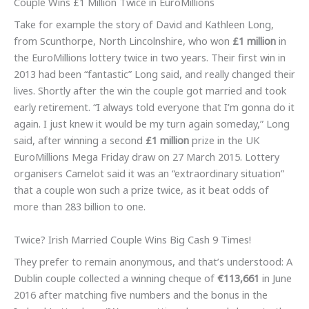
Couple Wins £1 Million Twice in EuroMillions
Take for example the story of David and Kathleen Long,
from Scunthorpe, North Lincolnshire, who won
£1 million
in
the EuroMillions lottery twice in two years. Their first win in
2013 had been “fantastic” Long said, and really changed their
lives. Shortly after the win the couple got married and took
early retirement. “I always told everyone that I’m gonna do it
again. I just knew it would be my turn again someday,” Long
said, after winning a second
£1 million
prize in the UK
EuroMillions Mega Friday draw on 27 March 2015. Lottery
organisers Camelot said it was an “extraordinary situation”
that a couple won such a prize twice, as it beat odds of
more than 283 billion to one.
Twice? Irish Married Couple Wins Big Cash 9 Times!
They prefer to remain anonymous, and that’s understood: A
Dublin couple collected a winning cheque of
€113,661
in June
2016 after matching five numbers and the bonus in the