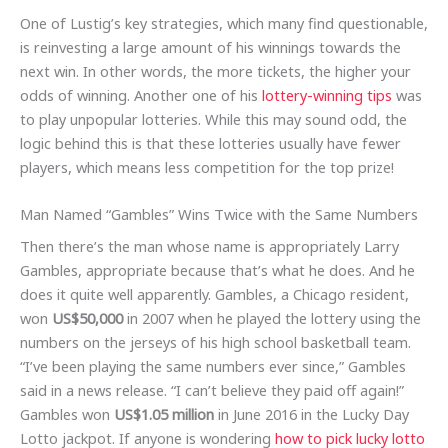
One of Lustig’s key strategies, which many find questionable,
is reinvesting a large amount of his winnings towards the
next win. In other words, the more tickets, the higher your
odds of winning. Another one of his
lottery-winning tips
was
to play unpopular lotteries. While this may sound odd, the
logic behind this is that these lotteries usually have fewer
players, which means less competition for the top prize!
Man Named “Gambles” Wins Twice with the Same Numbers
Then there’s the man whose name is appropriately Larry
Gambles, appropriate because that’s what he does. And he
does it quite well apparently. Gambles, a Chicago resident,
won
US$50,000
in 2007 when he played the lottery using the
numbers on the jerseys of his high school basketball team.
“I’ve been playing the same numbers ever since,” Gambles
said in a news release. “I can’t believe they paid off again!”
Gambles won
US$1.05 million
in June 2016 in the Lucky Day
Lotto jackpot. If anyone is wondering
how to pick lucky lotto