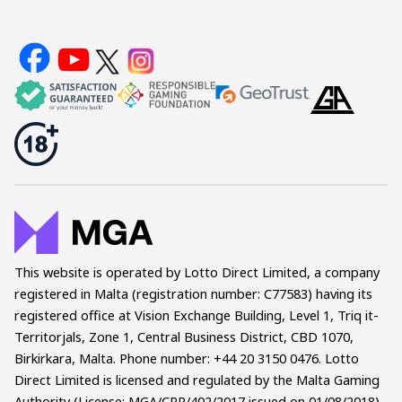
This website is operated by Lotto Direct Limited, a company
registered in Malta (registration number: C77583) having its
registered office at Vision Exchange Building, Level 1, Triq it-
Territorjals, Zone 1, Central Business District, CBD 1070,
Birkirkara, Malta. Phone number: +44 20 3150 0476. Lotto
Direct Limited is licensed and regulated by the Malta Gaming
Authority (License: MGA/CRP/402/2017 issued on 01/08/2018).