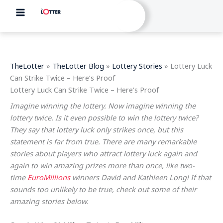
Skip
to
content
TheLotter
»
TheLotter Blog
»
Lottery Stories
»
Lottery Luck
Can Strike Twice – Here’s Proof
Lottery Luck Can Strike Twice – Here’s Proof
Imagine winning the lottery. Now imagine winning the
lottery twice. Is it even possible to win the lottery twice?
They say that lottery luck only strikes once, but this
statement is far from true. There are many remarkable
stories about players who attract lottery luck again and
again to win amazing prizes more than once, like two-
time
EuroMillions
winners David and Kathleen Long! If that
sounds too unlikely to be true, check out some of their
amazing stories below.