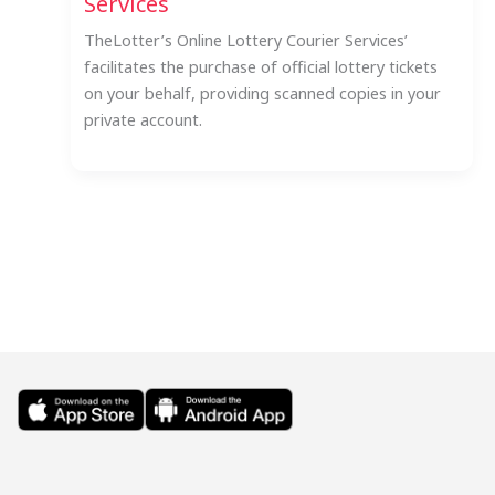
Services
TheLotter’s Online Lottery Courier Services’
facilitates the purchase of official lottery tickets
on your behalf, providing scanned copies in your
private account.