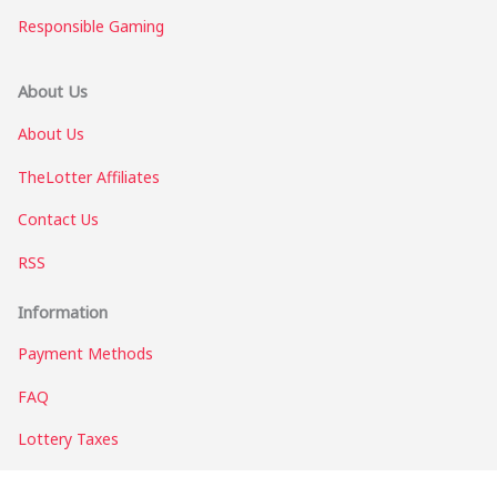
Responsible Gaming
About Us
About Us
TheLotter Affiliates
Contact Us
RSS
Information
Payment Methods
FAQ
Lottery Taxes