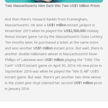
Two Massachusetts Men Each Win Two US$1 Million Prizes
And then there’s Howard Rankin from Framingham,
Massachusetts. He won a
US$1 million
instant jackpot in
November 2015 when he played the
US$2,500,000
Holiday
Bonus instant game run by the Massachusetts State Lottery.
Ten months later, he purchased a ticket at the same store
and won another
US$1 million
instant prize. But wait, there is
another double millionaire winner in Massachusetts! Kevin
Phillips of Lakeview won
US$1 million
playing the “100X The
Cash” US$10 instant game on April 30, 2014. His new prize in
September 2016 was when he played the “Win It All!” US$5
instant game. But wait, there’s yet another two-time winner
in the state! Jane Hoyt claimed her second
US$1 million
prize
in January 2016.