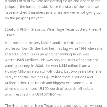
Ireland Lotto draw. “We are getting closer and closer to the
jackpot,” the husband said. “Since the start of the lotto, we
have matched 5 numbers nine times and we’re not giving up
on the jackpot just yet.”
Stanford PhD in Statistics Wins Huge Texas Lottery Prizes 4
Times!
Is it more than lottery luck? Standford PHD and math
professor Joan Ginther had her first big win in 1993 when she
shared a Lotto Texas jackpot; her winning ticket was
worth
US$5.4 million
! This was only the start of her lottery
winning journey. In 2006, she won
US$2 million
from a
Holiday Millionaire scratch-off ticket. Just two years later she
had yet another win of
US$3 million
from a Millions and
Millions ticket. Her fourth and biggest win came in 2010
when she purchased US$50 worth of scratch-off tickets
which resulted in a
US$10 million
win!
The 4-time winner from Texas purchased two of her winning