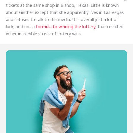
tickets at the same shop in Bishop, Texas. Little is known
about Ginther except that she apparently lives in Las Vegas
and refuses to talk to the media. It is overall just a lot of
luck, and not a
formula to winning the lottery
, that resulted
in her incredible streak of lottery wins.