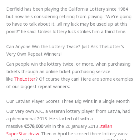
Derfield has been playing the California Lottery since 1984
but now he’s considering retiring from playing. “We’re going
to have to talk about it…all my luck may be used up at this
point!” he said. Unless lottery luck strikes him a third time.
Can Anyone Win the Lottery Twice? Just Ask TheLotter’s
Very Own Repeat Winners!
Can people win the lottery twice, or more, when purchasing
tickets through an online ticket purchasing service
like
TheLotter
? Of course they can! Here are some examples
of our biggest repeat winners:
Our Latvian Player Scores Three Big Wins in a Single Month
Our very own A.K., a veteran lottery player from Latvia, had
a phenomenal 2013. He started off with a
massive
€578,000
win in the 26 January 2013
Italian
SuperStar draw
. Then in April he scored three lottery wins: