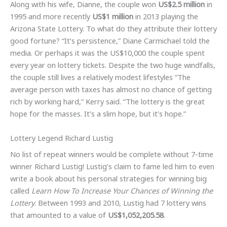
Along with his wife, Dianne, the couple won
US$2.5 million
in
1995 and more recently
US$1 million
in 2013 playing the
Arizona State Lottery. To what do they attribute their lottery
good fortune? “It’s persistence,” Diane Carmichael told the
media. Or perhaps it was the US$10,000 the couple spent
every year on lottery tickets. Despite the two huge windfalls,
the couple still lives a relatively modest lifestyles “The
average person with taxes has almost no chance of getting
rich by working hard,” Kerry said. “The lottery is the great
hope for the masses. It’s a slim hope, but it’s hope.”
Lottery Legend Richard Lustig
No list of repeat winners would be complete without 7-time
winner Richard Lustig! Lustig’s claim to fame led him to even
write a book about his personal strategies for winning big
called
Learn How To Increase Your Chances of Winning the
Lottery
. Between 1993 and 2010, Lustig had 7 lottery wins
that amounted to a value of
US$1,052,205.58
.