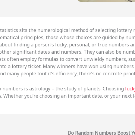
tatistics sits the numerological method of selecting lottery
ematical principles, those whose choices are guided by num
out finding a person’s lucky, personal, or true numbers and
other significant dates and numbers. They can also be numbe
sts often employ formulas to convert unwieldy numbers, such
y into a lottery ticket. Many winners have won using numbers 
d many people tout it’s efficiency, there’s no concrete proo
to numbers is astrology – the study of planets. Choosing
luck
 Whether you’re choosing an important date, or your next lo
Do Random Numbers Boost Y