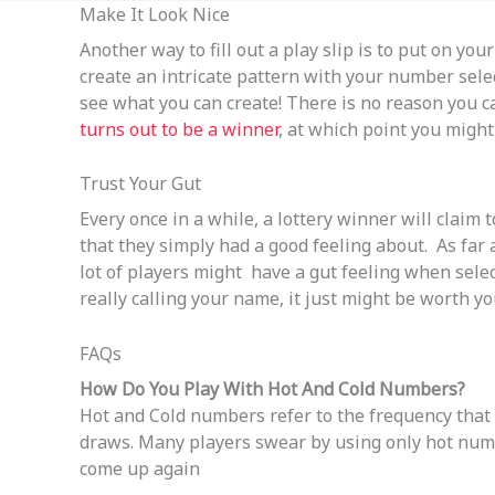
Make It Look Nice
Another way to fill out a play slip is to put on yo
create an intricate pattern with your number selec
see what you can create! There is no reason you c
turns out to be a winner
, at which point you might 
Trust Your Gut
Every once in a while, a lottery winner will claim
that they simply had a good feeling about. As far a
lot of players might have a gut feeling when sele
really calling your name, it just might be worth y
FAQs
How Do You Play With Hot And Cold Numbers?
Hot and Cold numbers refer to the frequency tha
draws. Many players swear by using only hot numb
come up again