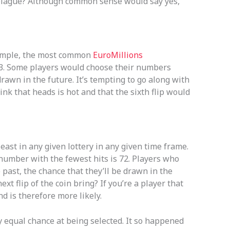
 plague? Although common sense would say yes,
example, the most common
EuroMillions
3. Some players would choose their numbers
rawn in the future. It’s tempting to go along with
hink that heads is hot and that the sixth flip would
ast in any given lottery in any given time frame.
umber with the fewest hits is 72. Players who
past, the chance that they’ll be drawn in the
xt flip of the coin bring? If you’re a player that
d is therefore more likely.
 equal chance at being selected. It so happened