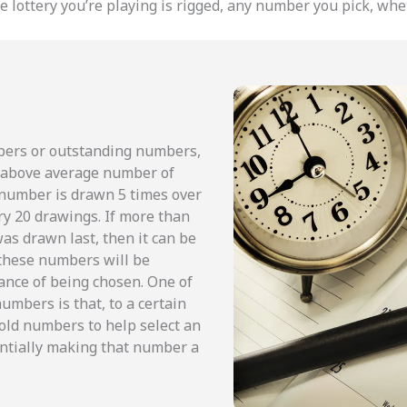
 lottery you’re playing is rigged, any number you pick, whet
ers or outstanding numbers,
 above average number of
 number is drawn 5 times over
ry 20 drawings. If more than
s drawn last, then it can be
 these numbers will be
hance of being chosen. One of
umbers is that, to a certain
cold numbers to help select an
entially making that number a