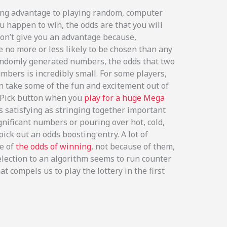
nning advantage to playing random, computer
u happen to win, the odds are that you will
n’t give you an advantage because,
re no more or less likely to be chosen than any
andomly generated numbers, the odds that two
mbers is incredibly small. For some players,
take some of the fun and excitement out of
 Pick button when you
play for a huge Mega
as satisfying as stringing together important
gnificant numbers or pouring over hot, cold,
ick out an odds boosting entry. A lot of
te of
the odds of winning
, not because of them,
lection to an algorithm seems to run counter
t compels us to play the lottery in the first