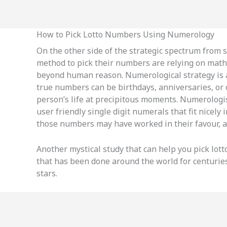
How to Pick Lotto Numbers Using Numerology
On the other side of the strategic spectrum from s
method to pick their numbers are relying on math
beyond human reason. Numerological strategy is ab
true numbers can be birthdays, anniversaries, or 
person’s life at precipitous moments. Numerologi
user friendly single digit numerals that fit nicel
those numbers may have worked in their favour, an
Another mystical study that can help you pick lot
that has been done around the world for centuries.
stars.