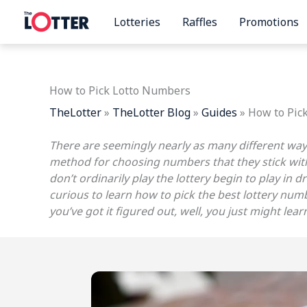
Skip
Lotteries
Raffles
Promotions
to
content
How to Pick Lotto Numbers
TheLotter
»
TheLotter Blog
»
Guides
»
How to Pic
There are seemingly nearly as many different way
method for choosing numbers that they stick with
don’t ordinarily play the lottery begin to play in
curious to learn how to pick the best lottery n
you’ve got it figured out, well, you just might lea