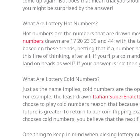
come up again. But does that mean that you shou
you might be surprised by the answer!
What Are Lottery Hot Numbers?
Hot numbers are the numbers that are drawn most
numbers
drawn are 17 20 23 39 and 44, with the
based on these trends, betting that if a number ha
this line of thinking, after all, if you flip a coin
land on heads as well? If your answer is ‘no’ the
What Are Lottery Cold Numbers?
Just as the name implies, cold numbers are the op
For example, the least-drawn
Italian SuperEnalot
choose to play cold numbers reason that because t
future is greater. To return to our coin flipping ex
chooses cold numbers, you believe that the next fli
One thing to keep in mind when picking lottery nu