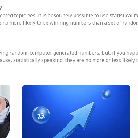
?
eated topic. Yes, it is absolutely possible to use statistical
 no more likely to be winning numbers than a set of rando
laying random, computer generated numbers, but, if you happ
e, statistically speaking, they are no more or less likely 