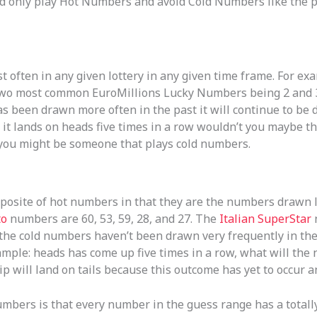
ld only play Hot Numbers and avoid Cold Numbers like the
 often in any given lottery in any given time frame. For 
 two most common EuroMillions Lucky Numbers being 2 and 
s been drawn more often in the past it will continue to be d
 and it lands on heads five times in a row wouldn’t you maybe t
n you might be someone that plays cold numbers.
posite of hot numbers in that they are the numbers drawn le
to
numbers are 60, 53, 59, 28, and 27. The
Italian SuperStar
n
he cold numbers haven’t been drawn very frequently in the 
ample: heads has come up five times in a row, what will the ne
p will land on tails because this outcome has yet to occur an
mbers is that every number in the guess range has a totally