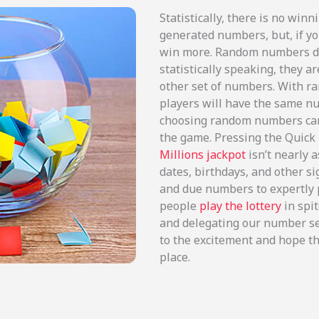
Statistically, there is no wi
generated numbers, but, if yo
win more. Random numbers do
statistically speaking, they a
other set of numbers. With r
players will have the same nu
choosing random numbers can 
the game. Pressing the Quick
Millions jackpot
isn’t nearly 
dates, birthdays, and other si
and due numbers to expertly p
people
play the lottery
in spi
and delegating our number se
to the excitement and hope tha
place.