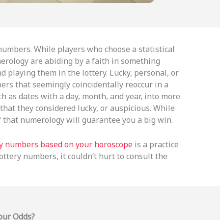
 numbers. While players who choose a statistical
erology are abiding by a faith in something
 playing them in the lottery. Lucky, personal, or
rs that seemingly coincidentally reoccur in a
 as dates with a day, month, and year, into more
that they considered lucky, or auspicious. While
f that numerology will guarantee you a big win.
y numbers based on your horoscope
is a practice
ttery numbers, it couldn’t hurt to consult the
our Odds?