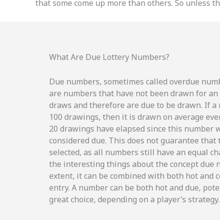
that some come up more than others. So unless the
What Are Due Lottery Numbers?
Due numbers, sometimes called overdue numb
are numbers that have not been drawn for an
draws and therefore are due to be drawn. If a
100 drawings, then it is drawn on average eve
20 drawings have elapsed since this number wa
considered due. This does not guarantee that
selected, as all numbers still have an equal c
the interesting things about the concept due n
extent, it can be combined with both hot and 
entry. A number can be both hot and due, pot
great choice, depending on a player’s strategy.