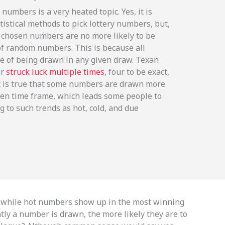
y numbers is a very heated topic. Yes, it is
tistical methods to pick lottery numbers, but,
 chosen numbers are no more likely to be
f random numbers. This is because all
 of being drawn in any given draw. Texan
er
struck luck multiple times
, four to be exact,
it is true that some numbers are drawn more
ven time frame, which leads some people to
 to such trends as hot, cold, and due
n while hot numbers show up in the most winning
y a number is drawn, the more likely they are to