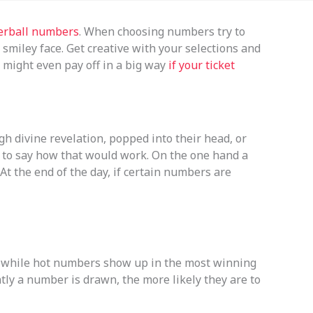
erball numbers
. When choosing numbers try to
 smiley face. Get creative with your selections and
 might even pay off in a big way
if your ticket
gh divine revelation, popped into their head, or
ult to say how that would work. On the one hand a
t the end of the day, if certain numbers are
n while hot numbers show up in the most winning
y a number is drawn, the more likely they are to