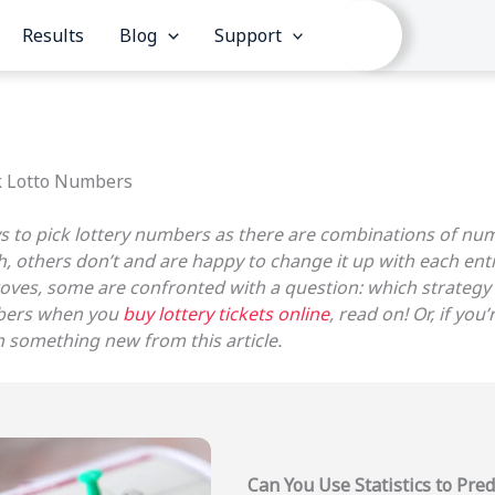
Results
Blog
Support
k Lotto Numbers
s to pick lottery numbers as there are combinations of num
, others don’t and are happy to change it up with each ent
 droves, some are confronted with a question: which strategy 
umbers when you
buy lottery tickets online
, read on! Or, if yo
rn something new from this article.
Can You Use Statistics to Pre