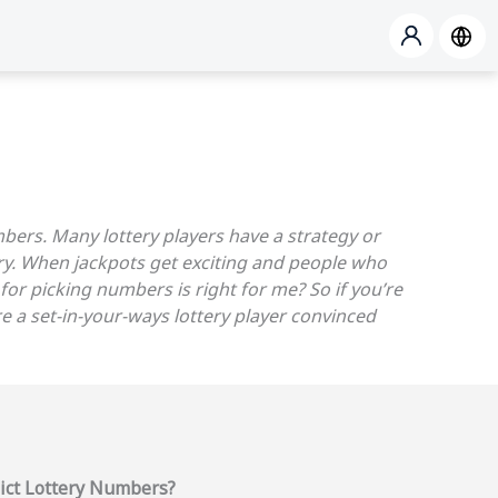
bers. Many lottery players have a strategy or
ry. When jackpots get exciting and people who
for picking numbers is right for me? So if you’re
u’re a set-in-your-ways lottery player convinced
dict Lottery Numbers?