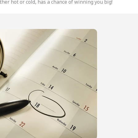
her hot or cold, has a chance of winning you big!