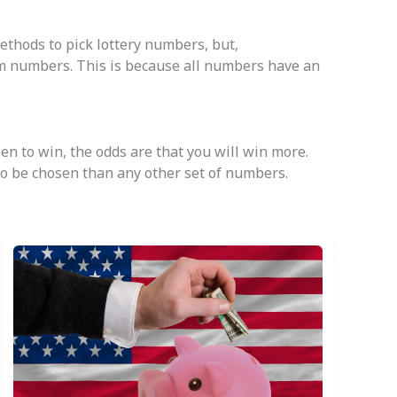
 methods to pick lottery numbers, but,
m numbers. This is because all numbers have an
en to win, the odds are that you will win more.
to be chosen than any other set of numbers.