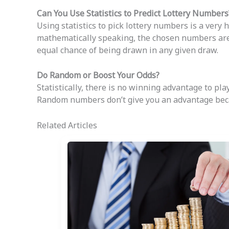
Can You Use Statistics to Predict Lottery Numbers
Using statistics to pick lottery numbers is a very h
mathematically speaking, the chosen numbers are
equal chance of being drawn in any given draw.
Do Random or Boost Your Odds?
Statistically, there is no winning advantage to p
Random numbers don’t give you an advantage becaus
Related Articles