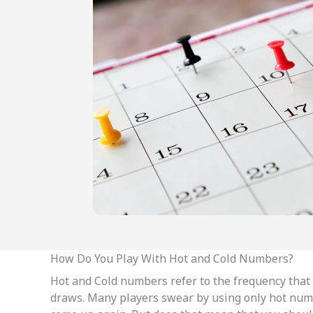
How Do You Play With Hot and Cold Numbers?
Hot and Cold numbers refer to the frequency tha
draws. Many players swear by using only hot numb