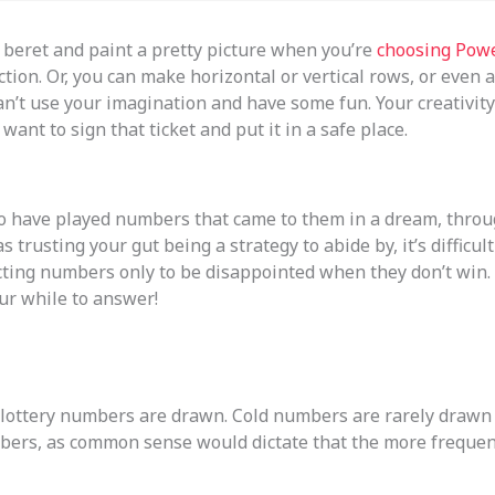
ur beret and paint a pretty picture when you’re
choosing Pow
tion. Or, you can make horizontal or vertical rows, or even a
an’t use your imagination and have some fun. Your creativity
want to sign that ticket and put it in a safe place.
 to have played numbers that came to them in a dream, throu
s trusting your gut being a strategy to abide by, it’s diffic
cting numbers only to be disappointed when they don’t win. A
our while to answer!
t lottery numbers are drawn. Cold numbers are rarely draw
ers, as common sense would dictate that the more frequentl