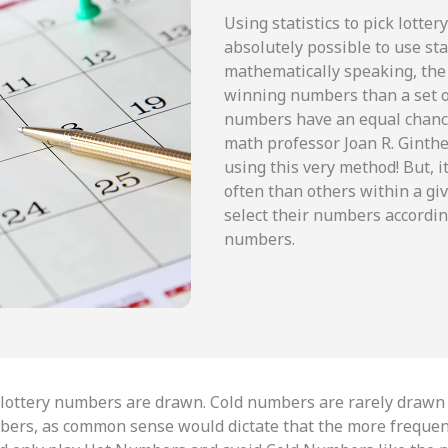
Using statistics to pick lotter
absolutely possible to use sta
mathematically speaking, the
winning numbers than a set o
numbers have an equal chance
math professor Joan R. Ginth
using this very method! But, 
often than others within a gi
select their numbers according
numbers.
t lottery numbers are drawn. Cold numbers are rarely draw
ers, as common sense would dictate that the more frequentl