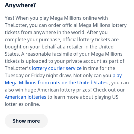
Anywhere?
Yes! When you play Mega Millions online with
TheLotter, you can order official Mega Millions lottery
tickets from anywhere in the world. After you
complete your purchase, official lottery tickets are
bought on your behalf at a retailer in the United
States. A reasonable facsimile of your Mega Millions
tickets is uploaded to your private account as part of
TheLotter’s
lottery courier service
in time for the
Tuesday or Friday night draw. Not only can you
play
Mega Millions from outside the United States
, you can
also win huge American lottery prizes! Check out our
American lotteries
to learn more about playing US
lotteries online.
Show more