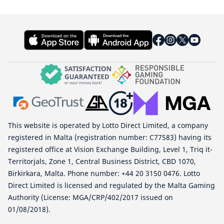
This website is operated by Lotto Direct Limited, a company
registered in Malta (registration number: C77583) having its
registered office at Vision Exchange Building, Level 1, Triq it-
Territorjals, Zone 1, Central Business District, CBD 1070,
Birkirkara, Malta. Phone number: +44 20 3150 0476. Lotto
Direct Limited is licensed and regulated by the Malta Gaming
Authority (License: MGA/CRP/402/2017 issued on
01/08/2018).