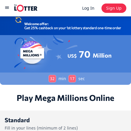
Log In
Sign Up
Welcome offer:
Get 25% cashback on your 1st lottery standard one-time order
70
Million
US$
32
min
17
sec
Play Mega Millions Online
Standard
Fill in your lines (minimum of 2 lines)