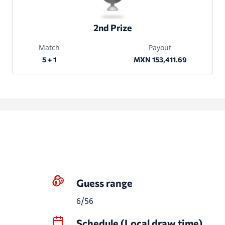
2nd Prize
Match
Payout
5 + 1
MXN 153,411.69
Guess range
6/56
Schedule (Local draw time)