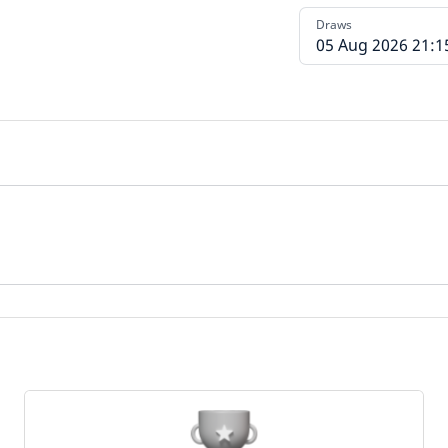
Draws
05 Aug 2026 21:1