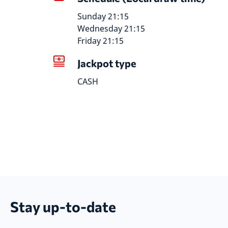
Sunday 21:15
Wednesday 21:15
Friday 21:15
Jackpot type
CASH
Stay up-to-date