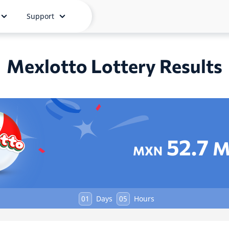
Support
Mexlotto Lottery Results
52.7
M
MXN
01
Days
05
Hours