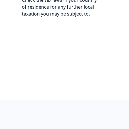
Check the tax laws in your country
of residence for any further local
taxation you may be subject to.