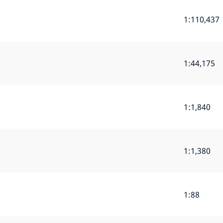
1:110,437
1:44,175
1:1,840
1:1,380
1:88