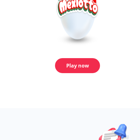
Play now