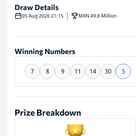
Draw Details
05 Aug 2026 21:15
MXN 49.8 Million
Winning Numbers
7
8
9
11
14
30
5
Prize Breakdown