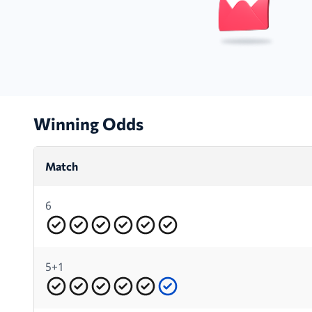
Winning Odds
Match
6
5+1