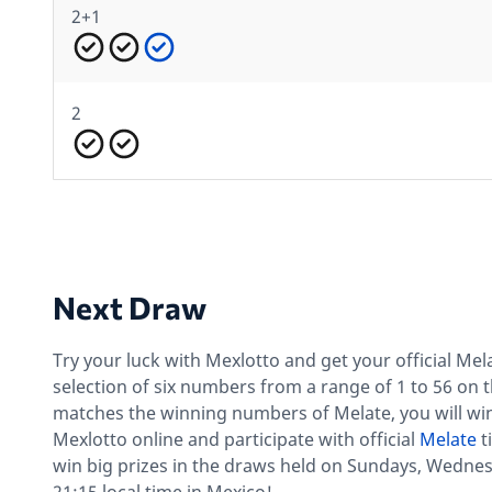
2+1
2
Next Draw
Try your luck with Mexlotto and get your official Mela
selection of six numbers from a range of 1 to 56 on t
matches the winning numbers of Melate, you will win
Mexlotto online and participate with official
Melate
t
win big prizes in the draws held on Sundays, Wednes