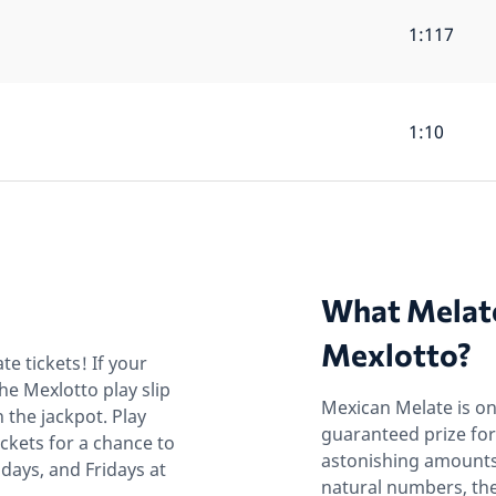
1:117
1:10
What Melate
Mexlotto?
te tickets! If your
he Mexlotto play slip
Mexican Melate is on
 the jackpot. Play
guaranteed prize for 
ickets for a chance to
astonishing amounts 
days, and Fridays at
natural numbers, the