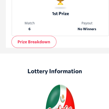
1st Prize
Match
Payout
6
No Winners
Prize Breakdown
Lottery Information