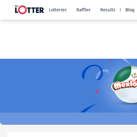
Lotteries
Raffles
Results
Blog