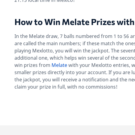
21:15 local time in Mexico!
How to Win Melate Prizes wit
In the Melate draw, 7 balls numbered from 1 to 56 ar
are called the main numbers; if these match the one
playing Mexlotto, you will win the jackpot. The seve
additional one, which helps win several of the second
win prizes from
Melate
with your Mexlotto entries, w
smaller prizes directly into your account. If you are
the jackpot, you will receive a notification and the n
claim your prize in full, with no commissions!