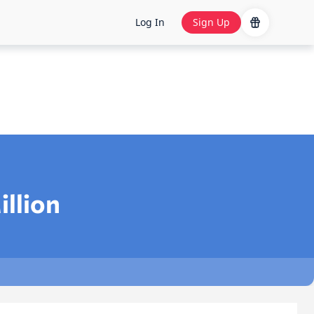
Log In
Sign Up
illion