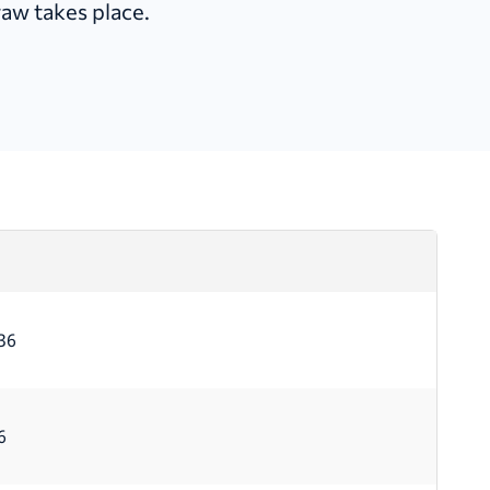
raw takes place.
36
6