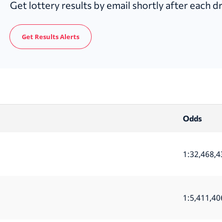
Get lottery results by email shortly after each d
Get Results Alerts
Odds
1:32,468,4
1:5,411,40