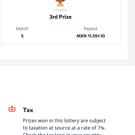
3rd Prize
Match
Payout
5
MXN 11,591.10
Tax
Prizes won in this lottery are subject
to taxation at source at a rate of 7%.