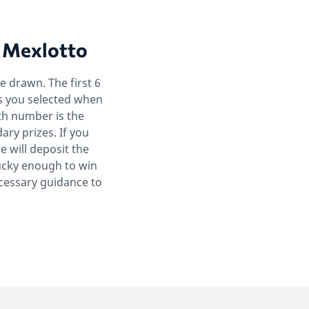
h Mexlotto
e drawn. The first 6
s you selected when
nth number is the
ary prizes. If you
e will deposit the
 lucky enough to win
ecessary guidance to