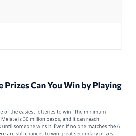
 Prizes Can You Win by Playing
e of the easiest lotteries to win! The minimum
Melate is 30 million pesos, and it can reach
until someone wins it. Even if no one matches the 6
re are still chances to win great secondary prizes.