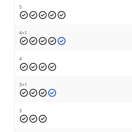
5
4+1
4
3+1
3