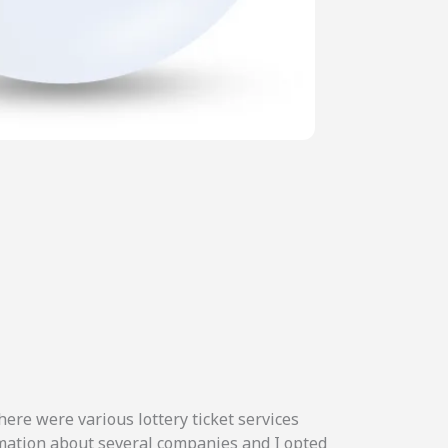
here were various lottery ticket services
ormation about several companies and I opted