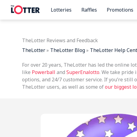
Skip
Lotteries
Raffles
Promotions
to
content
TheLotter Reviews and Feedback
TheLotter
»
TheLotter Blog
»
TheLotter Help Cen
For over 20 years, TheLotter has led the online lo
like
Powerball
and
SuperEnalotto
. We take pride i
options, and 24/7 customer service. If you’re stil
TheLotter users, as well as some of
our biggest l