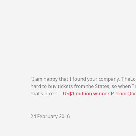
“I am happy that I found your company, TheLott
hard to buy tickets from the States, so when I s
that’s nice!'” –
US$1 million winner P. from Qu
24 February 2016