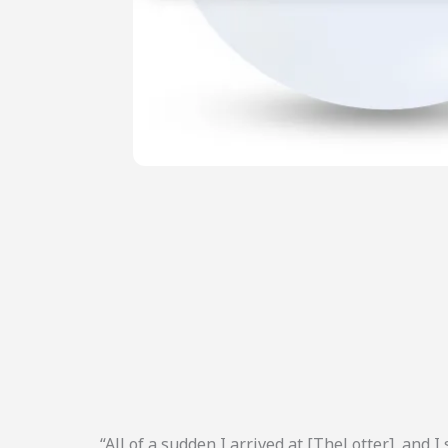
“All of a sudden I arrived at [TheLotter], and I 