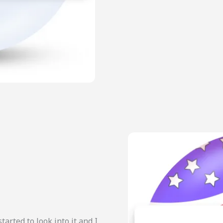
started to look into it and I