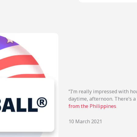
“I’m really impressed with how
daytime, afternoon. There’s a 
from the Philippines
10 March 2021