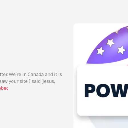
er. We’re in Canada and it is
aw your site I said ‘Jesus,
ebec