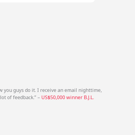
 you guys do it. I receive an email nighttime,
lot of feedback.” –
US$50,000 winner B.J.L.