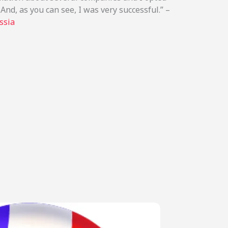
And, as you can see, I was very successful.” –
ssia