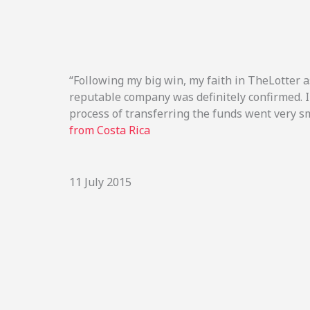
“Following my big win, my faith in TheLotter a
reputable company was definitely confirmed. 
process of transferring the funds went very s
from Costa Rica
11 July 2015