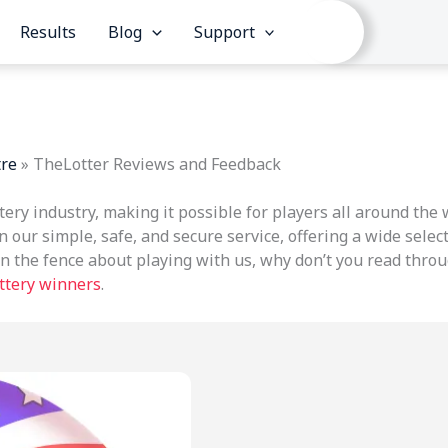
Results
Blog
Support
tre
»
TheLotter Reviews and Feedback
ttery industry, making it possible for players all around the
n our simple, safe, and secure service, offering a wide select
l on the fence about playing with us, why don’t you read thr
ottery winners
.