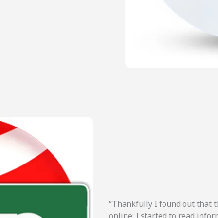
“Thankfully I found out that t
online; I started to read inf