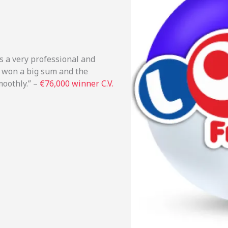
s a very professional and
I won a big sum and the
moothly.” –
€76,000 winner C.V.