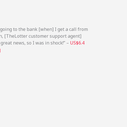
 going to the bank [when] I get a call from
on, [TheLotter customer support agent]
 great news, so I was in shock!” –
US$6.4
q