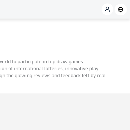
 world to participate in top draw games
ion of international lotteries, innovative play
ough the glowing reviews and feedback left by real