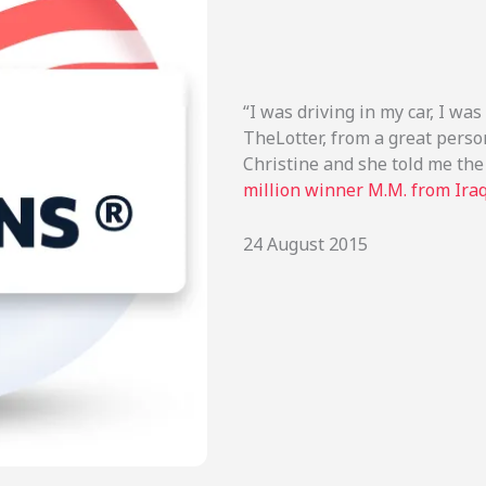
“I was driving in my car, I was
TheLotter, from a great pers
Christine and she told me the
million winner M.M. from Ira
24 August 2015