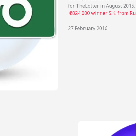
for TheLotter in August 2015. 
€824,000 winner S.K. from Ru
27 February 2016