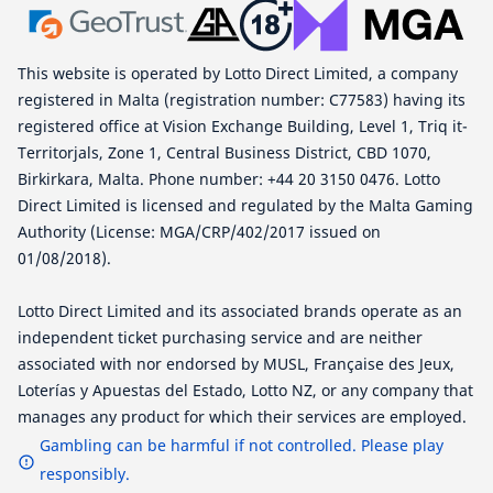
This website is operated by Lotto Direct Limited, a company
registered in Malta (registration number: C77583) having its
registered office at Vision Exchange Building, Level 1, Triq it-
Territorjals, Zone 1, Central Business District, CBD 1070,
Birkirkara, Malta. Phone number: +44 20 3150 0476. Lotto
Direct Limited is licensed and regulated by the Malta Gaming
Authority (License: MGA/CRP/402/2017 issued on
01/08/2018).
Lotto Direct Limited and its associated brands operate as an
independent ticket purchasing service and are neither
associated with nor endorsed by MUSL, Française des Jeux,
Loterías y Apuestas del Estado, Lotto NZ, or any company that
manages any product for which their services are employed.
Gambling can be harmful if not controlled. Please play
responsibly.