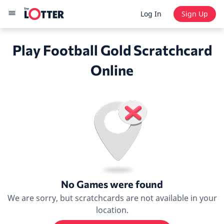
Log In
Sign Up
Play Football Gold Scratchcard
Online
No Games were found
We are sorry, but scratchcards are not available in your
location.