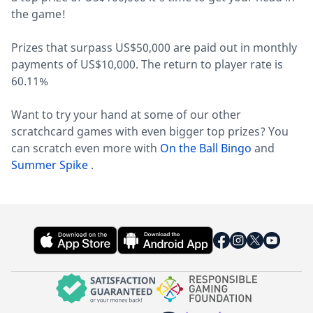
the game!
Prizes that surpass US$50,000 are paid out in monthly
payments of US$10,000. The return to player rate is
60.11%
Want to try your hand at some of our other
scratchcard games with even bigger top prizes? You
can scratch even more with
On the Ball Bingo
and
Summer Spike
.