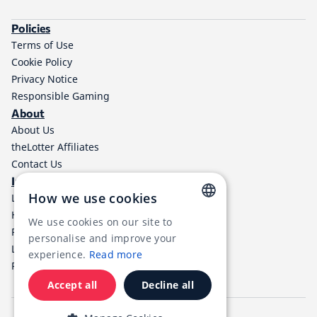
Policies
Terms of Use
Cookie Policy
Privacy Notice
Responsible Gaming
About
About Us
theLotter Affiliates
Contact Us
Information
How we use cookies
Lottery Results
Help Center
We use cookies on our site to
ENGLISH
Payment Methods
personalise and improve your
Lottery Taxes
RUSSIAN
experience.
Read more
RSS
GERMAN
Accept all
Decline all
FRENCH
English
Español
Português