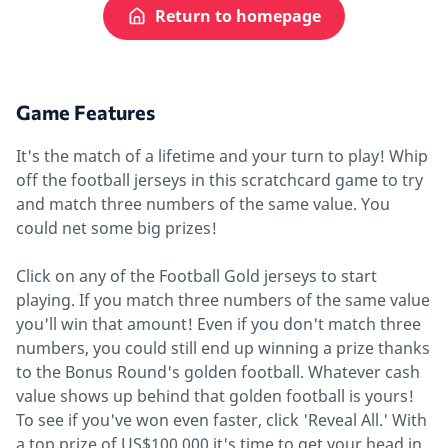
Return to homepage
Game Features
It's the match of a lifetime and your turn to play! Whip
off the football jerseys in this scratchcard game to try
and match three numbers of the same value. You
could net some big prizes!
Click on any of the Football Gold jerseys to start
playing. If you match three numbers of the same value
you'll win that amount! Even if you don't match three
numbers, you could still end up winning a prize thanks
to the Bonus Round's golden football. Whatever cash
value shows up behind that golden football is yours!
To see if you've won even faster, click 'Reveal All.' With
a top prize of US$100,000 it's time to get your head in