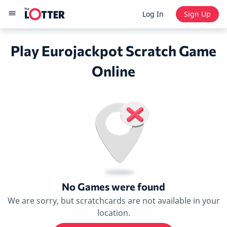
Log In
Sign Up
Play Eurojackpot Scratch Game
Online
No Games were found
We are sorry, but scratchcards are not available in your
location.