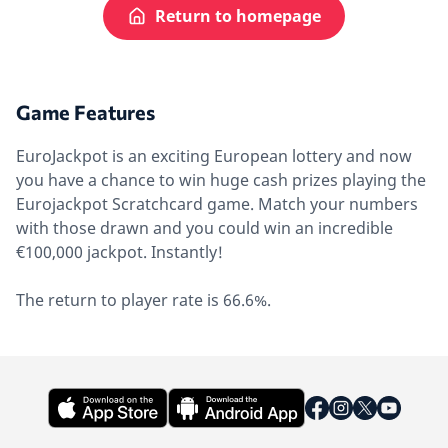
Return to homepage
Game Features
EuroJackpot is an exciting European lottery and now
you have a chance to win huge cash prizes playing the
Eurojackpot Scratchcard game. Match your numbers
with those drawn and you could win an incredible
€100,000 jackpot. Instantly!
The return to player rate is 66.6%.