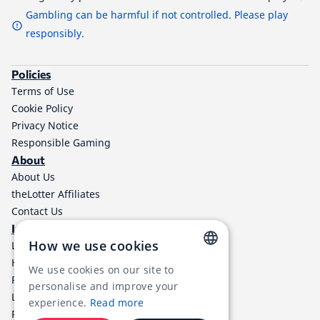
Gambling can be harmful if not controlled. Please play
responsibly.
Policies
Terms of Use
Cookie Policy
Privacy Notice
Responsible Gaming
About
About Us
theLotter Affiliates
Contact Us
Information
How we use cookies
Lottery Results
Help Center
We use cookies on our site to
ENGLISH
Payment Methods
personalise and improve your
Lottery Taxes
RUSSIAN
experience.
Read more
RSS