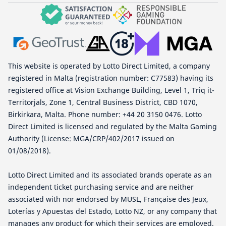
This website is operated by Lotto Direct Limited, a company
registered in Malta (registration number: C77583) having its
registered office at Vision Exchange Building, Level 1, Triq it-
Territorjals, Zone 1, Central Business District, CBD 1070,
Birkirkara, Malta. Phone number: +44 20 3150 0476. Lotto
Direct Limited is licensed and regulated by the Malta Gaming
Authority (License: MGA/CRP/402/2017 issued on
01/08/2018).
Lotto Direct Limited and its associated brands operate as an
independent ticket purchasing service and are neither
associated with nor endorsed by MUSL, Française des Jeux,
Loterías y Apuestas del Estado, Lotto NZ, or any company that
manages any product for which their services are employed.