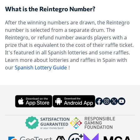
What is the Reintegro Number?
After the winning numbers are drawn, the Reintegro
number is selected from a separate drum. The
Reintegro, or refund number awards players with a
prize that is equivalent to the cost of their raffle ticket.
It’s featured in all Spanish lotteries and some raffles.
Learn more about lotteries and raffles in Spain with
our
Spanish Lottery Guide
!