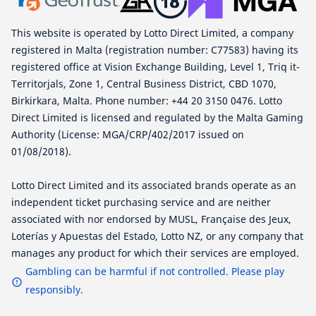
This website is operated by Lotto Direct Limited, a company
registered in Malta (registration number: C77583) having its
registered office at Vision Exchange Building, Level 1, Triq it-
Territorjals, Zone 1, Central Business District, CBD 1070,
Birkirkara, Malta. Phone number: +44 20 3150 0476. Lotto
Direct Limited is licensed and regulated by the Malta Gaming
Authority (License: MGA/CRP/402/2017 issued on
01/08/2018).
Lotto Direct Limited and its associated brands operate as an
independent ticket purchasing service and are neither
associated with nor endorsed by MUSL, Française des Jeux,
Loterías y Apuestas del Estado, Lotto NZ, or any company that
manages any product for which their services are employed.
Gambling can be harmful if not controlled. Please play
responsibly.