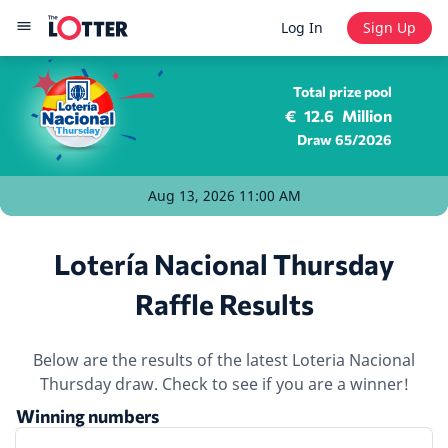
Log In
Sign Up
Total prize pool
€
12.6
Million
Draw 65/2026
Aug 13, 2026 11:00 AM
Lotería Nacional Thursday
Raffle Results
Below are the results of the latest Loteria Nacional
Thursday draw. Check to see if you are a winner!
Winning numbers