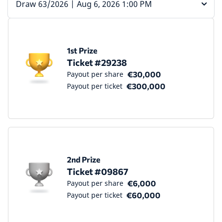
Draw 63/2026 | Aug 6, 2026 1:00 PM
1st Prize
Ticket #29238
Payout per share
€30,000
Payout per ticket
€300,000
2nd Prize
Ticket #09867
Payout per share
€6,000
Payout per ticket
€60,000