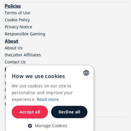
Policies
Terms of Use
Cookie Policy
Privacy Notice
Responsible Gaming
About
About Us
theLotter Affiliates
Contact Us
Information
How we use cookies
Lottery Results
Help Center
We use cookies on our site to
ENGLISH
Payment Methods
personalise and improve your
Lottery Taxes
RUSSIAN
experience.
Read more
RSS
GERMAN
Accept all
Decline all
FRENCH
English
Español
Português
Manage Cookies
SPANISH