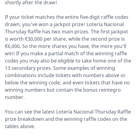
shortly after the draw!
If your ticket matches the entire five-digit raffle codes
drawn, you’ve won a jackpot prize! Lotería Nacional
Thursday Raffle has two main prizes. The first jackpot
is worth €30,000 per share, while the second prize is
€6,000. So the more shares you have, the more you’ll
win! If you make a partial match of the winning raffle
codes you may also be eligible to take home one of the
13 secondary prizes. Some examples of winning
combinations include tickets with numbers above or
below the winning code; and even tickets that have no
winning numbers but contain the bonus reintegro
number.
You can see the latest Lotería Nacional Thursday Raffle
prize breakdown and the winning raffle codes on the
tables above.