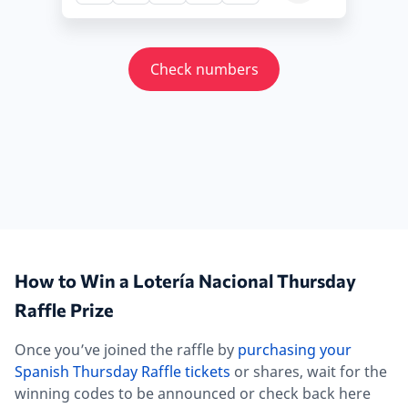
Check numbers
How to Win a Lotería Nacional Thursday
Raffle Prize
Once you’ve joined the raffle by
purchasing your
Spanish Thursday Raffle tickets
or shares, wait for the
winning codes to be announced or check back here