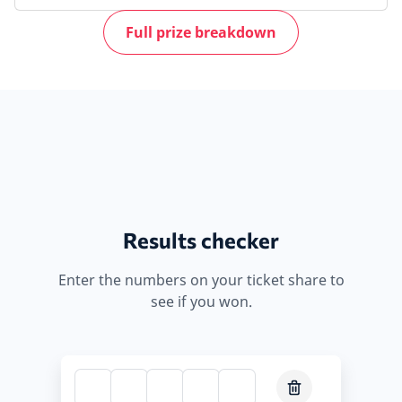
Full prize breakdown
Results checker
Enter the numbers on your ticket share to
see if you won.