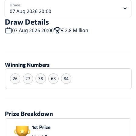
Draws
07 Aug 2026 20:00
Draw Details
07 Aug 2026 20:00
€ 2.8 Million
Winning Numbers
26
27
38
63
84
Prize Breakdown
1st Prize