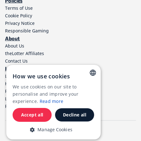
Policies
Terms of Use
Cookie Policy
Privacy Notice
Responsible Gaming
About
About Us
theLotter Affiliates
Contact Us
Information
How we use cookies
Lottery Results
Help Center
We use cookies on our site to
ENGLISH
Payment Methods
personalise and improve your
Lottery Taxes
RUSSIAN
experience.
Read more
RSS
GERMAN
Accept all
Decline all
FRENCH
English
Español
Português
Manage Cookies
SPANISH