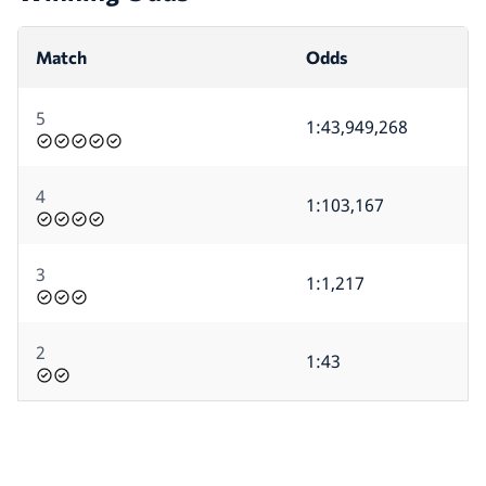
Match
Odds
5
1:43,949,268
4
1:103,167
3
1:1,217
2
1:43