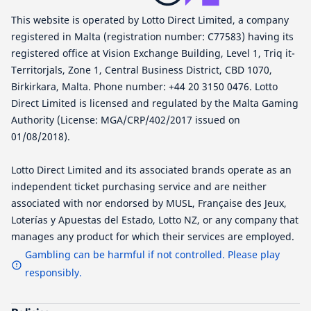
This website is operated by Lotto Direct Limited, a company
registered in Malta (registration number: C77583) having its
registered office at Vision Exchange Building, Level 1, Triq it-
Territorjals, Zone 1, Central Business District, CBD 1070,
Birkirkara, Malta. Phone number: +44 20 3150 0476. Lotto
Direct Limited is licensed and regulated by the Malta Gaming
Authority (License: MGA/CRP/402/2017 issued on
01/08/2018).
Lotto Direct Limited and its associated brands operate as an
independent ticket purchasing service and are neither
associated with nor endorsed by MUSL, Française des Jeux,
Loterías y Apuestas del Estado, Lotto NZ, or any company that
manages any product for which their services are employed.
Gambling can be harmful if not controlled. Please play
responsibly.