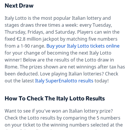
Next Draw
Italy Lotto is the most popular Italian lottery and
stages draws three times a week: every Tuesday,
Thursday, Fridays, and Saturday. Players can win the
fixed €2.8 million jackpot by matching five numbers
from a 1-90 range.
Buy your Italy Lotto tickets online
for your change of becoming the next Italy Lotto
winner! Below are the results of the Lotto draw in
Rome. The prizes shown are net winnings after tax has
been deducted. Love playing Italian lotteries? Check
out the latest
Italy SuperEnalotto results
today!
How To Check The Italy Lotto Results
Want to see if you’ve won an Italian lottery prize?
Check the Lotto results by comparing the 5 numbers
on your ticket to the winning numbers selected at the