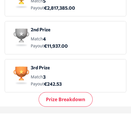
Match
5
Payout
€2,817,385.00
2nd Prize
Match
4
Payout
€11,937.00
3rd Prize
Match
3
Payout
€242.53
Prize Breakdown