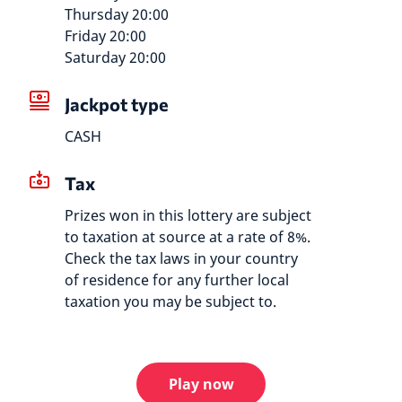
Thursday 20:00
Friday 20:00
Saturday 20:00
Jackpot type
CASH
Tax
Prizes won in this lottery are subject
to taxation at source at a rate of 8%.
Check the tax laws in your country
of residence for any further local
taxation you may be subject to.
Play now