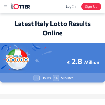
Log In
Sign Up
Latest Italy Lotto Results
Online
2.8
Million
€
09
Hours
14
Minutes