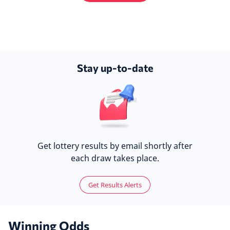
Stay up-to-date
Get lottery results by email shortly after
each draw takes place.
Get Results Alerts
Winning Odds