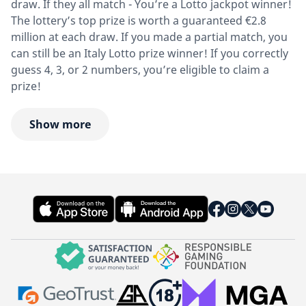
draw. If they all match - You’re a Lotto jackpot winner!
The lottery’s top prize is worth a guaranteed €2.8
million at each draw. If you made a partial match, you
can still be an Italy Lotto prize winner! If you correctly
guess 4, 3, or 2 numbers, you’re eligible to claim a
prize!
Show more