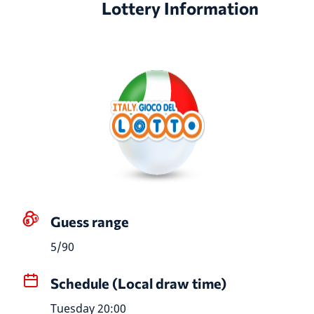
Lottery Information
Guess range
5/90
Schedule (Local draw time)
Tuesday 20:00