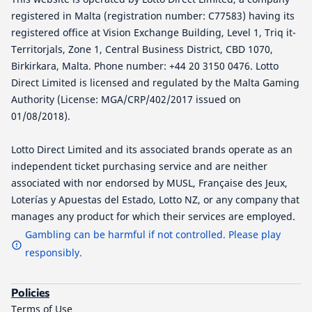
registered in Malta (registration number: C77583) having its
registered office at Vision Exchange Building, Level 1, Triq it-
Territorjals, Zone 1, Central Business District, CBD 1070,
Birkirkara, Malta. Phone number: +44 20 3150 0476. Lotto
Direct Limited is licensed and regulated by the Malta Gaming
Authority (License: MGA/CRP/402/2017 issued on
01/08/2018).
Lotto Direct Limited and its associated brands operate as an
independent ticket purchasing service and are neither
associated with nor endorsed by MUSL, Française des Jeux,
Loterías y Apuestas del Estado, Lotto NZ, or any company that
manages any product for which their services are employed.
Gambling can be harmful if not controlled. Please play
responsibly.
Policies
Terms of Use