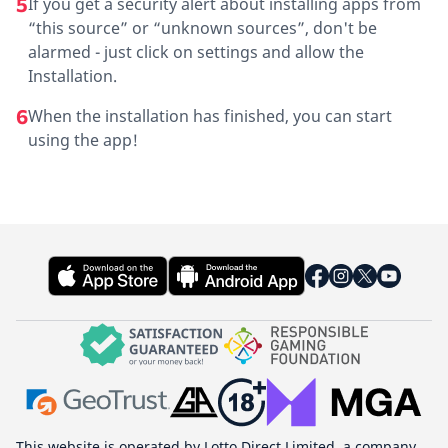
5
If you get a security alert about installing apps from
“this source” or “unknown sources”, don't be
alarmed - just click on settings and allow the
Installation.
6
When the installation has finished, you can start
using the app!
This website is operated by Lotto Direct Limited, a company