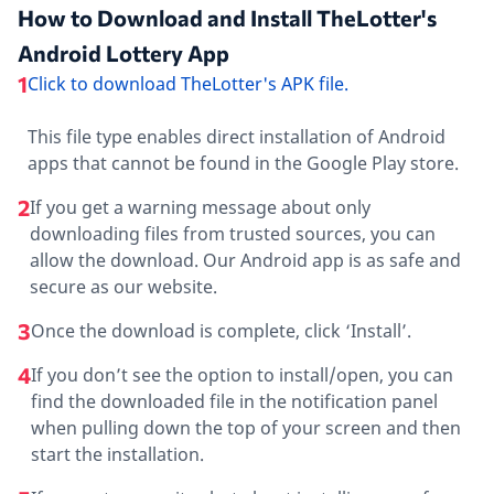
How to Download and Install TheLotter's
Android Lottery App
1
Click to download TheLotter's APK file.
This file type enables direct installation of Android
apps that cannot be found in the Google Play store.
2
If you get a warning message about only
downloading files from trusted sources, you can
allow the download. Our Android app is as safe and
secure as our website.
3
Once the download is complete, click ‘Install’.
4
If you don’t see the option to install/open, you can
find the downloaded file in the notification panel
when pulling down the top of your screen and then
start the installation.