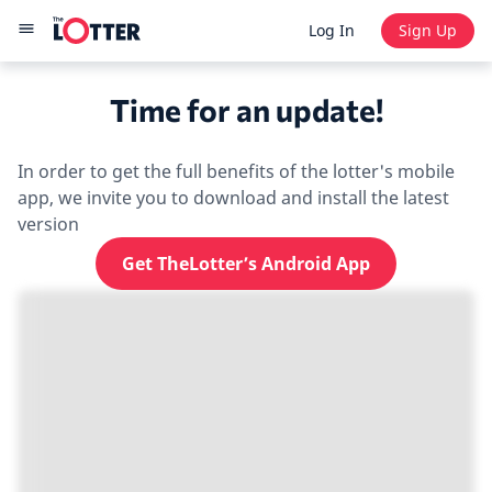
Log In
Sign Up
Time for an update!
In order to get the full benefits of the lotter's mobile
app, we invite you to download and install the latest
version
Get TheLotter’s Android App