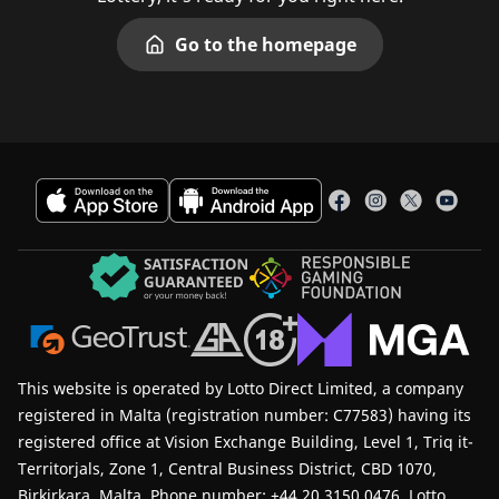
Go to the homepage
This website is operated by Lotto Direct Limited, a company
registered in Malta (registration number: C77583) having its
registered office at Vision Exchange Building, Level 1, Triq it-
Territorjals, Zone 1, Central Business District, CBD 1070,
Birkirkara, Malta. Phone number: +44 20 3150 0476. Lotto