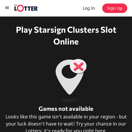
Log In
Sign Up
Play Starsign Clusters Slot
Online
Games not available
Looks like this game isn't available in your region - but
your luck doesn’t have to wait! Try your chance in our
Lottery, it's ready for you right here.