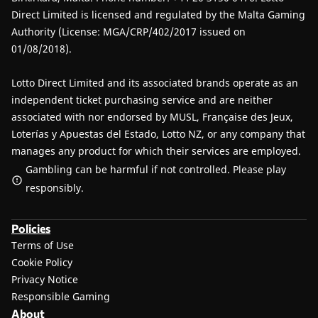
Direct Limited is licensed and regulated by the Malta Gaming
Authority (License: MGA/CRP/402/2017 issued on
01/08/2018).
Lotto Direct Limited and its associated brands operate as an
independent ticket purchasing service and are neither
associated with nor endorsed by MUSL, Française des Jeux,
Loterías y Apuestas del Estado, Lotto NZ, or any company that
manages any product for which their services are employed.
Gambling can be harmful if not controlled. Please play
responsibly.
Policies
Terms of Use
Cookie Policy
Privacy Notice
Responsible Gaming
About