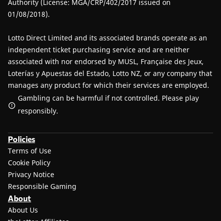
Authority (License: MGA/CRP/402/2017 issued on
01/08/2018).
Lotto Direct Limited and its associated brands operate as an
independent ticket purchasing service and are neither
associated with nor endorsed by MUSL, Française des Jeux,
Loterías y Apuestas del Estado, Lotto NZ, or any company that
manages any product for which their services are employed.
Gambling can be harmful if not controlled. Please play
responsibly.
Policies
Terms of Use
Cookie Policy
Privacy Notice
Responsible Gaming
About
About Us