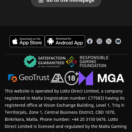
Go to the homepage
This website is operated by Lotto Direct Limited, a company
registered in Malta (registration number: C77583) having its
registered office at Vision Exchange Building, Level 1, Triq it-
Territorjals, Zone 1, Central Business District, CBD 1070,
Birkirkara, Malta. Phone number: +44 20 3150 0476. Lotto
Direct Limited is licensed and regulated by the Malta Gaming