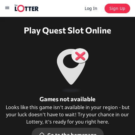
Log In
Sign Up
Play Quest Slot Online
Games not available
Looks like this game isn't available in your region - but
your luck doesn’t have to wait! Try your chance in our
Lottery, it's ready for you right here.