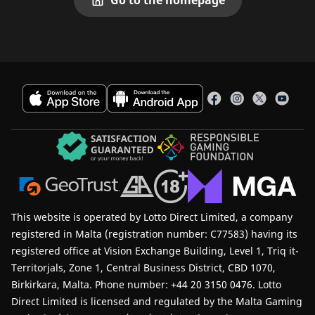
Go to the homepage
This website is operated by Lotto Direct Limited, a company
registered in Malta (registration number: C77583) having its
registered office at Vision Exchange Building, Level 1, Triq it-
Territorjals, Zone 1, Central Business District, CBD 1070,
Birkirkara, Malta. Phone number: +44 20 3150 0476. Lotto
Direct Limited is licensed and regulated by the Malta Gaming