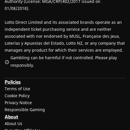
Authority (License: MGA/CRP/402/2017 issued on
01/08/2018).
Lotto Direct Limited and its associated brands operate as an
independent ticket purchasing service and are neither
associated with nor endorsed by MUSL, Française des Jeux,
Loterías y Apuestas del Estado, Lotto NZ, or any company that
manages any product for which their services are employed.
Gambling can be harmful if not controlled. Please play
responsibly.
Policies
Terms of Use
Cookie Policy
Privacy Notice
Responsible Gaming
About
About Us