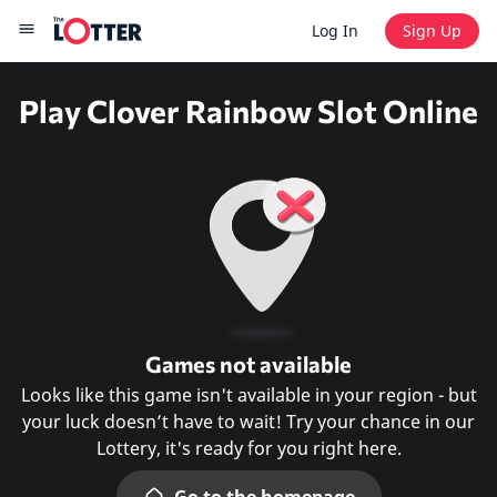
Log In
Sign Up
Play Clover Rainbow Slot Online
Games not available
Looks like this game isn't available in your region - but
your luck doesn’t have to wait! Try your chance in our
Lottery, it's ready for you right here.