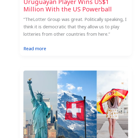
Uruguayan Player Wins US$1
Million With the US Powerball
“TheLotter Group was great. Politically speaking, I
think it is democratic that they allow us to play
lotteries from other countries from here.”
:
Read more
Uruguayan
Player
Wins
US$1
Million
With
the
US
Powerball