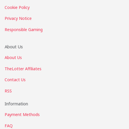
Cookie Policy
Privacy Notice
Responsible Gaming
About Us
About Us
TheLotter Affiliates
Contact Us
RSS
Information
Payment Methods
FAQ