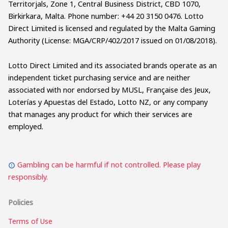
Territorjals, Zone 1, Central Business District, CBD 1070,
Birkirkara, Malta. Phone number: +44 20 3150 0476. Lotto
Direct Limited is licensed and regulated by the Malta Gaming
Authority (License: MGA/CRP/402/2017 issued on 01/08/2018).
Lotto Direct Limited and its associated brands operate as an
independent ticket purchasing service and are neither
associated with nor endorsed by MUSL, Française des Jeux,
Loterías y Apuestas del Estado, Lotto NZ, or any company
that manages any product for which their services are
employed.
Gambling can be harmful if not controlled. Please play
responsibly.
Policies
Terms of Use