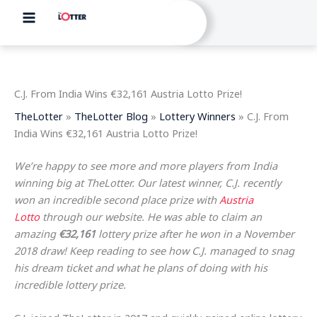
Skip
to
content
C.J. From India Wins €32,161 Austria Lotto Prize!
TheLotter
»
TheLotter Blog
»
Lottery Winners
»
C.J. From
India Wins €32,161 Austria Lotto Prize!
We’re happy to see more and more players from India
winning big at TheLotter. Our latest winner, C.J. recently
won an incredible second place prize with
Austria
Lotto
through our website. He was able to claim an
amazing
€32,161
lottery prize after he won in a November
2018 draw! Keep reading to see how C.J. managed to snag
his dream ticket and what he plans of doing with his
incredible lottery prize.