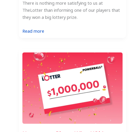
There is nothing more satisfying to us at
TheLotter than informing one of our players that
they won a big lottery prize.
:
Read more
US$50,000
Powerball
Win?
Maybe
My
Parents
Played
in
My
Account!