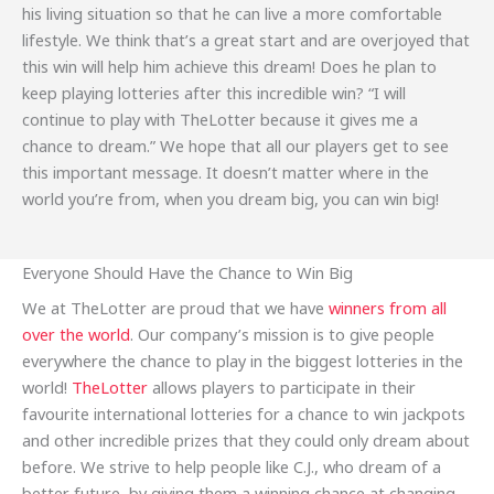
his living situation so that he can live a more comfortable
lifestyle. We think that’s a great start and are overjoyed that
this win will help him achieve this dream! Does he plan to
keep playing lotteries after this incredible win? “I will
continue to play with TheLotter because it gives me a
chance to dream.” We hope that all our players get to see
this important message. It doesn’t matter where in the
world you’re from, when you dream big, you can win big!
Everyone Should Have the Chance to Win Big
We at TheLotter are proud that we have
winners from all
over the world
. Our company’s mission is to give people
everywhere the chance to play in the biggest lotteries in the
world!
TheLotter
allows players to participate in their
favourite international lotteries for a chance to win jackpots
and other incredible prizes that they could only dream about
before. We strive to help people like C.J., who dream of a
better future, by giving them a winning chance at changing