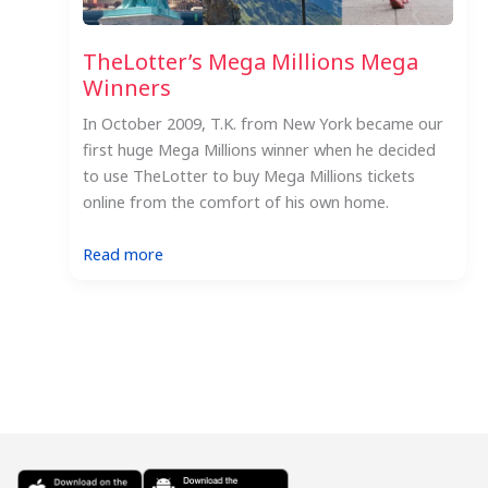
TheLotter’s Mega Millions Mega
Winners
In October 2009, T.K. from New York became our
first huge Mega Millions winner when he decided
to use TheLotter to buy Mega Millions tickets
online from the comfort of his own home.
:
Read more
TheLotter’s
Mega
Millions
Mega
Winners