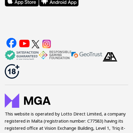
This website is operated by Lotto Direct Limited, a company
registered in Malta (registration number: C77583) having its
registered office at Vision Exchange Building, Level 1, Triq it-