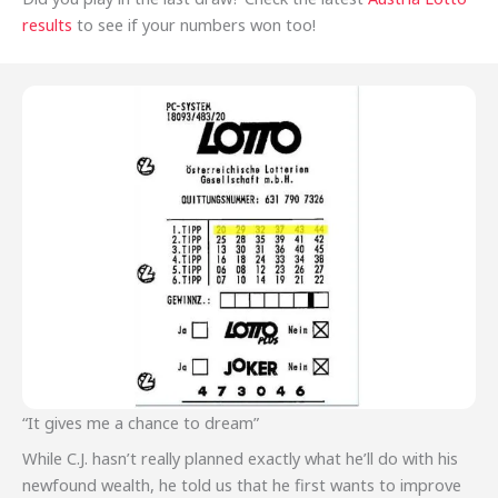
results
to see if your numbers won too!
“It gives me a chance to dream”
While C.J. hasn’t really planned exactly what he’ll do with his
newfound wealth, he told us that he first wants to improve