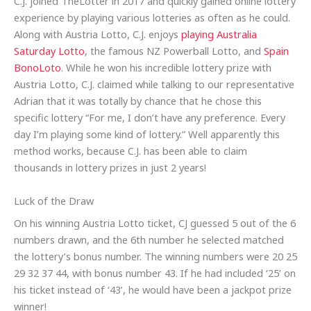
C.J. joined TheLotter in 2017 and quickly gained online lottery
experience by playing various lotteries as often as he could.
Along with Austria Lotto, C.J. enjoys
playing Australia
Saturday Lotto
, the famous NZ Powerball Lotto, and
Spain
BonoLoto
. While he won his incredible lottery prize with
Austria Lotto, C.J. claimed while talking to our representative
Adrian that it was totally by chance that he chose this
specific lottery “For me, I don’t have any preference. Every
day I’m playing some kind of lottery.” Well apparently this
method works, because C.J. has been able to claim
thousands in lottery prizes in just 2 years!
Luck of the Draw
On his winning Austria Lotto ticket, CJ guessed 5 out of the 6
numbers drawn, and the 6th number he selected matched
the lottery’s bonus number. The winning numbers were 20 25
29 32 37 44, with bonus number 43. If he had included ‘25’ on
his ticket instead of ‘43’, he would have been a jackpot prize
winner!