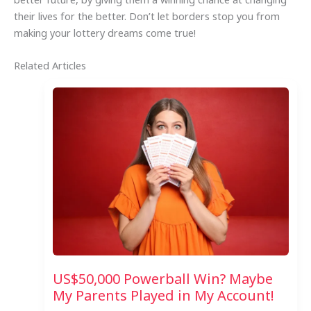
their lives for the better. Don’t let borders stop you from
making your lottery dreams come true!
Related Articles
US$50,000 Powerball Win? Maybe
My Parents Played in My Account!