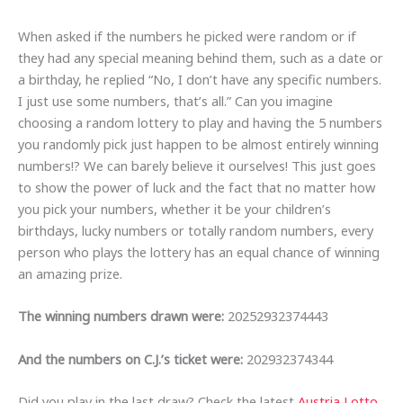
When asked if the numbers he picked were random or if
they had any special meaning behind them, such as a date or
a birthday, he replied “No, I don’t have any specific numbers.
I just use some numbers, that’s all.” Can you imagine
choosing a random lottery to play and having the 5 numbers
you randomly pick just happen to be almost entirely winning
numbers!? We can barely believe it ourselves! This just goes
to show the power of luck and the fact that no matter how
you pick your numbers, whether it be your children’s
birthdays, lucky numbers or totally random numbers, every
person who plays the lottery has an equal chance of winning
an amazing prize.
The winning numbers drawn were:
20252932374443
And the numbers on C.J.’s ticket were:
202932374344
Did you play in the last draw? Check the latest
Austria Lotto