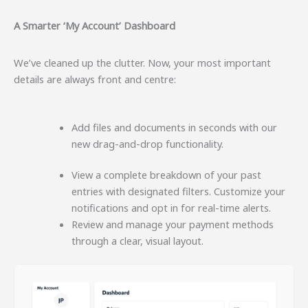
A Smarter ‘My Account’ Dashboard
We’ve cleaned up the clutter. Now, your most important
details are always front and centre:
Add files and documents in seconds with our
new drag-and-drop functionality.
View a complete breakdown of your past
entries with designated filters. Customize your
notifications and opt in for real-time alerts.
Review and manage your payment methods
through a clear, visual layout.