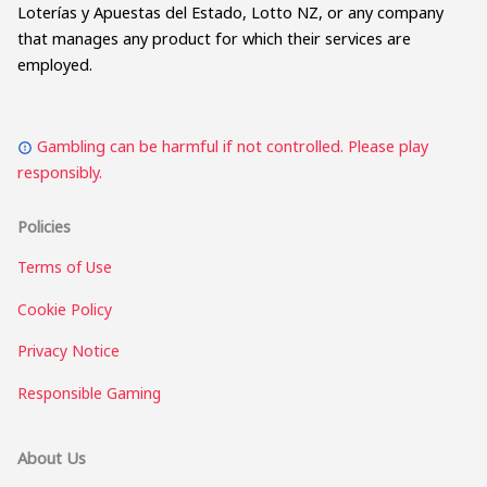
Loterías y Apuestas del Estado, Lotto NZ, or any company
that manages any product for which their services are
employed.
Gambling can be harmful if not controlled. Please play
responsibly.
Policies
Terms of Use
Cookie Policy
Privacy Notice
Responsible Gaming
About Us