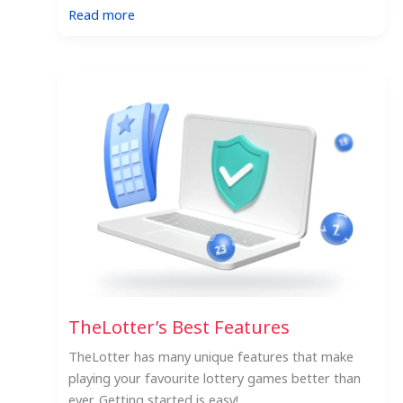
:
Read more
TheLotter’s
Online
Lottery
Courier
Services
TheLotter’s Best Features
TheLotter has many unique features that make
playing your favourite lottery games better than
ever. Getting started is easy!