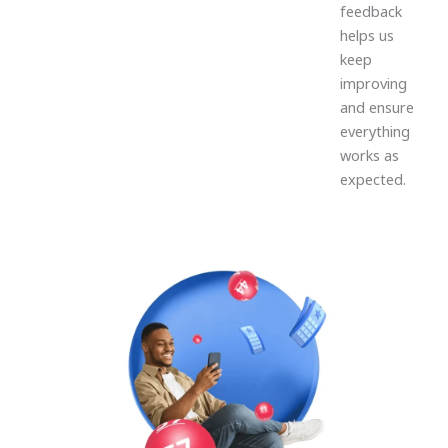
feedback
helps us
keep
improving
and ensure
everything
works as
expected.