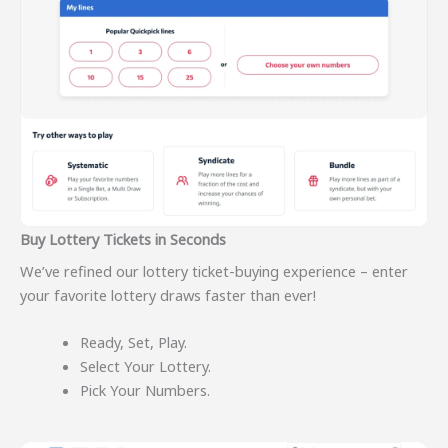
Buy Lottery Tickets in Seconds
We’ve refined our lottery ticket-buying experience – enter
your favorite lottery draws faster than ever!
Ready, Set, Play.
Select Your Lottery.
Pick Your Numbers.