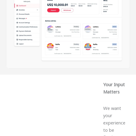
Your Input
Matters
We want
your
experience
to be