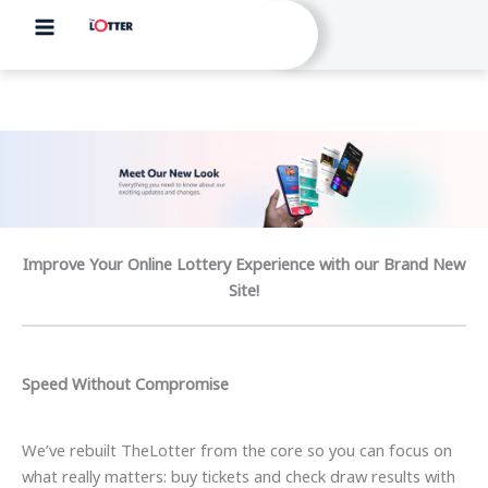
Skip
to
content
Improve Your Online Lottery Experience with our Brand New
Site!
Speed Without Compromise
We’ve rebuilt TheLotter from the core so you can focus on
what really matters: buy tickets and check draw results with