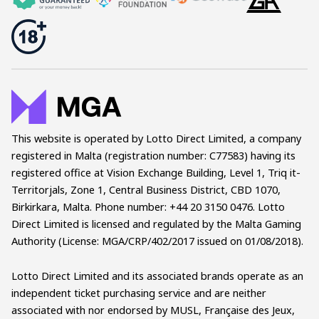
This website is operated by Lotto Direct Limited, a company
registered in Malta (registration number: C77583) having its
registered office at Vision Exchange Building, Level 1, Triq it-
Territorjals, Zone 1, Central Business District, CBD 1070,
Birkirkara, Malta. Phone number: +44 20 3150 0476. Lotto
Direct Limited is licensed and regulated by the Malta Gaming
Authority (License: MGA/CRP/402/2017 issued on 01/08/2018).
Lotto Direct Limited and its associated brands operate as an
independent ticket purchasing service and are neither
associated with nor endorsed by MUSL, Française des Jeux,