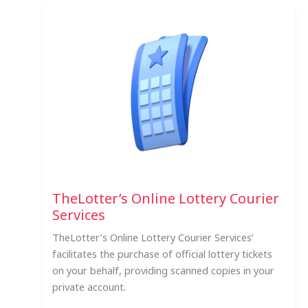
Do
If
You
Win
The
Lottery
TheLotter’s Online Lottery Courier
Services
TheLotter’s Online Lottery Courier Services’
facilitates the purchase of official lottery tickets
on your behalf, providing scanned copies in your
private account.