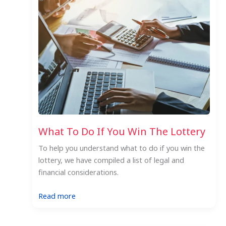
What To Do If You Win The Lottery
To help you understand what to do if you win the
lottery, we have compiled a list of legal and
financial considerations.
:
Read more
What
To