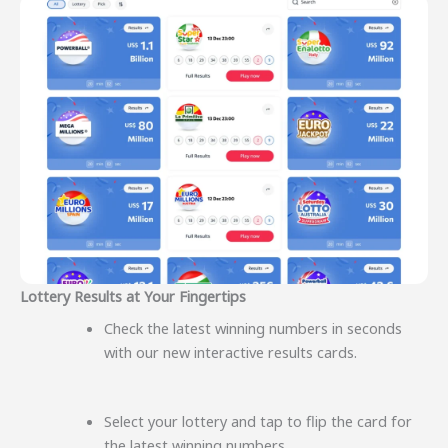
Lottery
Results at Your Fingertips
Check the latest winning numbers in seconds
with our new interactive results cards.
Select your lottery and tap to flip the card for
the latest winning numbers.