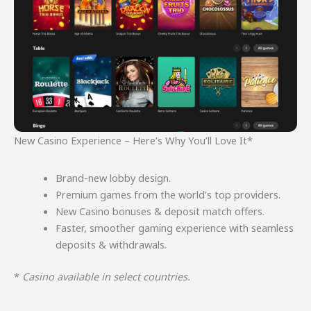
New Casino Experience – Here’s Why You’ll Love It*
Brand-new lobby design.
Premium games from the world’s top providers.
New Casino bonuses & deposit match offers.
Faster, smoother gaming experience with seamless
deposits & withdrawals.
*
Casino available in select countries.