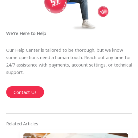
We’re Here to Help
Our Help Center is tailored to be thorough, but we know
some questions need a human touch. Reach out any time for
24/7 assistance with payments, account settings, or technical
support.
Contact Us
Related Articles