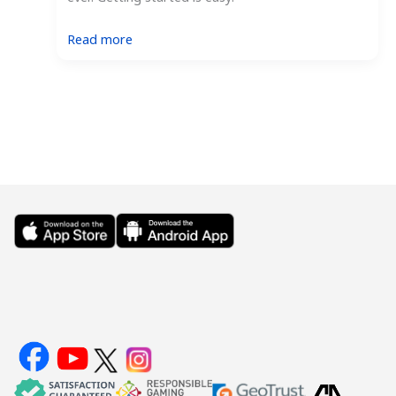
:
Read more
TheLotter’s
Best
Features