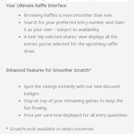
Your Ultimate Raffle Interface
Browsing Raffles is now smoother than ever.
Search for your preferred entry number and claim
it as your own – subject to availability.
A new ’My selected shares’ view displays all the
entries you’ve selected for the upcoming raffle
draw.
Enhanced Features for Smoother Scratch
*
Spot the savings instantly with our new discount
badges.
Stay on top of your remaining games to keep the
fun flowing.
Price per card now displayed for all entry quantities.
*
Scratchcards available in select countries.