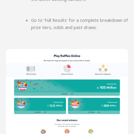
Go to ‘Full Results’ for a complete breakdown of
prize tiers, odds and past draws.