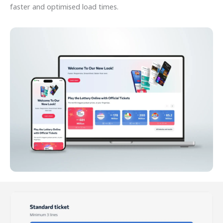
faster and optimised load times.