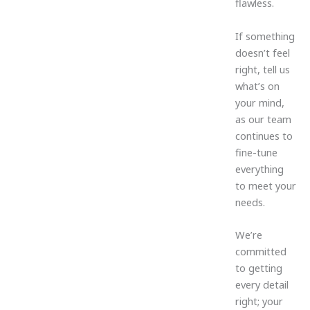
flawless.
If something
doesn’t feel
right, tell us
what’s on
your mind,
as our team
continues to
fine-tune
everything
to meet your
needs.
We’re
committed
to getting
every detail
right; your