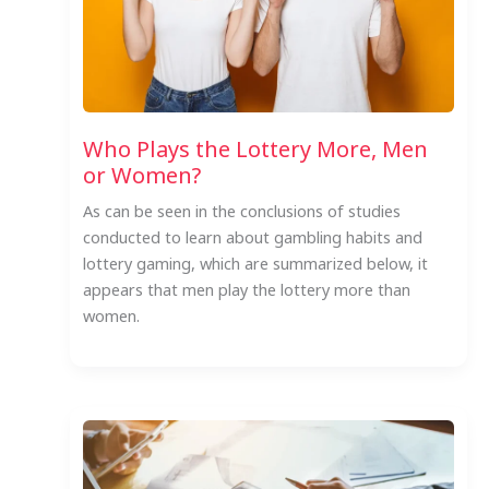
Who Plays the Lottery More, Men
or Women?
As can be seen in the conclusions of studies
conducted to learn about gambling habits and
lottery gaming, which are summarized below, it
appears that men play the lottery more than
women.