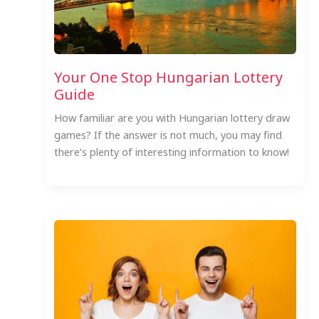
Your One Stop Hungarian Lottery
Guide
How familiar are you with Hungarian lottery draw
games? If the answer is not much, you may find
there’s plenty of interesting information to know!