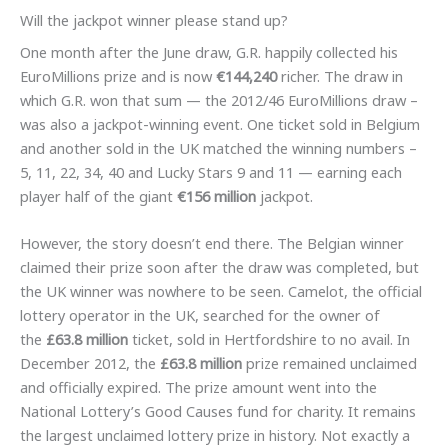
Will the jackpot winner please stand up?
One month after the June draw, G.R. happily collected his
EuroMillions prize and is now
€144,240
richer. The draw in
which G.R. won that sum — the 2012/46 EuroMillions draw –
was also a jackpot-winning event. One ticket sold in Belgium
and another sold in the UK matched the winning numbers –
5, 11, 22, 34, 40 and Lucky Stars 9 and 11 — earning each
player half of the giant
€156 million
jackpot.
However, the story doesn’t end there. The Belgian winner
claimed their prize soon after the draw was completed, but
the UK winner was nowhere to be seen. Camelot, the official
lottery operator in the UK, searched for the owner of
the
£63.8 million
ticket, sold in Hertfordshire to no avail. In
December 2012, the
£63.8 million
prize remained unclaimed
and officially expired. The prize amount went into the
National Lottery’s Good Causes fund for charity. It remains
the largest unclaimed lottery prize in history. Not exactly a