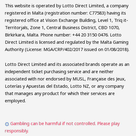
This website is operated by Lotto Direct Limited, a company
registered in Malta (registration number: C77583) having its
registered office at Vision Exchange Building, Level 1, Triq it-
Territorjals, Zone 1, Central Business District, CBD 1070,
Birkirkara, Malta. Phone number: +44 20 3150 0476. Lotto
Direct Limited is licensed and regulated by the Malta Gaming
Authority (License: MGA/CRP/402/2017 issued on 01/08/2018).
Lotto Direct Limited and its associated brands operate as an
independent ticket purchasing service and are neither
associated with nor endorsed by MUSL, Française des Jeux,
Loterías y Apuestas del Estado, Lotto NZ, or any company
that manages any product for which their services are
employed.
Gambling can be harmful if not controlled. Please play
responsibly.