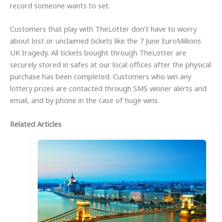
record someone wants to set.
Customers that play with TheLotter don’t have to worry
about lost or unclaimed tickets like the 7 June EuroMillions
UK tragedy. All tickets bought through TheLotter are
securely stored in safes at our local offices after the physical
purchase has been completed. Customers who win any
lottery prizes are contacted through SMS winner alerts and
email, and by phone in the case of huge wins.
Related Articles