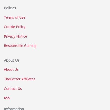
Policies
Terms of Use
Cookie Policy
Privacy Notice
Responsible Gaming
About Us
About Us
TheLotter Affiliates
Contact Us
RSS
Information