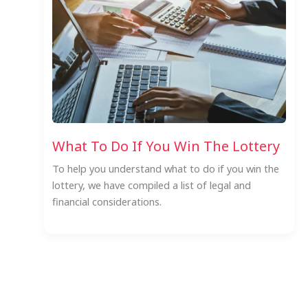
What To Do If You Win The Lottery
To help you understand what to do if you win the
lottery, we have compiled a list of legal and
financial considerations.