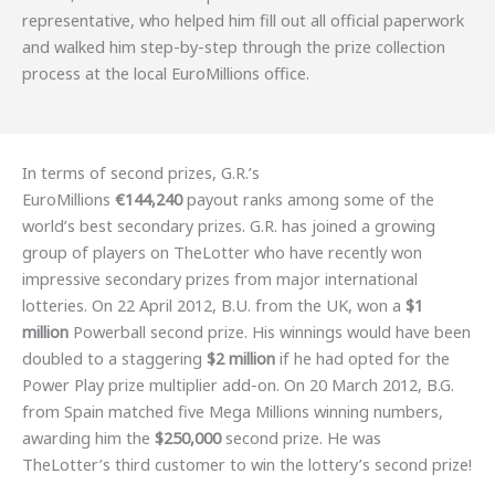
representative, who helped him fill out all official paperwork
and walked him step-by-step through the prize collection
process at the local EuroMillions office.
In terms of second prizes, G.R.’s
EuroMillions
€144,240
payout ranks among some of the
world’s best secondary prizes. G.R. has joined a growing
group of players on TheLotter who have recently won
impressive secondary prizes from major international
lotteries. On 22 April 2012, B.U. from the UK, won a
$1
million
Powerball second prize. His winnings would have been
doubled to a staggering
$2 million
if he had opted for the
Power Play prize multiplier add-on. On 20 March 2012, B.G.
from Spain matched five Mega Millions winning numbers,
awarding him the
$250,000
second prize. He was
TheLotter’s third customer to win the lottery’s second prize!