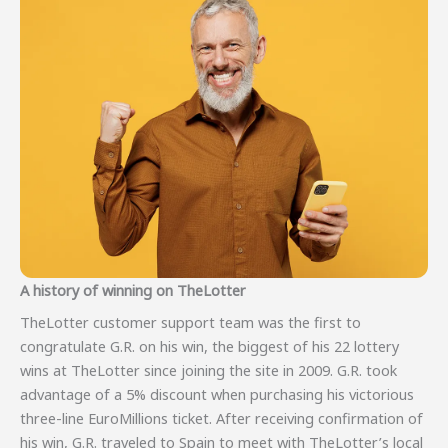
A history of winning on TheLotter
TheLotter customer support team was the first to
congratulate G.R. on his win, the biggest of his 22 lottery
wins at TheLotter since joining the site in 2009. G.R. took
advantage of a 5% discount when purchasing his victorious
three-line EuroMillions ticket. After receiving confirmation of
his win, G.R. traveled to Spain to meet with TheLotter’s local