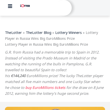
Skip
to
content
TheLotter
»
TheLotter Blog
»
Lottery Winners
»
Lottery
Player in Russia Wins Big EuroMillions Prize
Lottery Player in Russia Wins Big EuroMillions Prize
G.R. from Russia had a memorable trip to Spain in 2012.
Instead of visiting the Prado Museum in Madrid or the
watching the running of the bulls in Pamplona, G.R.
travelled to beautiful Spain to collect
his
€144,240
EuroMillions prize! The lucky TheLotter player
matched all five main numbers and one Lucky Star when
he chose to
buy EuroMillions tickets
for the draw on 8 June
2012, earning him the lottery’s huge second prize.