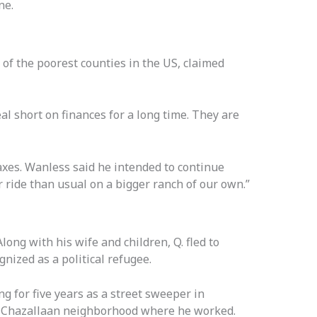
ne.
of the poorest counties in the US, claimed
al short on finances for a long time. They are
axes. Wanless said he intended to continue
er ride than usual on a bigger ranch of our own.”
ong with his wife and children, Q. fled to
nized as a political refugee.
ng for five years as a street sweeper in
 Chazallaan neighborhood where he worked.