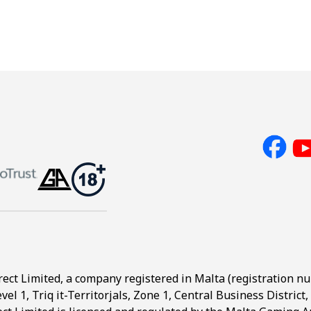
rect Limited, a company registered in Malta (registration n
evel 1, Triq it-Territorjals, Zone 1, Central Business Distric