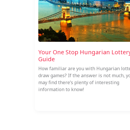
Your One Stop Hungarian Lotter
Guide
How familiar are you with Hungarian lott
draw games? If the answer is not much, y
may find there’s plenty of interesting
information to know!