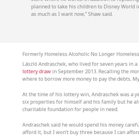
planned to take his children to Disney World i
as much as I want now,” Shaw said.
Formerly Homeless Alcoholic No Longer Homeles
László Andraschek, who lived for seven years in 
lottery draw
in September 2013. Recalling the momen
where to borrow more money to pay the debts. My l
At the time of his lottery win, Andraschek was a
six properties for himself and his family but he a
charitable foundation for people in need.
Andraschek said he would spend his money carefull
afford it, but I won’t buy three because I can afford