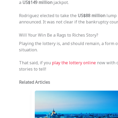
a
US$149 million
jackpot.
Rodriguez elected to take the
US$88 million
lump s
announced. It was not clear if the bankruptcy cour
Will Your Win Be a Rags to Riches Story?
Playing the lottery is, and should remain, a form
situation.
That said, if you
play the lottery online
now with of
stories to tell!
Related Articles