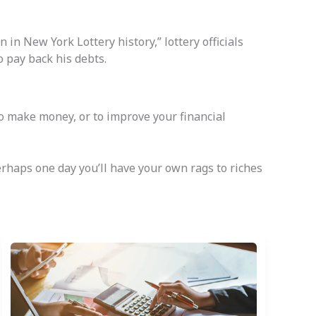
in New York Lottery history,” lottery officials
o pay back his debts.
to make money, or to improve your financial
 perhaps one day you’ll have your own rags to riches