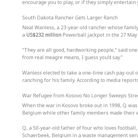
encourage you to play, or if they simply entertain 
South Dakota Rancher Gets Larger Ranch
Neal Wanless, a 23-year-old rancher whose family
a
US$232 million
Powerball jackpot in the 27 May
“They are all good, hardworking people,” said one 
from real meagre means, I guess you’d say.”
Wanless elected to take a one-time cash pay-out 
ranching for his family. According to media reports,
War Refugee from Kosovo No Longer Sweeps Stre
When the war in Kosovo broke out in 1998, Q. was l
Belgium while other family members made their way
Q., a 50-year-old father of four who loves football
Schaerbeek, Belgium in a waste management servi