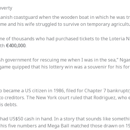
overty
anish coastguard when the wooden boat in which he was try
ame and his wife struggled to survive on temporary agricult
ne of thousands who had purchased tickets to the Loteria N
rth
€400,000
.
sh government for rescuing me when I was in the sea,” Ngame
ame quipped that his lottery win was a souvenir for his fo
o became a US citizen in 1986, filed for Chapter 7 bankrup
o creditors. The New York court ruled that Rodriguez, who e
s debts.
 had US$50 cash in hand. In a story that sounds like somethi
n his five numbers and Mega Ball matched those drawn on 1