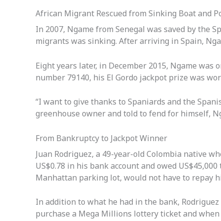
African Migrant Rescued from Sinking Boat and P
In 2007, Ngame from Senegal was saved by the Sp
migrants was sinking. After arriving in Spain, Ng
Eight years later, in December 2015, Ngame was o
number 79140, his El Gordo jackpot prize was wo
“I want to give thanks to Spaniards and the Spani
greenhouse owner and told to fend for himself, Ng
From Bankruptcy to Jackpot Winner
Juan Rodriguez, a 49-year-old Colombia native wh
US$0.78 in his bank account and owed US$45,000 t
Manhattan parking lot, would not have to repay hi
In addition to what he had in the bank, Rodriguez
purchase a Mega Millions lottery ticket and whe