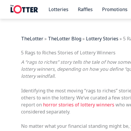
Skip
Lotteries
Raffles
Promotions
to
content
TheLotter
»
TheLotter Blog
»
Lottery Stories
»
5 R
5 Rags to Riches Stories of Lottery Winners
A “rags to riches” story tells the tale of how som
lottery winners, depending on how you define “qu
lottery windfall.
Identifying the most moving “rags to riches” stori
others to win the lottery. We’ve curated a few st
report on
horror stories of lottery winners
who wen
considered separately.
No matter what your financial standing might be, y