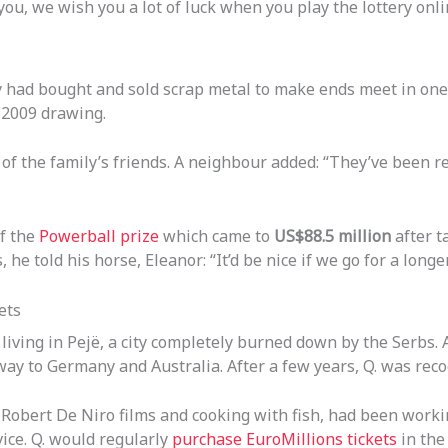
you, we wish you a lot of luck when you play the lottery onli
 had bought and sold scrap metal to make ends meet in one 
 2009 drawing.
of the family’s friends. A neighbour added: “They’ve been re
of the
Powerball prize
which came to
US$88.5 million
after t
 he told his horse, Eleanor: “It’d be nice if we go for a long
ets
iving in Pejë, a city completely burned down by the Serbs. Al
 to Germany and Australia. After a few years, Q. was recog
, Robert De Niro films and cooking with fish, had been worki
ce. Q. would regularly
purchase EuroMillions tickets
in the