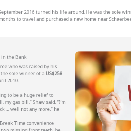
 September 2016 turned his life around. He was the sole win
w months to travel and purchased a new home near Schaerbee
 in the Bank
hree who was raised by his
 the sole winner of a
US$258
ril 2010.
ing to be a huge relief to
l, my gas bill,” Shaw said. “I’m
ck … well not any more,” he
e Break Time convenience
 two missing front teeth, he