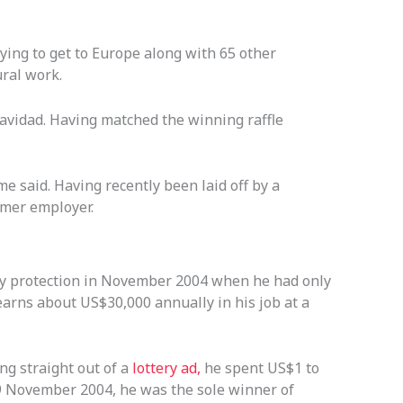
ing to get to Europe along with 65 other
ural work.
avidad. Having matched the winning raffle
 said. Having recently been laid off by a
rmer employer.
tcy protection in November 2004 when he had only
arns about US$30,000 annually in his job at a
ng straight out of a
lottery ad,
he spent US$1 to
9 November 2004, he was the sole winner of