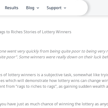
Results
Blog
Support
ags to Riches Stories of Lottery Winners
eone went very quickly from being quite poor to being very r
ite poor”. Some winners were really down on their luck be
es of lottery winners is a subjective task, somewhat like tr
ories which will demonstrate how lottery wins can change win
t from “rags to riches to rags”, as gaining sudden wealth and
ou have just as much chance of winning the lottery as anyone