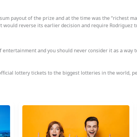
um payout of the prize and at the time was the “richest man 
t would reverse its earlier decision and require Rodriguez t
 of entertainment and you should never consider it as a way 
ficial lottery tickets to the biggest lotteries in the world,