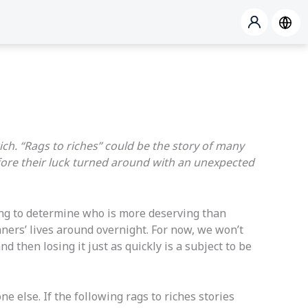
ich. “Rags to riches” could be the story of many
fore their luck turned around with an unexpected
ying to determine who is more deserving than
ners’ lives around overnight. For now, we won’t
 then losing it just as quickly is a subject to be
 else. If the following rags to riches stories