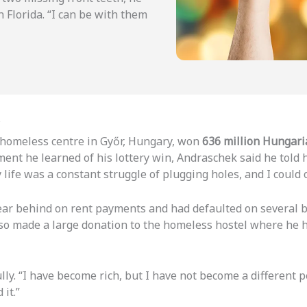
n Florida. “I can be with them
s
a homeless centre in Győr, Hungary, won
636 million Hungari
t he learned of his lottery win, Andraschek said he told him
ife was a constant struggle of plugging holes, and I could o
 year behind on rent payments and had defaulted on several 
lso made a large donation to the homeless hostel where he h
y. “I have become rich, but I have not become a different p
 it.”