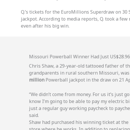
Q.’s tickets for the EuroMillions Superdraw on 30
jackpot. According to media reports, Q. took a fe
even after his big win.
Missouri Powerball Winner Had Just US$28.96
Chris Shaw, a 29-year-old tattooed father of t
grandparents in rural southern Missouri, was
million
Powerball jackpot in the draw on 21 Ap
“We didn’t come from money. For us it’s just go
know I’m going to be able to pay my electric bil
just a regular guy working paycheck to payche
said.
Shaw had purchased his winning ticket at th
store where he works. In addition to replacing