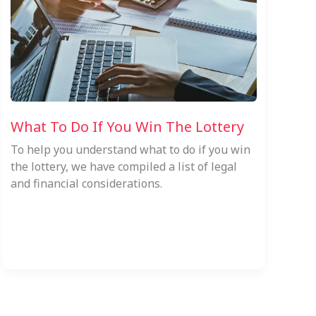
What To Do If You Win The Lottery
To help you understand what to do if you win
the lottery, we have compiled a list of legal
and financial considerations.