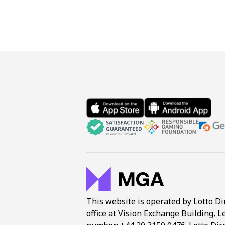
This website is operated by Lotto Di
office at Vision Exchange Building, L