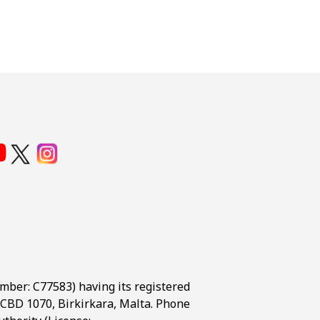
umber: C77583) having its registered
t, CBD 1070, Birkirkara, Malta. Phone