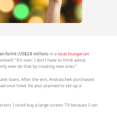
an forint
(
US$2.8 million
) in a
local Hungarian
self: “It’s over; I don’t have to think about
nly ever do that by creating new ones.”
bank loans. After the win, Andraschek purchased
ad once lived. He also planned to set up a
erson. I could buy a large-screen TV because I can