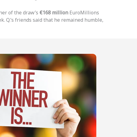
ner of the draw’s
€168 million
EuroMillions
k. Q.’s friends said that he remained humble,