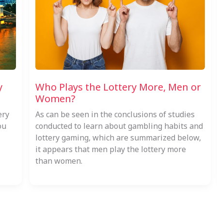
y
Who Plays the Lottery More, Men or
Women?
ery
As can be seen in the conclusions of studies
ou
conducted to learn about gambling habits and
lottery gaming, which are summarized below,
it appears that men play the lottery more
than women.