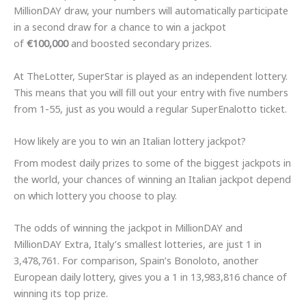
MillionDAY draw, your numbers will automatically participate
in a second draw for a chance to win a jackpot
of
€100,000
and boosted secondary prizes.
At TheLotter, SuperStar is played as an independent lottery.
This means that you will fill out your entry with five numbers
from 1-55, just as you would a regular SuperEnalotto ticket.
How likely are you to win an Italian lottery jackpot?
From modest daily prizes to some of the biggest jackpots in
the world, your chances of winning an Italian jackpot depend
on which lottery you choose to play.
The odds of winning the jackpot in MillionDAY and
MillionDAY Extra, Italy’s smallest lotteries, are just 1 in
3,478,761. For comparison, Spain’s Bonoloto, another
European daily lottery, gives you a 1 in 13,983,816 chance of
winning its top prize.