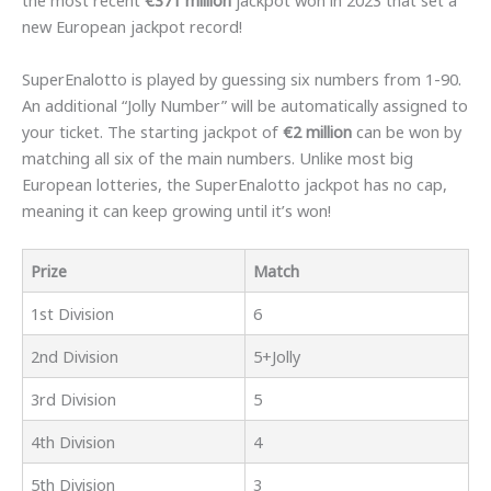
the most recent
€371 million
jackpot won in 2023 that set a
new European jackpot record!
SuperEnalotto is played by guessing six numbers from 1-90.
An additional “Jolly Number” will be automatically assigned to
your ticket. The starting jackpot of
€2 million
can be won by
matching all six of the main numbers. Unlike most big
European lotteries, the SuperEnalotto jackpot has no cap,
meaning it can keep growing until it’s won!
Prize
Match
1st Division
6
2nd Division
5+Jolly
3rd Division
5
4th Division
4
5th Division
3