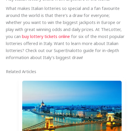
What makes Italian lotteries so special and a fan favourite
around the world is that there’s a draw for everyone;
whether you want to win the biggest jackpots in Europe or
play with great winning odds and daily prizes. At TheLotter,
you can
buy lottery tickets online
for six of the most popular
lotteries offered in Italy. Want to learn more about Italian
lotteries? Check out our SuperEnalotto guide for in-depth
information about Italy’s biggest draw!
Related Articles