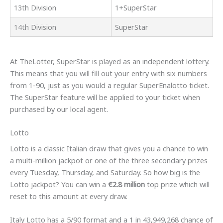
13th Division
1+SuperStar
14th Division
SuperStar
At TheLotter, SuperStar is played as an independent lottery.
This means that you will fill out your entry with six numbers
from 1-90, just as you would a regular SuperEnalotto ticket.
The SuperStar feature will be applied to your ticket when
purchased by our local agent.
Lotto
Lotto is a classic Italian draw that gives you a chance to win
a multi-million jackpot or one of the three secondary prizes
every Tuesday, Thursday, and Saturday. So how big is the
Lotto jackpot? You can win a
€2.8 million
top prize which will
reset to this amount at every draw.
Italy Lotto has a 5/90 format and a 1 in 43,949,268 chance of