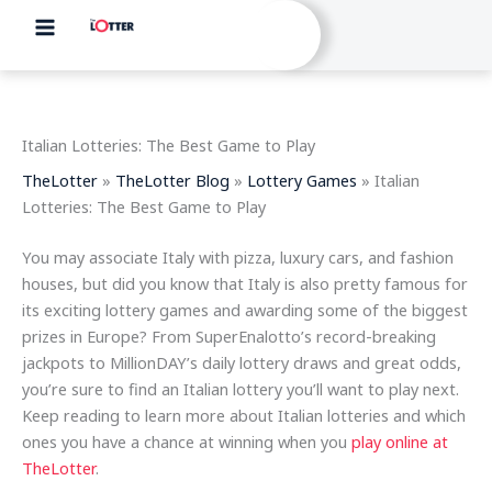
Skip
to
content
Italian Lotteries: The Best Game to Play
TheLotter
»
TheLotter Blog
»
Lottery Games
»
Italian
Lotteries: The Best Game to Play
You may associate Italy with pizza, luxury cars, and fashion
houses, but did you know that Italy is also pretty famous for
its exciting lottery games and awarding some of the biggest
prizes in Europe? From SuperEnalotto’s record-breaking
jackpots to MillionDAY’s daily lottery draws and great odds,
you’re sure to find an Italian lottery you’ll want to play next.
Keep reading to learn more about Italian lotteries and which
ones you have a chance at winning when you
play online at
TheLotter
.