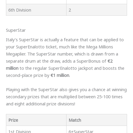
6th Division
2
SuperStar
Italy’s SuperStar is actually a feature that can be applied to
your SuperEnalotto ticket, much like the Mega Millions
Megaplier. The SuperStar number, which is drawn from a
separate drum at the draw, adds a SuperBonus of
€2
million
to the regular SuperEnalotto jackpot and boosts the
second-place prize by
€1 million
.
Playing with the SuperStar also gives you a chance at winning
secondary prizes that are multiplied between 25-100 times
and eight additional prize divisions!
Prize
Match
1st Division
6+SuperStar