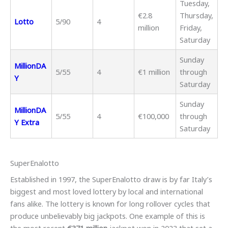
Tuesday,
€2.8
Thursday,
Lotto
5/90
4
million
Friday,
Saturday
Sunday
MillionDA
5/55
4
€1 million
through
Y
Saturday
Sunday
MillionDA
5/55
4
€100,000
through
Y Extra
Saturday
SuperEnalotto
Established in 1997, the SuperEnalotto draw is by far Italy’s
biggest and most loved lottery by local and international
fans alike. The lottery is known for long rollover cycles that
produce unbelievably big jackpots. One example of this is