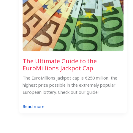
Wins
The Ultimate Guide to the
EuroMillions Jackpot Cap
The EuroMillions jackpot cap is €250 million, the
highest prize possible in the extremely popular
European lottery. Check out our guide!
:
Read more
The
Ultimate
Guide