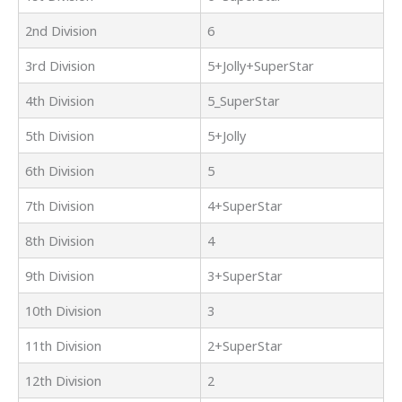
2nd Division
6
3rd Division
5+Jolly+SuperStar
4th Division
5_SuperStar
5th Division
5+Jolly
6th Division
5
7th Division
4+SuperStar
8th Division
4
9th Division
3+SuperStar
10th Division
3
11th Division
2+SuperStar
12th Division
2