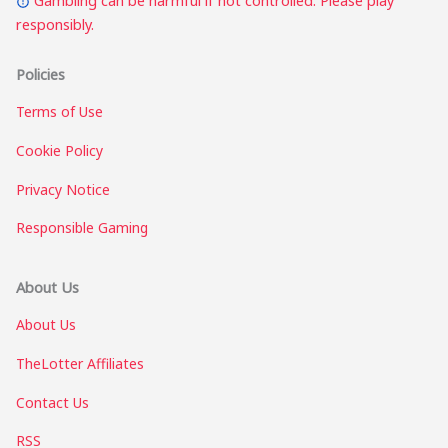
Gambling can be harmful if not controlled. Please play
responsibly.
Policies
Terms of Use
Cookie Policy
Privacy Notice
Responsible Gaming
About Us
About Us
TheLotter Affiliates
Contact Us
RSS