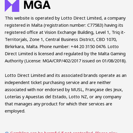
This website is operated by Lotto Direct Limited, a company
registered in Malta (registration number: C77583) having its
registered office at Vision Exchange Building, Level 1, Triq it-
Territorjals, Zone 1, Central Business District, CBD 1070,
Birkirkara, Malta. Phone number: +44 20 3150 0476. Lotto
Direct Limited is licensed and regulated by the Malta Gaming
Authority (License: MGA/CRP/402/2017 issued on 01/08/2018).
Lotto Direct Limited and its associated brands operate as an
independent ticket purchasing service and are neither
associated with nor endorsed by MUSL, Française des Jeux,
Loterías y Apuestas del Estado, Lotto NZ, or any company
that manages any product for which their services are
employed.