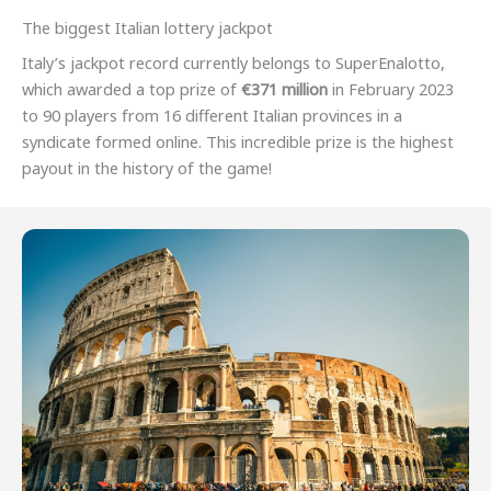
The biggest Italian lottery jackpot
Italy’s jackpot record currently belongs to SuperEnalotto,
which awarded a top prize of
€371 million
in February 2023
to 90 players from 16 different Italian provinces in a
syndicate formed online. This incredible prize is the highest
payout in the history of the game!