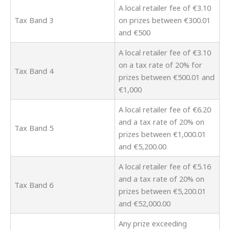
A local retailer fee of €3.10
Tax Band 3
on prizes between €300.01
and €500
A local retailer fee of €3.10
on a tax rate of 20% for
Tax Band 4
prizes between €500.01 and
€1,000
A local retailer fee of €6.20
and a tax rate of 20% on
Tax Band 5
prizes between €1,000.01
and €5,200.00
A local retailer fee of €5.16
and a tax rate of 20% on
Tax Band 6
prizes between €5,200.01
and €52,000.00
Any prize exceeding