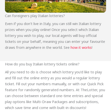
Can foreigners play Italian lotteries?
Even if you don’t live in Italy, you can still win Italian lottery
prizes when you play online! Once you select which Italian
lottery you wish to play, our local agents will buy official
tickets on your behalf, meaning you can enter your favourite
draws from anywhere in the world. See
how it works
!
How do you buy Italian lottery tickets online?
All you need to do is choose which lottery you’d like to play
and fill out the online entry as you would a regular lottery
ticket. Fill out your numbers manually, or with our Quick Pick
feature for randomly generated numbers. At TheLotter, you
can choose between standard one-time entries and special
play options like Multi-Draw Packages and subscriptions,
which save time and come with built-in discounts!