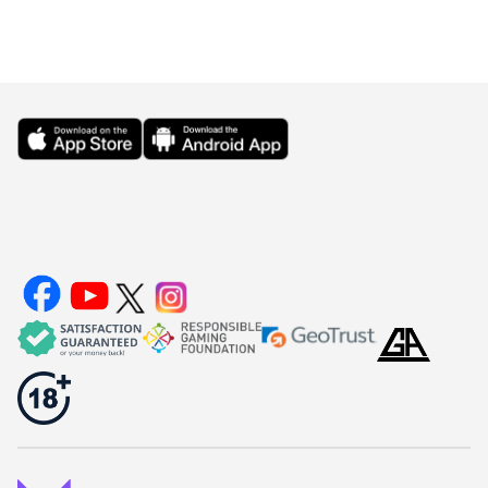
to
the
EuroMillions
Jackpot
Cap