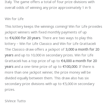
Italy. The game offers a total of four prize divisions with
overall odds of winning any prize approximately 1 in 9.
Win for Life
This lottery keeps the winnings coming! Win for Life provides
jackpot winners with fixed monthly payments of up
to
€4,000 for 20 years
. There are two ways to play this
lottery – Win for Life Classico and Win for Life Grattacieli
The Classico draw offers a jackpot of
3,000 a month for 20
years
and up to 10,000 in secondary prizes. Win for Life
Grattacieli has a top prize of up to
€4,000 a month for 20
years
and a one-time prize of up to
€100,000
. If there is
more than one jackpot winner, the prize money will be
divided equally between them. This draw also has six
secondary prize divisions with up to €5,000 in secondary
prizes.
SiVince Tutto