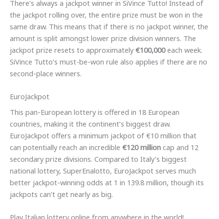
There’s always a jackpot winner in SiVince Tutto! Instead of
the jackpot rolling over, the entire prize must be won in the
same draw. This means that if there is no jackpot winner, the
amount is split amongst lower prize division winners. The
jackpot prize resets to approximately
€100,000
each week.
SiVince Tutto’s must-be-won rule also applies if there are no
second-place winners.
EuroJackpot
This pan-European lottery is offered in 18 European
countries, making it the continent’s biggest draw.
EuroJackpot offers a minimum jackpot of €10 million that
can potentially reach an incredible
€120 million
cap and 12
secondary prize divisions. Compared to Italy’s biggest
national lottery, SuperEnalotto, EuroJackpot serves much
better jackpot-winning odds at 1 in 139.8 million, though its
jackpots can’t get nearly as big.
Play Italian lottery online from anywhere in the world!