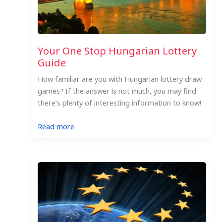
Your One Stop Hungarian Lottery
Guide
How familiar are you with Hungarian lottery draw
games? If the answer is not much, you may find
there’s plenty of interesting information to know!
:
Read more
Your
One
Stop
Hungarian
Lottery
Guide