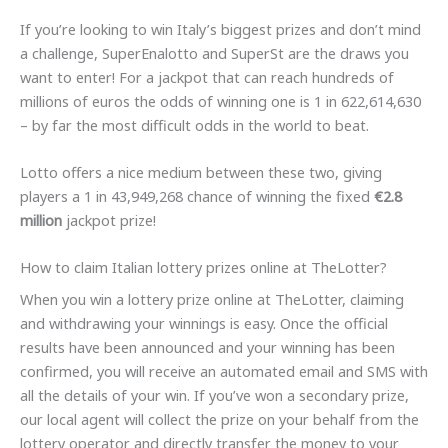
If you’re looking to win Italy’s biggest prizes and don’t mind
a challenge, SuperEnalotto and SuperSt are the draws you
want to enter! For a jackpot that can reach hundreds of
millions of euros the odds of winning one is 1 in 622,614,630
– by far the most difficult odds in the world to beat.
Lotto offers a nice medium between these two, giving
players a 1 in 43,949,268 chance of winning the fixed
€2.8
million
jackpot prize!
How to claim Italian lottery prizes online at TheLotter?
When you win a lottery prize online at TheLotter, claiming
and withdrawing your winnings is easy. Once the official
results have been announced and your winning has been
confirmed, you will receive an automated email and SMS with
all the details of your win. If you’ve won a secondary prize,
our local agent will collect the prize on your behalf from the
lottery operator and directly transfer the money to your