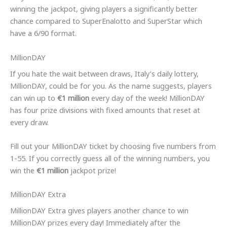
winning the jackpot, giving players a significantly better
chance compared to SuperEnalotto and SuperStar which
have a 6/90 format.
MillionDAY
If you hate the wait between draws, Italy’s daily lottery,
MillionDAY, could be for you. As the name suggests, players
can win up to
€1 million
every day of the week! MillionDAY
has four prize divisions with fixed amounts that reset at
every draw.
Fill out your MillionDAY ticket by choosing five numbers from
1-55. If you correctly guess all of the winning numbers, you
win the
€1 million
jackpot prize!
MillionDAY Extra
MillionDAY Extra gives players another chance to win
MillionDAY prizes every day! Immediately after the