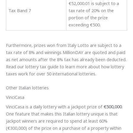
€52,000.01 is subject to a
Tax Band 7
tax rate of 20% on the
portion of the prize
exceeding €500.
Furthermore, prizes won from Italy Lotto are subject to a
tax rate of 8% and winnings MillionDAY are quoted and paid
as net amounts after the 8% tax has already been deducted.
Read our lottery tax guide to learn more about how lottery
taxes work for over 50 international lotteries.
Other Italian lotteries
VinciCasa
VinciCasa is a daily lottery with a jackpot prize of
€500,000
.
One feature that makes this Italian lottery unique is that
jackpot winners are required to spend at least 60%
(€300,000) of the prize on a purchase of a property within