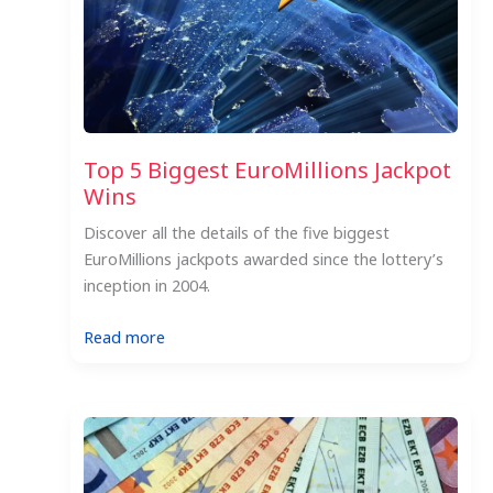
Top 5 Biggest EuroMillions Jackpot
Wins
Discover all the details of the five biggest
EuroMillions jackpots awarded since the lottery’s
inception in 2004.
:
Read more
Top
5
Biggest
EuroMillions
Jackpot