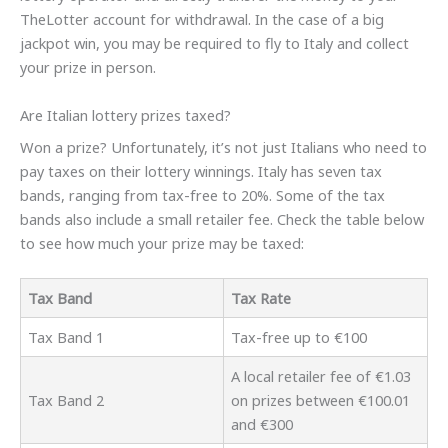
TheLotter account for withdrawal. In the case of a big
jackpot win, you may be required to fly to Italy and collect
your prize in person.
Are Italian lottery prizes taxed?
Won a prize? Unfortunately, it’s not just Italians who need to
pay taxes on their lottery winnings. Italy has seven tax
bands, ranging from tax-free to 20%. Some of the tax
bands also include a small retailer fee. Check the table below
to see how much your prize may be taxed:
Tax Band
Tax Rate
Tax Band 1
Tax-free up to €100
A local retailer fee of €1.03
Tax Band 2
on prizes between €100.01
and €300