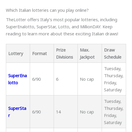
Which Italian lotteries can you play online?
TheLotter offers Italy’s most popular lotteries, including
SuperEnalotto, SuperStar, Lotto, and MillionDAY. Keep
reading to learn more about these exciting Italian draws!
Prize
Max.
Draw
Lottery
Format
Divisions
Jackpot
Schedule
Tuesday,
SuperEna
Thursday,
6/90
6
No cap
lotto
Friday,
Saturday
Tuesday,
SuperSta
Thursday,
6/90
14
No cap
r
Friday,
Saturday