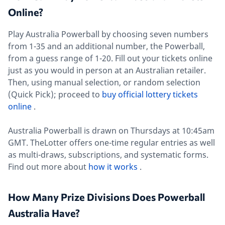
Online?
Play Australia Powerball by choosing seven numbers
from 1-35 and an additional number, the Powerball,
from a guess range of 1-20. Fill out your tickets online
just as you would in person at an Australian retailer.
Then, using manual selection, or random selection
(Quick Pick); proceed to
buy official lottery tickets
online
.
Australia Powerball is drawn on Thursdays at 10:45am
GMT. TheLotter offers one-time regular entries as well
as multi-draws, subscriptions, and systematic forms.
Find out more about
how it works
.
How Many Prize Divisions Does Powerball
Australia Have?