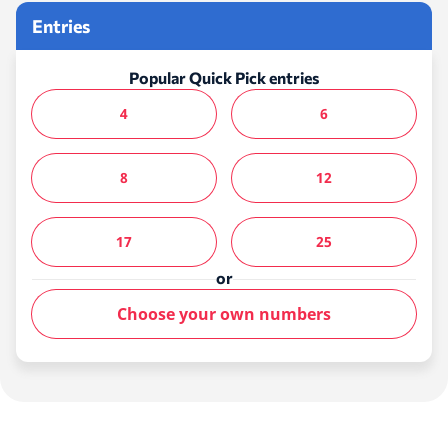
Entries
Popular Quick Pick entries
4
6
8
12
17
25
or
Choose your own numbers