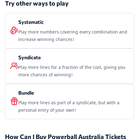
Try other ways to play
Systematic
Play more numbers covering every combination and
increase winning chances!
Syndicate
Play more lines for a fraction of the cost, giving you
more chances of winning!
Bundle
Play more lines as part of a syndicate, but with a
personal entry of your own!
How Can I Buy Powerball Australia Tickets