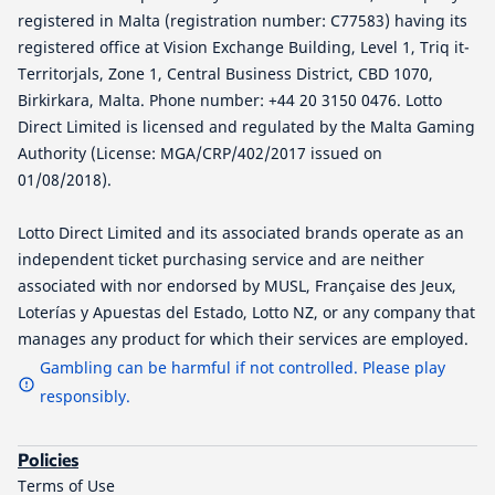
registered in Malta (registration number: C77583) having its
registered office at Vision Exchange Building, Level 1, Triq it-
Territorjals, Zone 1, Central Business District, CBD 1070,
Birkirkara, Malta. Phone number: +44 20 3150 0476. Lotto
Direct Limited is licensed and regulated by the Malta Gaming
Authority (License: MGA/CRP/402/2017 issued on
01/08/2018).
Lotto Direct Limited and its associated brands operate as an
independent ticket purchasing service and are neither
associated with nor endorsed by MUSL, Française des Jeux,
Loterías y Apuestas del Estado, Lotto NZ, or any company that
manages any product for which their services are employed.
Gambling can be harmful if not controlled. Please play
responsibly.
Policies
Terms of Use