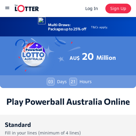
Log In
Sign Up
Multi-Draws:
T&Cs apply.
Packages up to 25% off
20
Million
AU$
03
Days
21
Hours
Play Powerball Australia Online
Standard
Fill in your lines (minimum of 4 lines)