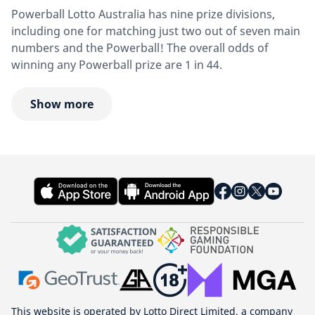
Powerball Lotto Australia has nine prize divisions,
including one for matching just two out of seven main
numbers and the Powerball! The overall odds of
winning any Powerball prize are 1 in 44.
Show more
This website is operated by Lotto Direct Limited, a company