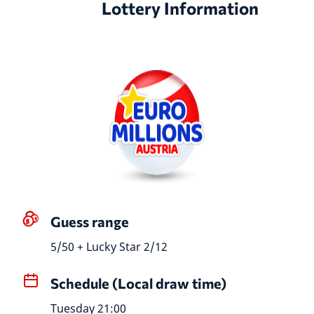
Lottery Information
Guess range
5/50 + Lucky Star 2/12
Schedule (Local draw time)
Tuesday 21:00