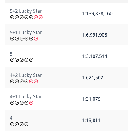
5+2 Lucky Star
1:139,838,160
5+1 Lucky Star
1:6,991,908
5
1:3,107,514
4+2 Lucky Star
1:621,502
4+1 Lucky Star
1:31,075
4
1:13,811