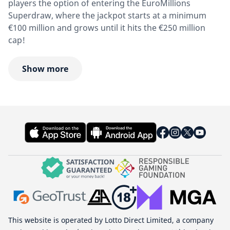
players the option of entering the EuroMillions
Superdraw, where the jackpot starts at a minimum
€100 million and grows until it hits the €250 million
cap!
Show more
This website is operated by Lotto Direct Limited, a company