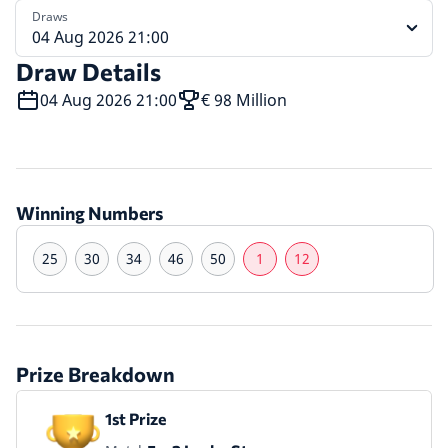
Draws
04 Aug 2026 21:00
Draw Details
04 Aug 2026 21:00
€ 98 Million
Winning Numbers
25
30
34
46
50
1
12
Prize Breakdown
1st Prize