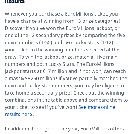
Results
Whenever you purchase a EuroMillions ticket, you
have a chance at winning from 13 prize categories!
Discover if you’ve won the EuroMillions jackpot, or
one of the 12 secondary prizes by comparing the five
main numbers (1-50) and two Lucky Stars (1-12) on
your ticket to the winning numbers selected at the
draw. To win the jackpot prize, match all five main
numbers and both Lucky Stars. The EuroMillions
jackpot starts at €17 million and if not won, can reach
a massive €250 million! If you’ve partially matched the
main and Lucky Star numbers, you may be eligible to
take home a secondary prize! Check out the winning
combinations in the table above and compare them to
your ticket to see if you’ve won!
See more online
results here
.
In addition, throughout the year, EuroMillions offers