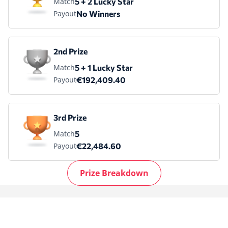
Match
5 + 2 Lucky Star
Payout
No Winners
2nd Prize
Match
5 + 1 Lucky Star
Payout
€192,409.40
3rd Prize
Match
5
Payout
€22,484.60
Prize Breakdown