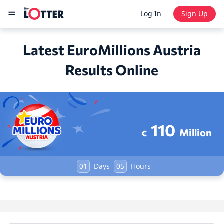
Log In
Sign Up
Latest EuroMillions Austria
Results Online
110
Million
€
01
Days
05
Hours