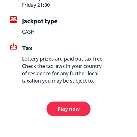
Friday 21:00
Jackpot type
CASH
Tax
Lottery prizes are paid out tax-free.
Check the tax laws in your country
of residence for any further local
taxation you may be subject to.
Play now