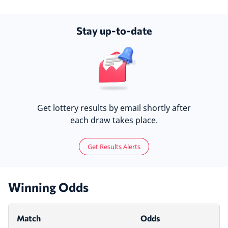
Stay up-to-date
Get lottery results by email shortly after
each draw takes place.
Get Results Alerts
Winning Odds
Match
Odds