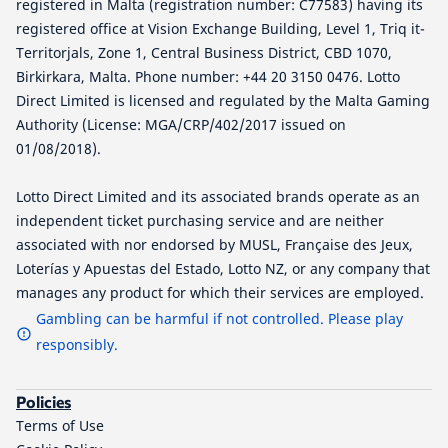
registered in Malta (registration number: C77583) having its
registered office at Vision Exchange Building, Level 1, Triq it-
Territorjals, Zone 1, Central Business District, CBD 1070,
Birkirkara, Malta. Phone number: +44 20 3150 0476. Lotto
Direct Limited is licensed and regulated by the Malta Gaming
Authority (License: MGA/CRP/402/2017 issued on
01/08/2018).
Lotto Direct Limited and its associated brands operate as an
independent ticket purchasing service and are neither
associated with nor endorsed by MUSL, Française des Jeux,
Loterías y Apuestas del Estado, Lotto NZ, or any company that
manages any product for which their services are employed.
Gambling can be harmful if not controlled. Please play
responsibly.
Policies
Terms of Use