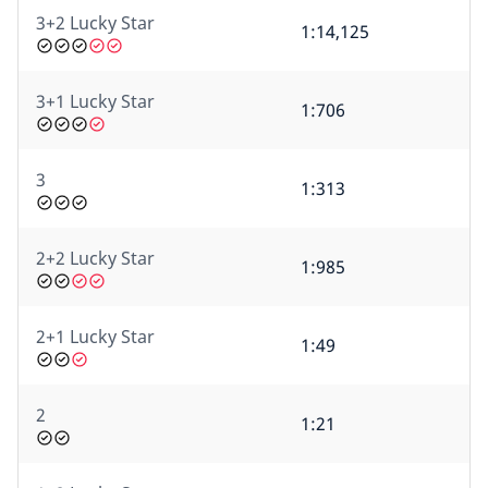
3+2 Lucky Star
1:14,125
3+1 Lucky Star
1:706
3
1:313
2+2 Lucky Star
1:985
2+1 Lucky Star
1:49
2
1:21