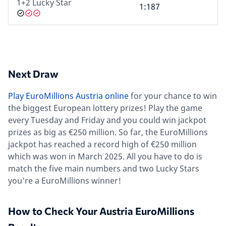
1+2 Lucky Star
1:187
Next Draw
Play EuroMillions Austria online
for your chance to win
the biggest European lottery prizes! Play the game
every Tuesday and Friday and you could win jackpot
prizes as big as €250 million. So far, the EuroMillions
jackpot has reached a record high of €250 million
which was won in March 2025. All you have to do is
match the five main numbers and two Lucky Stars
you're a EuroMillions winner!
How to Check Your Austria EuroMillions