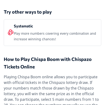
Try other ways to play
Systematic
Play more numbers covering every combination and
increase winning chances!
How to Play Chispa Boom with Chispazo
Tickets Online
Playing Chispa Boom online allows you to participate
with official tickets in the Chispazo lottery draw. If
your numbers match those drawn by the Chispazo
lottery, you will win the same prize as in the official
draw. To participate, select 5 main numbers from 1 to