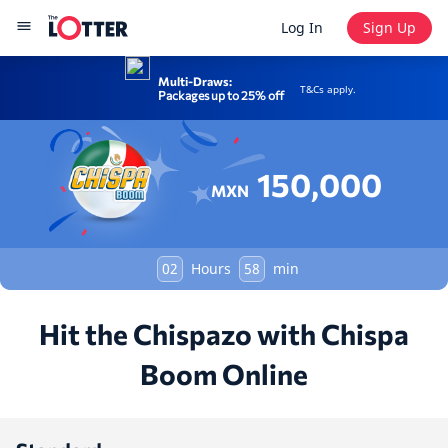
Log In
Sign Up
Multi-Draws:
T&Cs apply.
Packages up to 25% off
150,000
MXN
02
Hours
58
min
Hit the Chispazo with Chispa
Boom Online