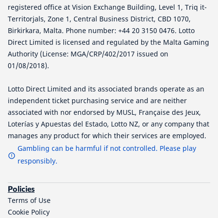
registered office at Vision Exchange Building, Level 1, Triq it-
Territorjals, Zone 1, Central Business District, CBD 1070,
Birkirkara, Malta. Phone number: +44 20 3150 0476. Lotto
Direct Limited is licensed and regulated by the Malta Gaming
Authority (License: MGA/CRP/402/2017 issued on
01/08/2018).
Lotto Direct Limited and its associated brands operate as an
independent ticket purchasing service and are neither
associated with nor endorsed by MUSL, Française des Jeux,
Loterías y Apuestas del Estado, Lotto NZ, or any company that
manages any product for which their services are employed.
Gambling can be harmful if not controlled. Please play
responsibly.
Policies
Terms of Use
Cookie Policy