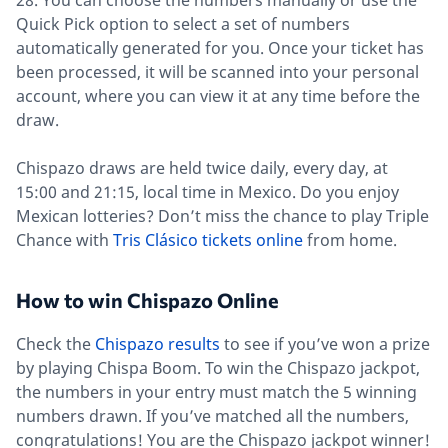
28. You can choose the numbers manually or use the
Quick Pick option to select a set of numbers
automatically generated for you. Once your ticket has
been processed, it will be scanned into your personal
account, where you can view it at any time before the
draw.
Chispazo draws are held twice daily, every day, at
15:00 and 21:15, local time in Mexico. Do you enjoy
Mexican lotteries? Don’t miss the chance to play Triple
Chance with
Tris Clásico tickets online
from home.
How to win Chispazo Online
Check the
Chispazo results
to see if you’ve won a prize
by playing Chispa Boom. To win the Chispazo jackpot,
the numbers in your entry must match the 5 winning
numbers drawn. If you’ve matched all the numbers,
congratulations! You are the Chispazo jackpot winner!