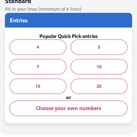
Standard
Fill in your lines (minimum of 4 lines)
Entries
Popular Quick Pick entries
4
5
7
10
15
25
or
Choose your own numbers