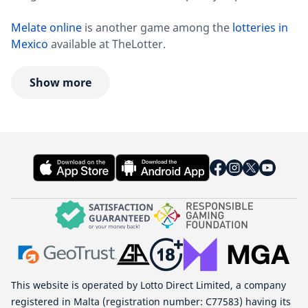
Melate online
is another game among the
lotteries in
Mexico
available at TheLotter.
Show more
This website is operated by Lotto Direct Limited, a company
registered in Malta (registration number: C77583) having its