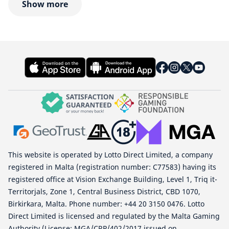
Show more
This website is operated by Lotto Direct Limited, a company
registered in Malta (registration number: C77583) having its
registered office at Vision Exchange Building, Level 1, Triq it-
Territorjals, Zone 1, Central Business District, CBD 1070,
Birkirkara, Malta. Phone number: +44 20 3150 0476. Lotto
Direct Limited is licensed and regulated by the Malta Gaming
Authority (License: MGA/CRP/402/2017 issued on