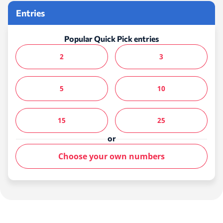
Entries
Popular Quick Pick entries
2
3
5
10
15
25
or
Choose your own numbers