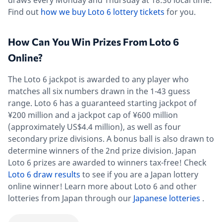
draws every Monday and Thursday at 18:30 local time.
Find out
how we buy Loto 6 lottery tickets
for you.
How Can You Win Prizes From Loto 6
Online?
The Loto 6 jackpot is awarded to any player who
matches all six numbers drawn in the 1-43 guess
range. Loto 6 has a guaranteed starting jackpot of
¥200 million and a jackpot cap of ¥600 million
(approximately US$4.4 million), as well as four
secondary prize divisions. A bonus ball is also drawn to
determine winners of the 2nd prize division. Japan
Loto 6 prizes are awarded to winners tax-free! Check
Loto 6 draw results
to see if you are a Japan lottery
online winner! Learn more about Loto 6 and other
lotteries from Japan through our
Japanese lotteries
.