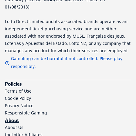
01/08/2018).
Lotto Direct Limited and its associated brands operate as an
independent ticket purchasing service and are neither
associated with nor endorsed by MUSL, Française des Jeux,
Loterías y Apuestas del Estado, Lotto NZ, or any company that
manages any product for which their services are employed.
Gambling can be harmful if not controlled. Please play
responsibly.
Policies
Terms of Use
Cookie Policy
Privacy Notice
Responsible Gaming
About
About Us
theLotter Affiliates