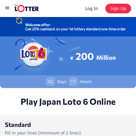
Log In
Sign Up
Welcome offer:
Get 25% cashback on your 1st lottery standard one-time order
200
Million
¥
02
Days
17
Hours
Play Japan Loto 6 Online
Standard
Fill in your lines (minimum of 2 lines)