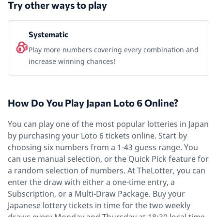
Try other ways to play
Systematic
Play more numbers covering every combination and
increase winning chances!
How Do You Play Japan Loto 6 Online?
You can play one of the most popular lotteries in Japan
by purchasing your Loto 6 tickets online. Start by
choosing six numbers from a 1-43 guess range. You
can use manual selection, or the Quick Pick feature for
a random selection of numbers. At TheLotter, you can
enter the draw with either a one-time entry, a
Subscription, or a Multi-Draw Package. Buy your
Japanese lottery tickets in time for the two weekly