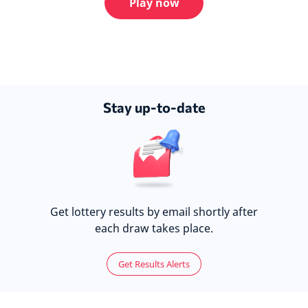
Play now
Stay up-to-date
Get lottery results by email shortly after
each draw takes place.
Get Results Alerts