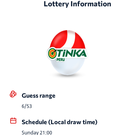
Lottery Information
Guess range
6/53
Schedule (Local draw time)
Sunday 21:00