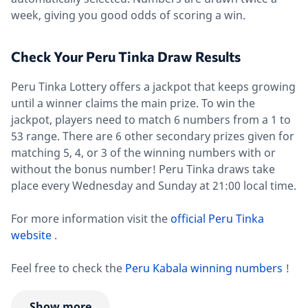
week, giving you good odds of scoring a win.
Check Your Peru Tinka Draw Results
Peru Tinka Lottery offers a jackpot that keeps growing
until a winner claims the main prize. To win the
jackpot, players need to match 6 numbers from a 1 to
53 range. There are 6 other secondary prizes given for
matching 5, 4, or 3 of the winning numbers with or
without the bonus number! Peru Tinka draws take
place every Wednesday and Sunday at 21:00 local time.
For more information visit the
official Peru Tinka
website
.
Feel free to check the
Peru Kabala winning numbers
!
Show more