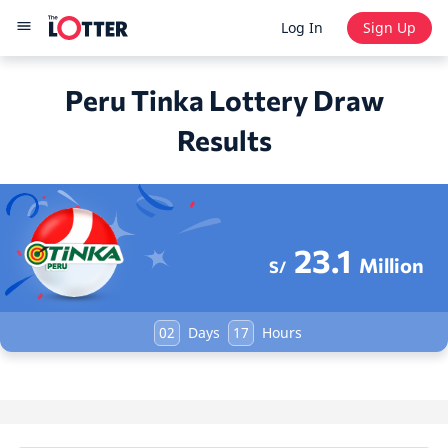
Log In
Sign Up
Peru Tinka Lottery Draw
Results
23.1
Million
S/
02
Days
17
Hours