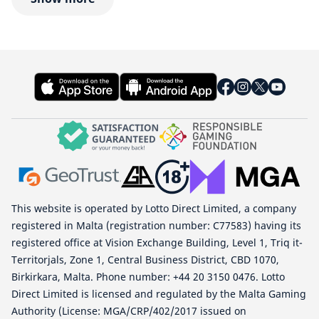
This website is operated by Lotto Direct Limited, a company
registered in Malta (registration number: C77583) having its
registered office at Vision Exchange Building, Level 1, Triq it-
Territorjals, Zone 1, Central Business District, CBD 1070,
Birkirkara, Malta. Phone number: +44 20 3150 0476. Lotto
Direct Limited is licensed and regulated by the Malta Gaming
Authority (License: MGA/CRP/402/2017 issued on