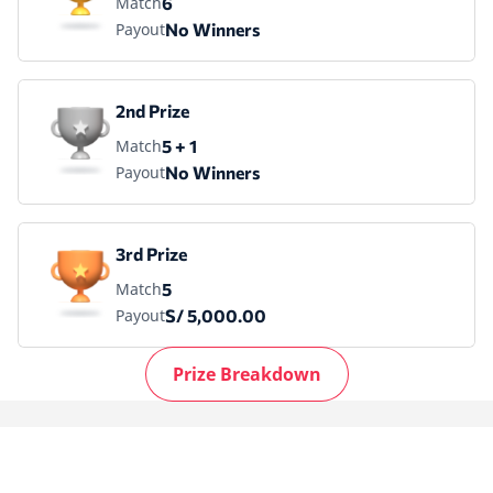
Match
6
Payout
No Winners
2nd Prize
Match
5 + 1
Payout
No Winners
3rd Prize
Match
5
Payout
S/ 5,000.00
Prize Breakdown