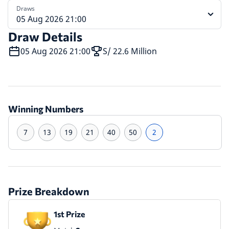
Draws
05 Aug 2026 21:00
Draw Details
05 Aug 2026 21:00
S/ 22.6 Million
Winning Numbers
7
13
19
21
40
50
2
Prize Breakdown
1st Prize