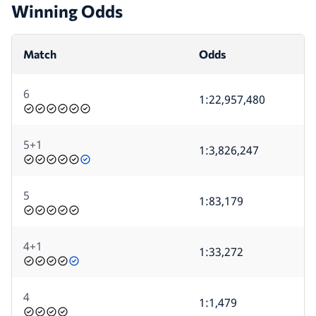
Winning Odds
Match
Odds
6
1:22,957,480
5+1
1:3,826,247
5
1:83,179
4+1
1:33,272
4
1:1,479