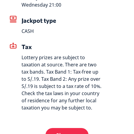
Wednesday 21:00
Jackpot type
CASH
Tax
Lottery prizes are subject to
taxation at source. There are two
tax bands. Tax Band 1: Tax-free up
to S/.19. Tax Band 2: Any prize over
S/.19 is subject to a tax rate of 10%.
Check the tax laws in your country
of residence for any further local
taxation you may be subject to.