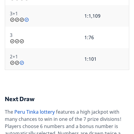
3+1
1:1,109
3
1:76
2+1
1:101
Next Draw
The
Peru Tinka lottery
features a high jackpot with
many chances to win in one of the 7 prize divisions!
Players choose 6 numbers and a bonus number is
automatically selected. Numbers are drawn twice a