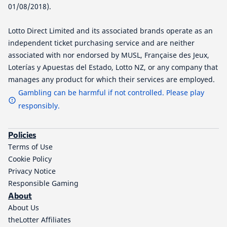
01/08/2018).
Lotto Direct Limited and its associated brands operate as an
independent ticket purchasing service and are neither
associated with nor endorsed by MUSL, Française des Jeux,
Loterías y Apuestas del Estado, Lotto NZ, or any company that
manages any product for which their services are employed.
Gambling can be harmful if not controlled. Please play
responsibly.
Policies
Terms of Use
Cookie Policy
Privacy Notice
Responsible Gaming
About
About Us
theLotter Affiliates