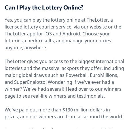
Can I Play the Lottery Online?
Yes, you can play the lottery online at TheLotter, a
licensed lottery courier service, via our website or the
TheLotter app for iOS and Android. Choose your
lotteries, check results, and manage your entries
anytime, anywhere.
TheLotter gives you access to the biggest international
lotteries and the massive jackpots they offer, including
major global draws such as Powerball, EuroMillions,
and SuperEnalotto. Wondering if we’ve ever had a
winner? We’ve had several! Head over to our winners
page to see real-life winners and testimonials.
We’ve paid out more than $130 million dollars in
prizes, and our winners are from all around the world!