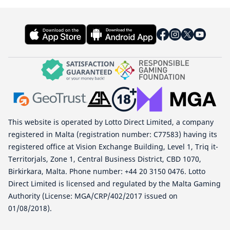
This website is operated by Lotto Direct Limited, a company
registered in Malta (registration number: C77583) having its
registered office at Vision Exchange Building, Level 1, Triq it-
Territorjals, Zone 1, Central Business District, CBD 1070,
Birkirkara, Malta. Phone number: +44 20 3150 0476. Lotto
Direct Limited is licensed and regulated by the Malta Gaming
Authority (License: MGA/CRP/402/2017 issued on
01/08/2018).