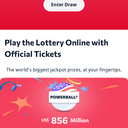
Enter Draw
Play the Lottery Online with
Official Tickets
The world’s biggest jackpot prizes, at your fingertips.
856
Million
US$