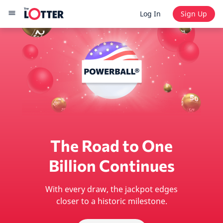
Log In
Sign Up
The Road to One
Billion Continues
With every draw, the jackpot edges
closer to a historic milestone.