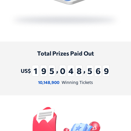
Total Prizes Paid Out
,
,
1
9
5
0
4
8
5
6
9
US$
Winning Tickets
10,148,900