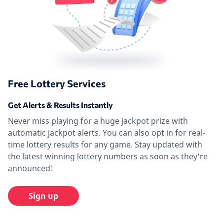
Free Lottery Services
Get Alerts & Results Instantly
Never miss playing for a huge jackpot prize with
automatic jackpot alerts. You can also opt in for real-
time lottery results for any game. Stay updated with
the latest winning lottery numbers as soon as they're
announced!
Sign up