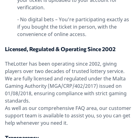
your ticket is uploaded to your account for
verification.
- No digital bets – You’re participating exactly as
if you bought the ticket in person, with the
convenience of online access.
Licensed, Regulated & Operating Since 2002
TheLotter has been operating since 2002, giving
players over two decades of trusted lottery service.
We are fully licensed and regulated under the Malta
Gaming Authority (MGA/CRP/402/2017) issued on
01/08/2018, ensuring compliance with strict gaming
standards.
As well as our comprehensive FAQ area, our customer
support team is available to assist you, so you can get
help whenever you need it.
Transparency