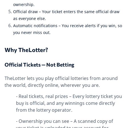
ownership.
Official draw – Your ticket enters the same official draw
as everyone else.
Automatic notifications – You receive alerts if you win, so
you never miss out.
Why TheLotter?
Official Tickets — Not Betting
TheLotter lets you play official lotteries from around
the world, directly online, wherever you are.
- Real tickets, real prizes – Every lottery ticket you
buy is official, and any winnings come directly
from the lottery operator.
- Ownership you can see – A scanned copy of