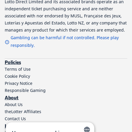
Lotto Direct Limited and its associated brands operate as an
independent ticket purchasing service and are neither
associated with nor endorsed by MUSL, Française des Jeux,
Loterías y Apuestas del Estado, Lotto NZ, or any company that
manages any product for which their services are employed.
Gambling can be harmful if not controlled. Please play
responsibly.
Policies
Terms of Use
Cookie Policy
Privacy Notice
Responsible Gaming
About
About Us
theLotter Affiliates
Contact Us
Information