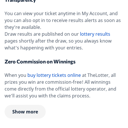
You can view your ticket anytime in My Account, and
you can also opt in to receive results alerts as soon as
they’re available.
Draw results are published on our
lottery results
pages shortly after the draw, so you always know
what’s happening with your entries.
Zero Commission on Winnings
When you
buy lottery tickets online
at TheLotter, all
prizes you win are commission-free! All winnings
come directly from the official lottery operator, and
we’ll assist you with the claims process.
Show more