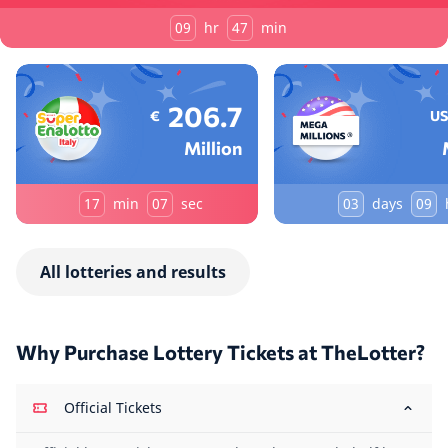
09
hr
47
min
206.7
€
US
Million
17
min
07
sec
03
days
09
All lotteries and results
Why Purchase Lottery Tickets at TheLotter?
Official Tickets