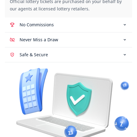
Official lottery tickets are purchased on your behalf by
our agents at licensed lottery retailers.
No Commissions
Never Miss a Draw
Safe & Secure