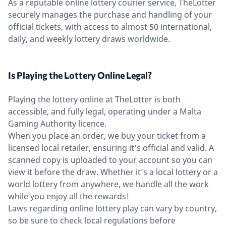
As a reputable online lottery courier service, TheLotter
securely manages the purchase and handling of your
official tickets, with access to almost 50 international,
daily, and weekly lottery draws worldwide.
Is Playing the Lottery Online Legal?
Playing the lottery online at TheLotter is both
accessible, and fully legal, operating under a Malta
Gaming Authority licence.
When you place an order, we buy your ticket from a
licensed local retailer, ensuring it’s official and valid. A
scanned copy is uploaded to your account so you can
view it before the draw. Whether it’s a local lottery or a
world lottery from anywhere, we handle all the work
while you enjoy all the rewards!
Laws regarding online lottery play can vary by country,
so be sure to check local regulations before