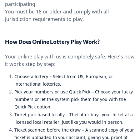
participating.
You must be 18 or older and comply with all
jurisdiction requirements to play.
How Does Online Lottery Play Work?
Your online play with us is completely safe. Here’s how
it works step by step:
Choose a lottery – Select from US, European, or
international lotteries.
Pick your numbers or use Quick Pick – Choose your lucky
numbers or let the system pick them for you with the
Quick Pick option.
Ticket purchased locally – TheLotter buys your ticket at a
licensed local retailer, just like you would in person.
Ticket scanned before the draw – A scanned copy of your
ticket is uploaded to your account, giving you proof of